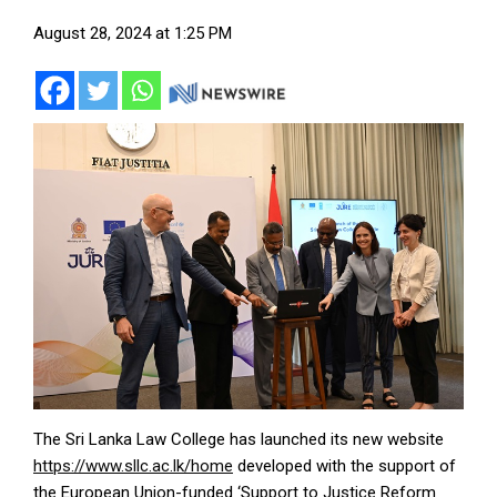
August 28, 2024 at 1:25 PM
The Sri Lanka Law College has launched its new website
https://www.sllc.ac.lk/home
developed with the support of
the European Union-funded ‘Support to Justice Reform