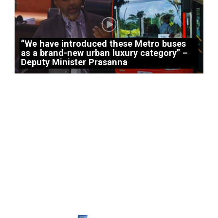
“We have introduced these Metro buses
as a brand-new urban luxury category” –
Deputy Minister Prasanna