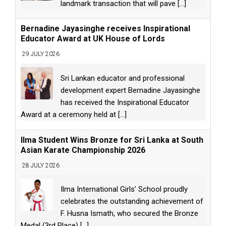
landmark transaction that will pave
[...]
Bernadine Jayasinghe receives Inspirational
Educator Award at UK House of Lords
29 JULY 2026
Sri Lankan educator and professional
development expert Bernadine Jayasinghe
has received the Inspirational Educator
Award at a ceremony held at
[...]
Ilma Student Wins Bronze for Sri Lanka at South
Asian Karate Championship 2026
28 JULY 2026
Ilma International Girls’ School proudly
celebrates the outstanding achievement of
F. Husna Ismath, who secured the Bronze
Medal (3rd Place)
[...]