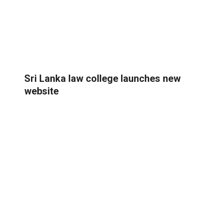
Sri Lanka law college launches new
website