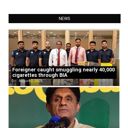
NEWS
Foreigner caught smuggling nearly 40,000
cigarettes through BIA
On:
August 2, 2026