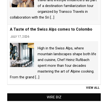
of a destination familiarization tour
organized by Transco Travels in
collaboration with the Sri
[...]
A Taste of the Swiss Alps comes to Colombo
JULY 17, 2026
High in the Swiss Alps, where
mountain landscapes shape both life
and cuisine, Chef Heinz Rufibach
spent more than four decades
mastering the art of Alpine cooking.
From the grand
[...]
VIEW ALL
WIRE BIZ