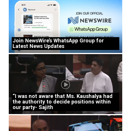
Join NewsWire’s WhatsApp Group for
Latest News Updates
“I was not aware that Ms. Kaushalya had
the authority to decide positions within
our party- Sajith