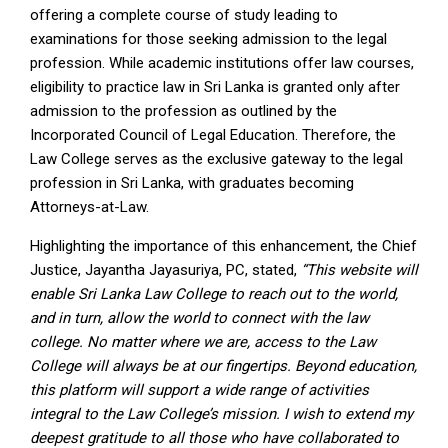
offering a complete course of study leading to
examinations for those seeking admission to the legal
profession. While academic institutions offer law courses,
eligibility to practice law in Sri Lanka is granted only after
admission to the profession as outlined by the
Incorporated Council of Legal Education. Therefore, the
Law College serves as the exclusive gateway to the legal
profession in Sri Lanka, with graduates becoming
Attorneys-at-Law.
Highlighting the importance of this enhancement, the Chief
Justice, Jayantha Jayasuriya, PC, stated,
“This website will
enable Sri Lanka Law College to reach out to the world,
and in turn, allow the world to connect with the law
college. No matter where we are, access to the Law
College will always be at our fingertips. Beyond education,
this platform will support a wide range of activities
integral to the Law College’s mission. I wish to extend my
deepest gratitude to all those who have collaborated to