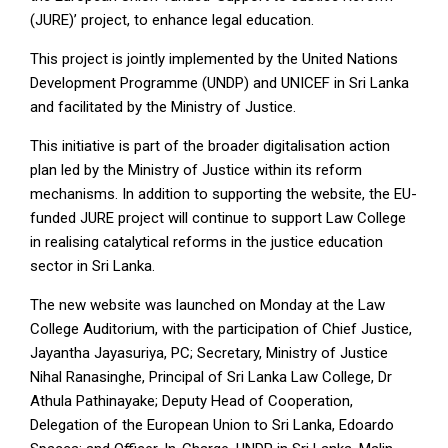
(JURE)’ project, to enhance legal education.
This project is jointly implemented by the United Nations
Development Programme (UNDP) and UNICEF in Sri Lanka
and facilitated by the Ministry of Justice.
This initiative is part of the broader digitalisation action
plan led by the Ministry of Justice within its reform
mechanisms. In addition to supporting the website, the EU-
funded JURE project will continue to support Law College
in realising catalytical reforms in the justice education
sector in Sri Lanka.
The new website was launched on Monday at the Law
College Auditorium, with the participation of Chief Justice,
Jayantha Jayasuriya, PC; Secretary, Ministry of Justice
Nihal Ranasinghe, Principal of Sri Lanka Law College, Dr
Athula Pathinayake; Deputy Head of Cooperation,
Delegation of the European Union to Sri Lanka, Edoardo