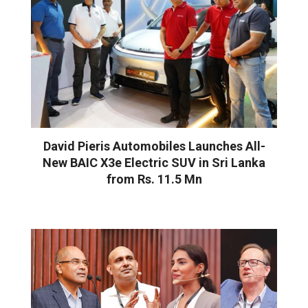
David Pieris Automobiles Launches All-
New BAIC X3e Electric SUV in Sri Lanka
from Rs. 11.5 Mn