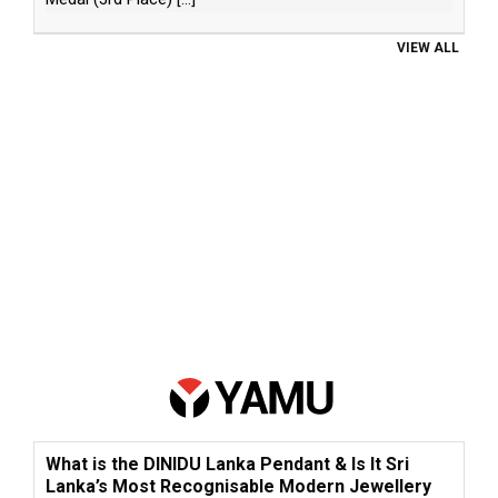
VIEW ALL
What is the DINIDU Lanka Pendant & Is It Sri
Lanka’s Most Recognisable Modern Jewellery