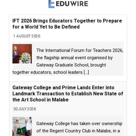
IFT 2026 Brings Educators Together to Prepare
for a World Yet to Be Defined
1 AUGUST 2026
The International Forum for Teachers 2026,
the flagship annual event organised by
Gateway Graduate School, brought
together educators, school leaders
[...]
Gateway College and Prime Lands Enter into
Landmark Transaction to Establish New State of
the Art School in Malabe
30 JULY 2026
Gateway College has taken over ownership
of the Regent Country Club in Malabe, in a