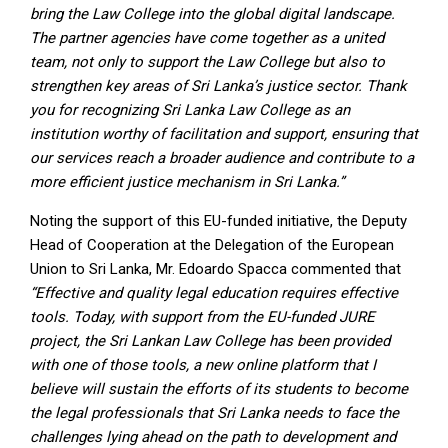
bring the Law College into the global digital landscape.
The partner agencies have come together as a united
team, not only to support the Law College but also to
strengthen key areas of Sri Lanka’s justice sector. Thank
you for recognizing Sri Lanka Law College as an
institution worthy of facilitation and support, ensuring that
our services reach a broader audience and contribute to a
more efficient justice mechanism in Sri Lanka.”
Noting the support of this EU-funded initiative, the Deputy
Head of Cooperation at the Delegation of the European
Union to Sri Lanka, Mr. Edoardo Spacca commented that
“Effective and quality legal education requires effective
tools. Today, with support from the EU-funded JURE
project, the Sri Lankan Law College has been provided
with one of those tools, a new online platform that I
believe will sustain the efforts of its students to become
the legal professionals that Sri Lanka needs to face the
challenges lying ahead on the path to development and