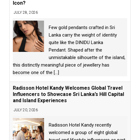
Icon?
JULY 28, 2026
Few gold pendants crafted in Sri
Lanka carry the weight of identity
quite like the DINIDU Lanka
Pendant. Shaped after the
unmistakable silhouette of the island,
this distinctly meaningful piece of jewellery has
become one of the
[...]
Radisson Hotel Kandy Welcomes Global Travel
Influencers to Showcase Sri Lanka’s Hill Capital
and Island Experiences
JULY 20, 2026
Radisson Hotel Kandy recently
welcomed a group of eight global
travel and lifestyle influencers as part