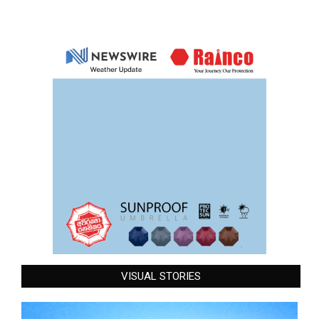
VISUAL STORIES