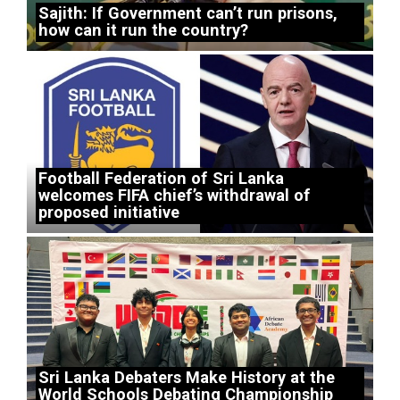
Sajith: If Government can’t run prisons,
how can it run the country?
Football Federation of Sri Lanka
welcomes FIFA chief’s withdrawal of
proposed initiative
Sri Lanka Debaters Make History at the
World Schools Debating Championship