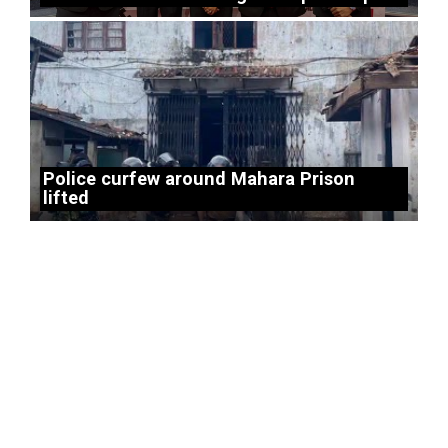
Police curfew around Mahara Prison
lifted