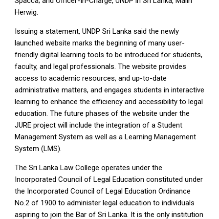
Spacca; and Officer-In-Charge, UNDP in Sri Lanka, Malin
Herwig.
Issuing a statement, UNDP Sri Lanka said the newly
launched website marks the beginning of many user-
friendly digital learning tools to be introduced for students,
faculty, and legal professionals. The website provides
access to academic resources, and up-to-date
administrative matters, and engages students in interactive
learning to enhance the efficiency and accessibility to legal
education. The future phases of the website under the
JURE project will include the integration of a Student
Management System as well as a Learning Management
System (LMS).
The Sri Lanka Law College operates under the
Incorporated Council of Legal Education constituted under
the Incorporated Council of Legal Education Ordinance
No.2 of 1900 to administer legal education to individuals
aspiring to join the Bar of Sri Lanka. It is the only institution