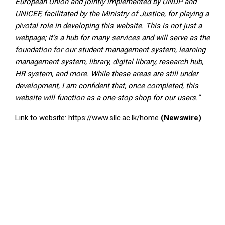
European Union and jointly implemented by UNDP and
UNICEF, facilitated by the Ministry of Justice, for playing a
pivotal role in developing this website. This is not just a
webpage; it’s a hub for many services and will serve as the
foundation for our student management system, learning
management system, library, digital library, research hub,
HR system, and more. While these areas are still under
development, I am confident that, once completed, this
website will function as a one-stop shop for our users.”
Link to website:
https://www.sllc.ac.lk/home
(Newswire)
2024-
08-
28