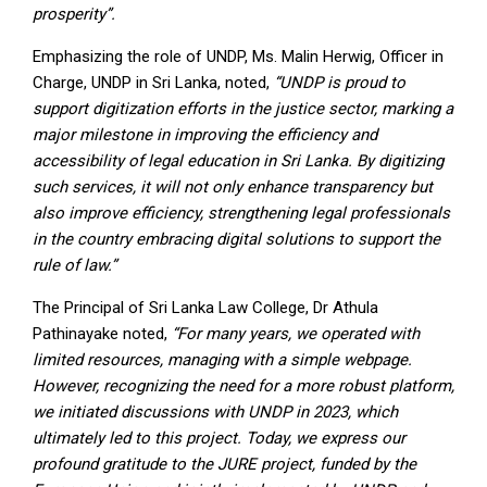
prosperity”.
Emphasizing the role of UNDP, Ms. Malin Herwig, Officer in
Charge, UNDP in Sri Lanka, noted,
“UNDP is proud to
support digitization efforts in the justice sector, marking a
major milestone in improving the efficiency and
accessibility of legal education in Sri Lanka. By digitizing
such services, it will not only enhance transparency but
also improve efficiency, strengthening legal professionals
in the country embracing digital solutions to support the
rule of law.”
The Principal of Sri Lanka Law College, Dr Athula
Pathinayake noted,
“For many years, we operated with
limited resources, managing with a simple webpage.
However, recognizing the need for a more robust platform,
we initiated discussions with UNDP in 2023, which
ultimately led to this project. Today, we express our
profound gratitude to the JURE project, funded by the