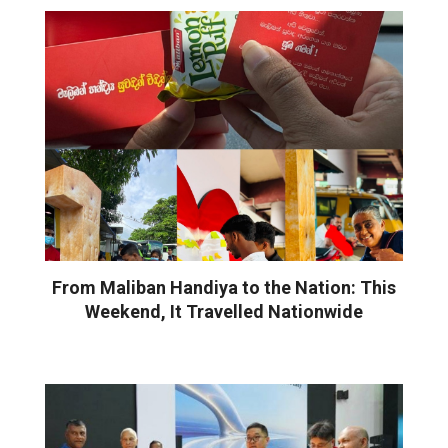
From Maliban Handiya to the Nation: This
Weekend, It Travelled Nationwide