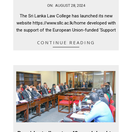
2024-
ON:
AUGUST 28, 2024
08-
The Sri Lanka Law College has launched its new
28
website https://www.sllc.ac.lk/home developed with
the support of the European Union-funded ‘Support
CONTINUE READING