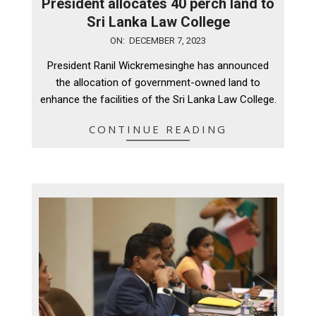
President allocates 40 perch land to
Sri Lanka Law College
2023-
ON:
DECEMBER 7, 2023
12-
President Ranil Wickremesinghe has announced
07
the allocation of government-owned land to
enhance the facilities of the Sri Lanka Law College.
CONTINUE READING