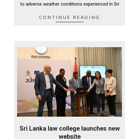
to adverse weather conditions experienced in Sri
CONTINUE READING
Sri Lanka law college launches new
website