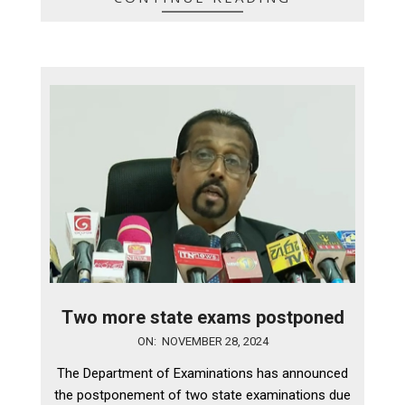
Two more state exams postponed
2024-
ON:
NOVEMBER 28, 2024
11-
The Department of Examinations has announced
28
the postponement of two state examinations due