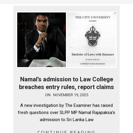
Namal’s admission to Law College
breaches entry rules, report claims
2025-
ON:
NOVEMBER 19, 2025
11-
A new investigation by The Examiner has raised
19
fresh questions over SLPP MP Namal Rajapaksa’s
admission to Sri Lanka Law
CONTINUE READING