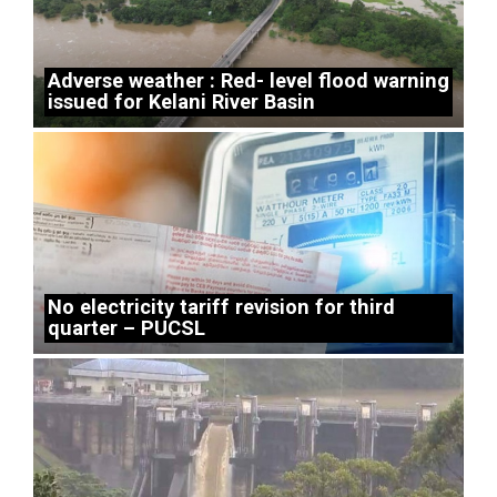
Adverse weather : Red- level flood warning
issued for Kelani River Basin
No electricity tariff revision for third
quarter – PUCSL