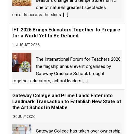
seasons change and temperatures shift,
one of nature’s greatest spectacles
unfolds across the skies.
[...]
IFT 2026 Brings Educators Together to Prepare
for a World Yet to Be Defined
1 AUGUST 2026
The International Forum for Teachers 2026,
the flagship annual event organised by
Gateway Graduate School, brought
together educators, school leaders
[...]
Gateway College and Prime Lands Enter into
Landmark Transaction to Establish New State of
the Art School in Malabe
30 JULY 2026
Gateway College has taken over ownership