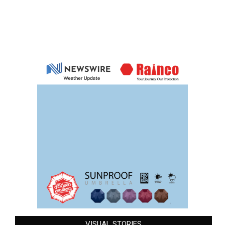
VISUAL STORIES