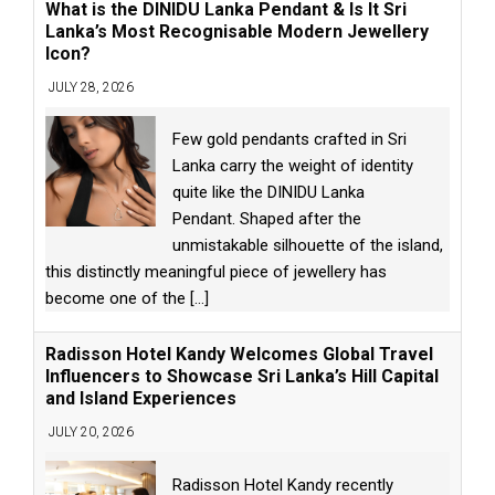
What is the DINIDU Lanka Pendant & Is It Sri
Lanka’s Most Recognisable Modern Jewellery
Icon?
JULY 28, 2026
Few gold pendants crafted in Sri
Lanka carry the weight of identity
quite like the DINIDU Lanka
Pendant. Shaped after the
unmistakable silhouette of the island,
this distinctly meaningful piece of jewellery has
become one of the
[...]
Radisson Hotel Kandy Welcomes Global Travel
Influencers to Showcase Sri Lanka’s Hill Capital
and Island Experiences
JULY 20, 2026
Radisson Hotel Kandy recently