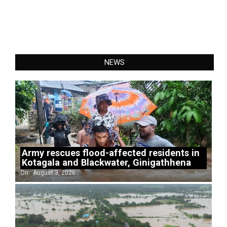
NEWS
Army rescues flood-affected residents in
Kotagala and Blackwater, Ginigathhena
On:
August 3, 2026