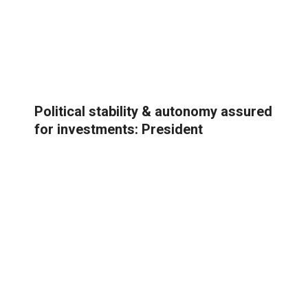
Political stability & autonomy assured
for investments: President