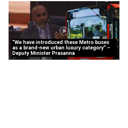
“We have introduced these Metro buses
as a brand-new urban luxury category” –
Deputy Minister Prasanna