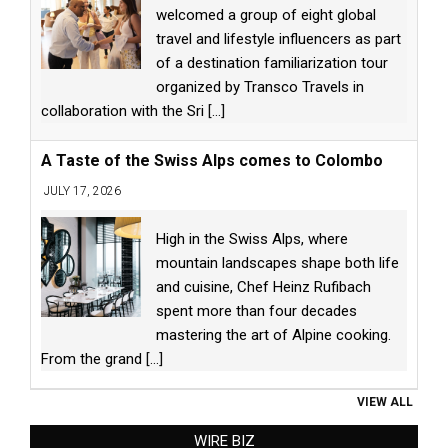
welcomed a group of eight global
travel and lifestyle influencers as part
of a destination familiarization tour
organized by Transco Travels in
collaboration with the Sri
[...]
A Taste of the Swiss Alps comes to Colombo
JULY 17, 2026
High in the Swiss Alps, where
mountain landscapes shape both life
and cuisine, Chef Heinz Rufibach
spent more than four decades
mastering the art of Alpine cooking.
From the grand
[...]
VIEW ALL
WIRE BIZ