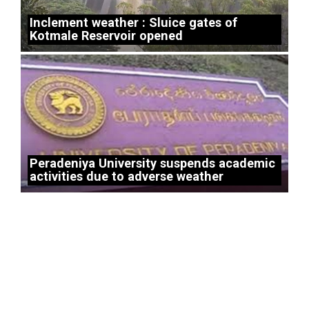
Inclement weather : Sluice gates of
Kotmale Reservoir opened
Peradeniya University suspends academic
activities due to adverse weather