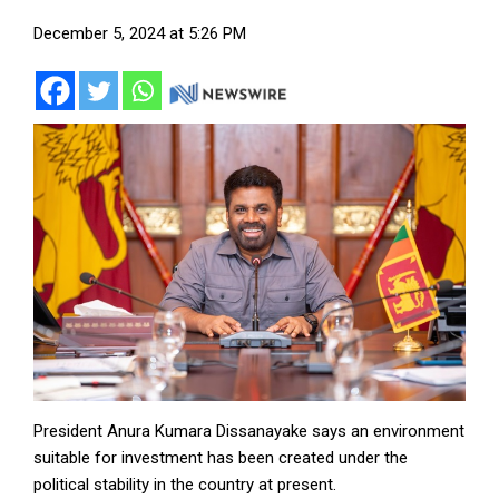
December 5, 2024 at 5:26 PM
President Anura Kumara Dissanayake says an environment
suitable for investment has been created under the
political stability in the country at present.