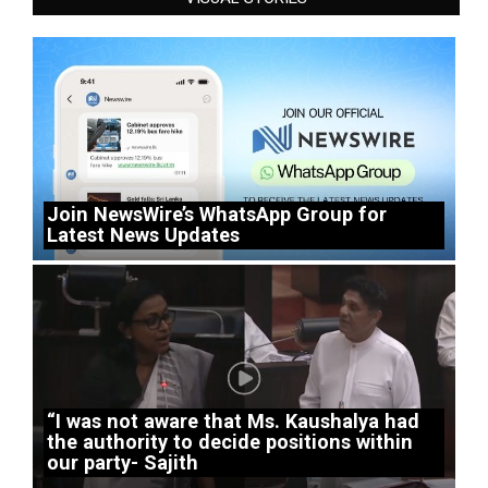
Join NewsWire’s WhatsApp Group for
Latest News Updates
“I was not aware that Ms. Kaushalya had
the authority to decide positions within
our party- Sajith