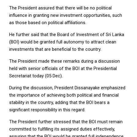
The President assured that there will be no political
influence in granting new investment opportunities, such
as those based on political affiliations.
He further said that the Board of Investment of Sri Lanka
(BOI) would be granted full autonomy to attract clean
investments that are beneficial to the country.
The President made these remarks during a discussion
held with senior officials of the BOI at the Presidential
Secretariat today (05 Dec).
During the discussion, President Dissanayake emphasized
the importance of achieving both political and financial
stability in the country, adding that the BOI bears a
significant responsibility in this regard.
The President further stressed that the BOI must remain
committed to fulfilling its assigned duties effectively,
assuring that the BOI would be granted full independence