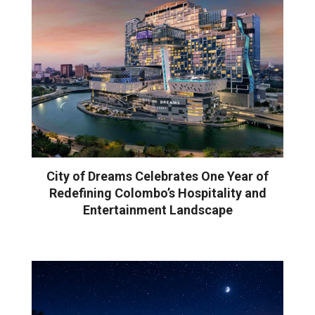
City of Dreams Celebrates One Year of
Redefining Colombo’s Hospitality and
Entertainment Landscape