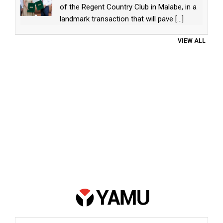
of the Regent Country Club in Malabe, in a
landmark transaction that will pave
[...]
VIEW ALL