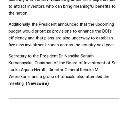
to attract investors who can bring meaningful benefits to
the nation.
Additionally, the President announced that the upcoming
budget would prioritize provisions to enhance the BOI’s
efficiency and that plans are also underway to establish
five new investment zones across the country next year.
Secretary to the President Dr. Nandika Sanath
Kumanayake, Chairman of the Board of Investment of Sri
Lanka Arjuna Herath, Director General Renuka M.
Weerakone, and a group of officials also attended the
meeting.
(Newswire)
2024-
12-
05