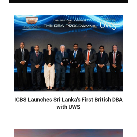
ICBS Launches Sri Lanka’s First British DBA
with UWS