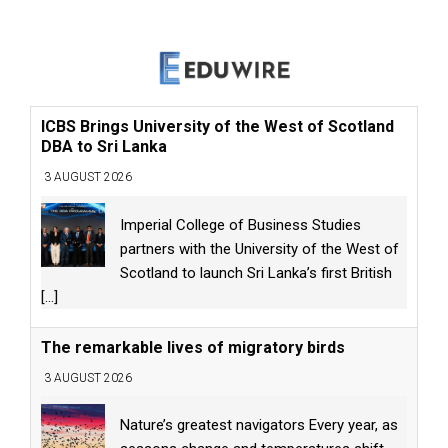
ICBS Brings University of the West of Scotland
DBA to Sri Lanka
3 AUGUST 2026
Imperial College of Business Studies
partners with the University of the West of
Scotland to launch Sri Lanka’s first British
[...]
The remarkable lives of migratory birds
3 AUGUST 2026
Nature’s greatest navigators Every year, as