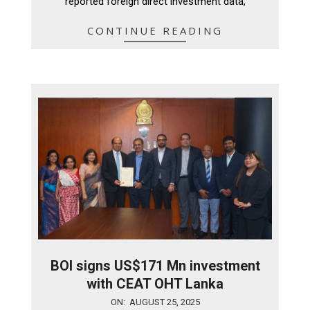
reported foreign direct investment data,
CONTINUE READING
BOI signs US$171 Mn investment
with CEAT OHT Lanka
2025-
ON:
AUGUST 25, 2025