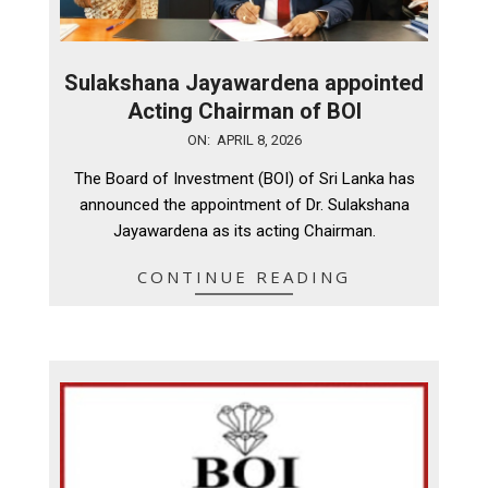
Sulakshana Jayawardena appointed
Acting Chairman of BOI
2026-
ON:
APRIL 8, 2026
04-
The Board of Investment (BOI) of Sri Lanka has
08
announced the appointment of Dr. Sulakshana
Jayawardena as its acting Chairman.
CONTINUE READING