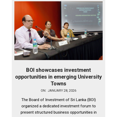
BOI showcases investment
opportunities in emerging University
Towns
2026-
ON:
JANUARY 28, 2026
01-
The Board of Investment of Sri Lanka (BOI)
28
organized a dedicated investment forum to
present structured business opportunities in