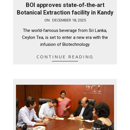
BOI approves state‑of‑the‑art
Botanical Extraction facility in Kandy
2025-
ON:
DECEMBER 18, 2025
12-
The world‑famous beverage from Sri Lanka,
18
Ceylon Tea, is set to enter a new era with the
infusion of Biotechnology
CONTINUE READING