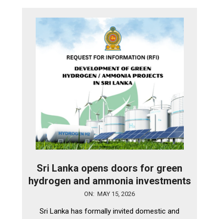
Sri Lanka opens doors for green
hydrogen and ammonia investments
2026-
ON:
MAY 15, 2026
05-
Sri Lanka has formally invited domestic and
15