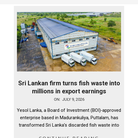
Sri Lankan firm turns fish waste into
millions in export earnings
2026-
ON:
JULY 9, 2026
07-
Yesol Lanka, a Board of Investment (BOI)‑approved
09
enterprise based in Madurankuliya, Puttalam, has
transformed Sri Lanka’s discarded fish waste into
CONTINUE READING