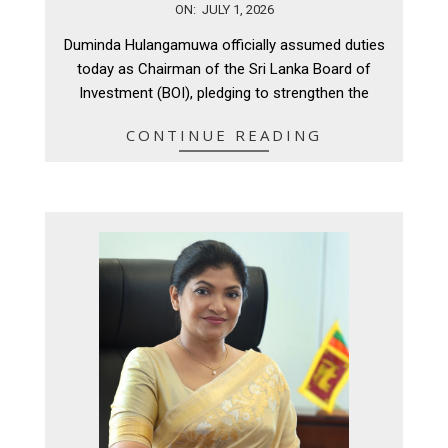
2026-
ON:
JULY 1, 2026
07-
Duminda Hulangamuwa officially assumed duties
01
today as Chairman of the Sri Lanka Board of
Investment (BOI), pledging to strengthen the
CONTINUE READING