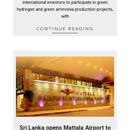
international investors to participate in green
hydrogen and green ammonia production projects,
with
CONTINUE READING
Sri Lanka opens Mattala Airport to