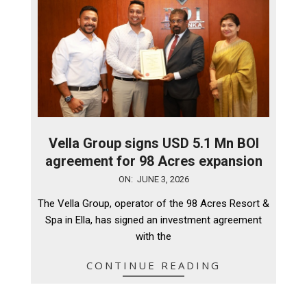
Vella Group signs USD 5.1 Mn BOI
agreement for 98 Acres expansion
2026-
ON:
JUNE 3, 2026
06-
The Vella Group, operator of the 98 Acres Resort &
03
Spa in Ella, has signed an investment agreement
with the
CONTINUE READING