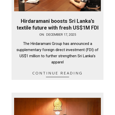
Hirdaramani boosts Sri Lanka’s
textile future with fresh US$1M FDI
2025-
ON:
DECEMBER 17, 2025
12-
The Hirdaramani Group has announced a
17
supplementary foreign direct investment (FDI) of
US$1 million to further strengthen Sri Lanka’s
apparel
CONTINUE READING