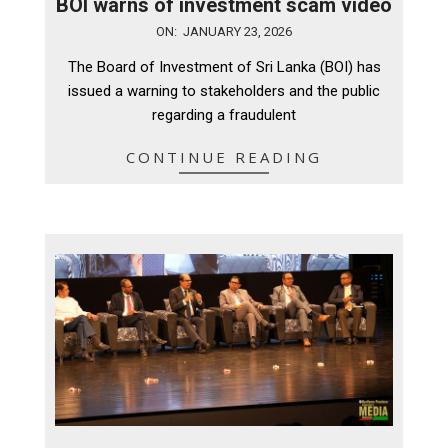
BOI warns of investment scam video
2026-
ON:
JANUARY 23, 2026
01-
The Board of Investment of Sri Lanka (BOI) has
23
issued a warning to stakeholders and the public
regarding a fraudulent
CONTINUE READING