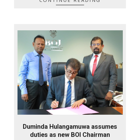
Duminda Hulangamuwa assumes
duties as new BOI Chairman