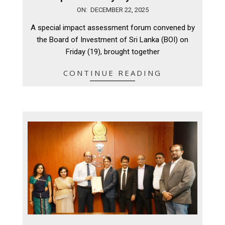
2025-
ON:
DECEMBER 22, 2025
12-
A special impact assessment forum convened by
22
the Board of Investment of Sri Lanka (BOI) on
Friday (19), brought together
CONTINUE READING