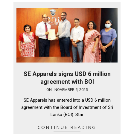
SE Apparels signs USD 6 million
agreement with BOI
2025-
ON:
NOVEMBER 5, 2025
11-
SE Apparels has entered into a USD 6 million
05
agreement with the Board of Investment of Sri
Lanka (BOI). Star
CONTINUE READING