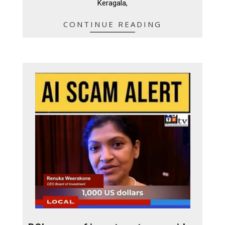
Keragala,
CONTINUE READING