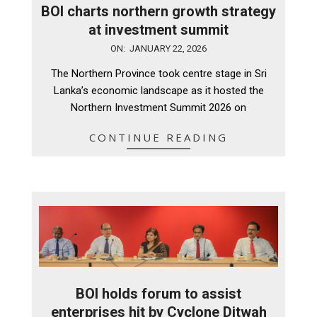
BOI charts northern growth strategy
at investment summit
2026-
ON:
JANUARY 22, 2026
01-
The Northern Province took centre stage in Sri
22
Lanka’s economic landscape as it hosted the
Northern Investment Summit 2026 on
CONTINUE READING
BOI holds forum to assist
enterprises hit by Cyclone Ditwah