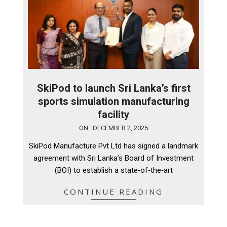
SkiPod to launch Sri Lanka’s first
sports simulation manufacturing
facility
2025-
ON:
DECEMBER 2, 2025
12-
SkiPod Manufacture Pvt Ltd has signed a landmark
02
agreement with Sri Lanka’s Board of Investment
(BOI) to establish a state‑of‑the‑art
CONTINUE READING