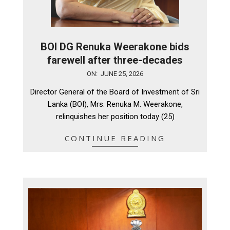
BOI DG Renuka Weerakone bids
farewell after three-decades
2026-
ON:
JUNE 25, 2026
06-
Director General of the Board of Investment of Sri
25
Lanka (BOI), Mrs. Renuka M. Weerakone,
relinquishes her position today (25)
CONTINUE READING