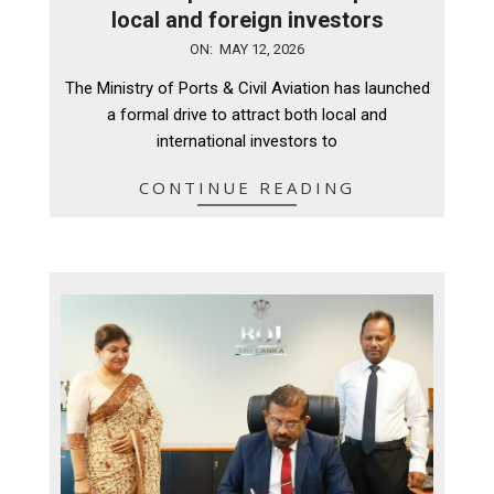
local and foreign investors
2026-
ON:
MAY 12, 2026
05-
The Ministry of Ports & Civil Aviation has launched
12
a formal drive to attract both local and
international investors to
CONTINUE READING