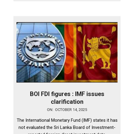
BOI FDI figures : IMF issues
clarification
2025-
ON:
OCTOBER 14, 2025
10-
The International Monetary Fund (IMF) states it has
14
not evaluated the Sri Lanka Board of Investment-