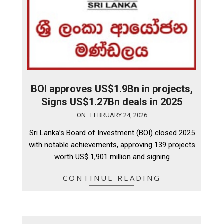
BOI approves US$1.9Bn in projects,
Signs US$1.27Bn deals in 2025
2026-
ON:
FEBRUARY 24, 2026
02-
Sri Lanka’s Board of Investment (BOI) closed 2025
24
with notable achievements, approving 139 projects
worth US$ 1,901 million and signing
CONTINUE READING