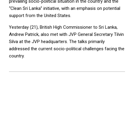
prevailing socio-political situation in the country and the
“Clean Sri Lanka” initiative, with an emphasis on potential
support from the United States.
Yesterday (21), British High Commissioner to Sri Lanka,
Andrew Patrick, also met with JVP General Secretary Tilvin
Silva at the JVP headquarters. The talks primarily
addressed the current socio-political challenges facing the
country.
2025-
01-
22