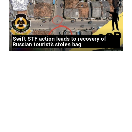
Swift STF action leads to recovery of
Russian tourist’s stolen bag