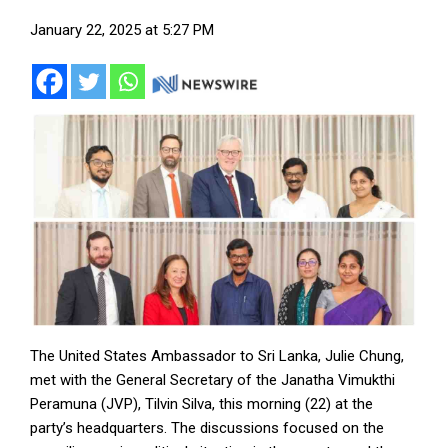
January 22, 2025 at 5:27 PM
The United States Ambassador to Sri Lanka, Julie Chung,
met with the General Secretary of the Janatha Vimukthi
Peramuna (JVP), Tilvin Silva, this morning (22) at the
party’s headquarters. The discussions focused on the