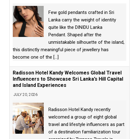
Few gold pendants crafted in Sri
Lanka carry the weight of identity
quite like the DINIDU Lanka
Pendant. Shaped after the
unmistakable silhouette of the island,
this distinctly meaningful piece of jewellery has
become one of the
[...]
Radisson Hotel Kandy Welcomes Global Travel
Influencers to Showcase Sri Lanka’s Hill Capital
and Island Experiences
JULY 20, 2026
Radisson Hotel Kandy recently
welcomed a group of eight global
travel and lifestyle influencers as part
of a destination familiarization tour