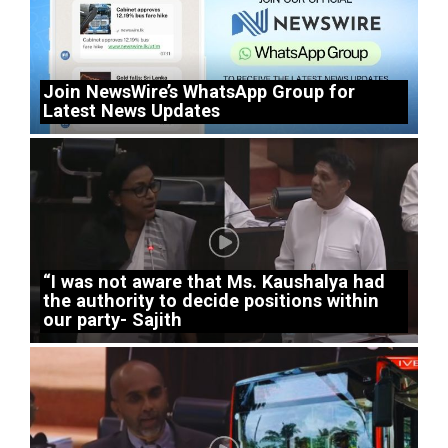
Join NewsWire’s WhatsApp Group for
Latest News Updates
“I was not aware that Ms. Kaushalya had
the authority to decide positions within
our party- Sajith