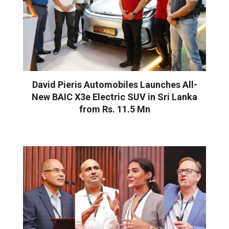
David Pieris Automobiles Launches All-
New BAIC X3e Electric SUV in Sri Lanka
from Rs. 11.5 Mn