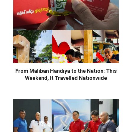
From Maliban Handiya to the Nation: This
Weekend, It Travelled Nationwide