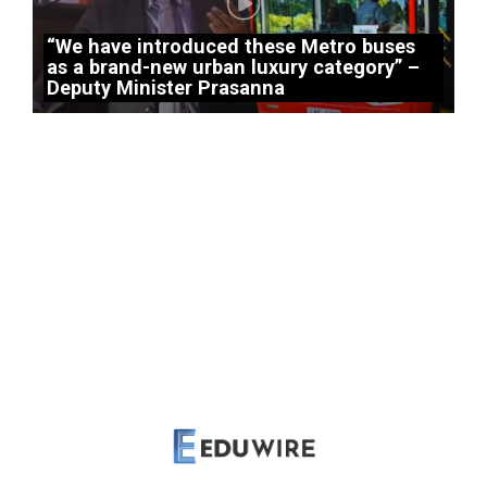
“We have introduced these Metro buses
as a brand-new urban luxury category” –
Deputy Minister Prasanna