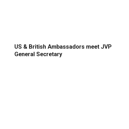
US & British Ambassadors meet JVP
General Secretary