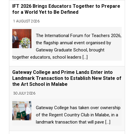
IFT 2026 Brings Educators Together to Prepare
for a World Yet to Be Defined
1 AUGUST 2026
The International Forum for Teachers 2026,
the flagship annual event organised by
Gateway Graduate School, brought
together educators, school leaders
[...]
Gateway College and Prime Lands Enter into
Landmark Transaction to Establish New State of
the Art School in Malabe
30 JULY 2026
Gateway College has taken over ownership
of the Regent Country Club in Malabe, in a
landmark transaction that will pave
[...]