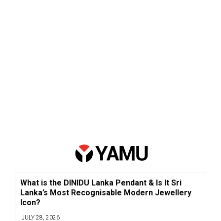
What is the DINIDU Lanka Pendant & Is It Sri
Lanka’s Most Recognisable Modern Jewellery
Icon?
JULY 28, 2026