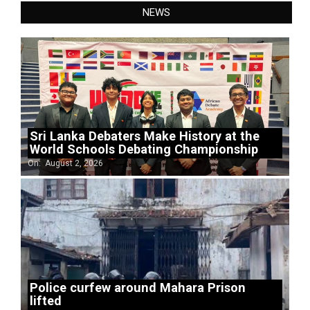
NEWS
Sri Lanka Debaters Make History at the
World Schools Debating Championship
On:
August 2, 2026
Police curfew around Mahara Prison
lifted