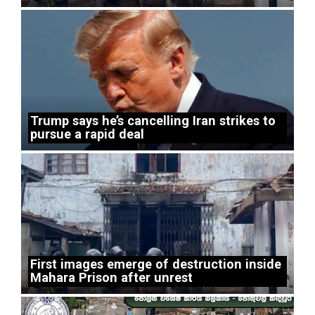
Trump says he’s cancelling Iran strikes to
pursue a rapid deal
First images emerge of destruction inside
Mahara Prison after unrest