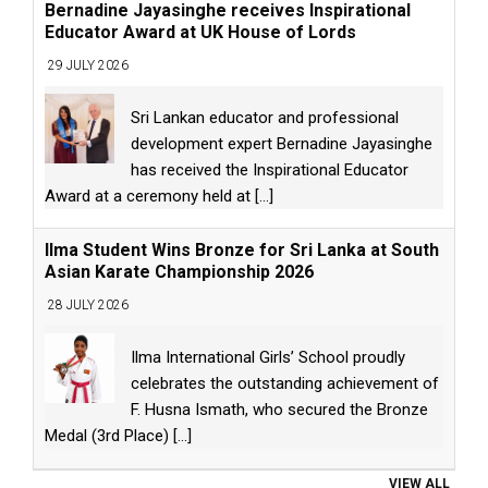
Bernadine Jayasinghe receives Inspirational
Educator Award at UK House of Lords
29 JULY 2026
Sri Lankan educator and professional
development expert Bernadine Jayasinghe
has received the Inspirational Educator
Award at a ceremony held at
[...]
Ilma Student Wins Bronze for Sri Lanka at South
Asian Karate Championship 2026
28 JULY 2026
Ilma International Girls’ School proudly
celebrates the outstanding achievement of
F. Husna Ismath, who secured the Bronze
Medal (3rd Place)
[...]
VIEW ALL