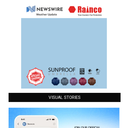
VISUAL STORIES