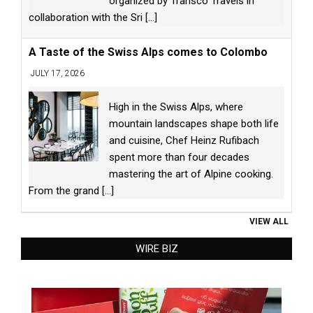
organized by Transco Travels in
collaboration with the Sri
[...]
A Taste of the Swiss Alps comes to Colombo
JULY 17, 2026
High in the Swiss Alps, where
mountain landscapes shape both life
and cuisine, Chef Heinz Rufibach
spent more than four decades
mastering the art of Alpine cooking.
From the grand
[...]
VIEW ALL
WIRE BIZ