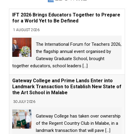
IFT 2026 Brings Educators Together to Prepare
for a World Yet to Be Defined
1 AUGUST 2026
The International Forum for Teachers 2026,
the flagship annual event organised by
Gateway Graduate School, brought
together educators, school leaders
[...]
Gateway College and Prime Lands Enter into
Landmark Transaction to Establish New State of
the Art School in Malabe
30 JULY 2026
Gateway College has taken over ownership
of the Regent Country Club in Malabe, in a
landmark transaction that will pave
[...]