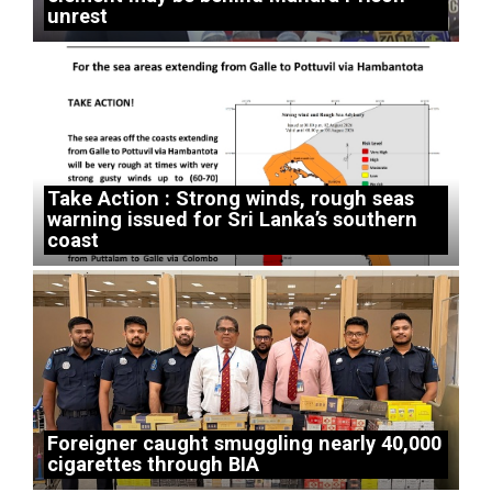
unrest
Take Action : Strong winds, rough seas
warning issued for Sri Lanka’s southern
coast
Foreigner caught smuggling nearly 40,000
cigarettes through BIA