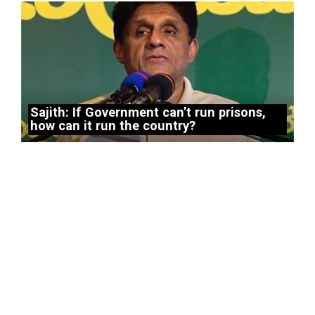
Sajith: If Government can’t run prisons,
how can it run the country?