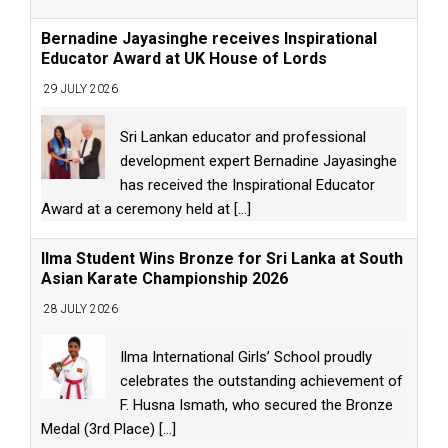
Bernadine Jayasinghe receives Inspirational
Educator Award at UK House of Lords
29 JULY 2026
Sri Lankan educator and professional
development expert Bernadine Jayasinghe
has received the Inspirational Educator
Award at a ceremony held at
[...]
Ilma Student Wins Bronze for Sri Lanka at South
Asian Karate Championship 2026
28 JULY 2026
Ilma International Girls’ School proudly
celebrates the outstanding achievement of
F. Husna Ismath, who secured the Bronze
Medal (3rd Place)
[...]