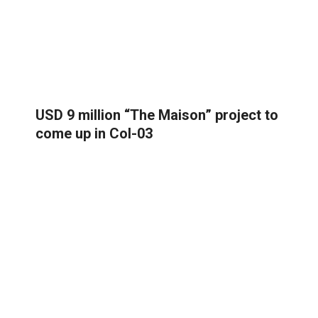
USD 9 million “The Maison” project to
come up in Col-03