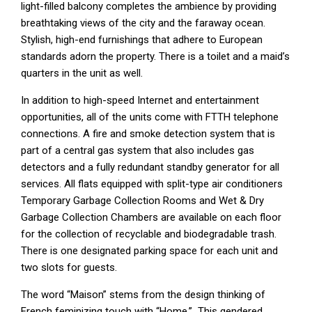
light-filled balcony completes the ambience by providing
breathtaking views of the city and the faraway ocean.
Stylish, high-end furnishings that adhere to European
standards adorn the property. There is a toilet and a maid’s
quarters in the unit as well.
In addition to high-speed Internet and entertainment
opportunities, all of the units come with FTTH telephone
connections. A fire and smoke detection system that is
part of a central gas system that also includes gas
detectors and a fully redundant standby generator for all
services. All flats equipped with split-type air conditioners
Temporary Garbage Collection Rooms and Wet & Dry
Garbage Collection Chambers are available on each floor
for the collection of recyclable and biodegradable trash.
There is one designated parking space for each unit and
two slots for guests.
The word “Maison” stems from the design thinking of
French feminizing touch with “Home.” This gendered