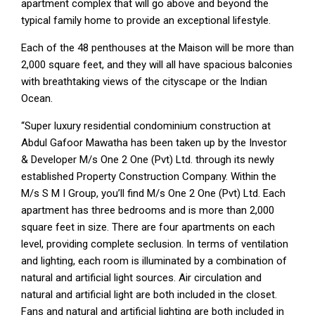
apartment complex that will go above and beyond the
typical family home to provide an exceptional lifestyle.
Each of the 48 penthouses at the Maison will be more than
2,000 square feet, and they will all have spacious balconies
with breathtaking views of the cityscape or the Indian
Ocean.
“Super luxury residential condominium construction at
Abdul Gafoor Mawatha has been taken up by the Investor
& Developer M/s One 2 One (Pvt) Ltd. through its newly
established Property Construction Company. Within the
M/s S M I Group, you’ll find M/s One 2 One (Pvt) Ltd. Each
apartment has three bedrooms and is more than 2,000
square feet in size. There are four apartments on each
level, providing complete seclusion. In terms of ventilation
and lighting, each room is illuminated by a combination of
natural and artificial light sources. Air circulation and
natural and artificial light are both included in the closet.
Fans and natural and artificial lighting are both included in