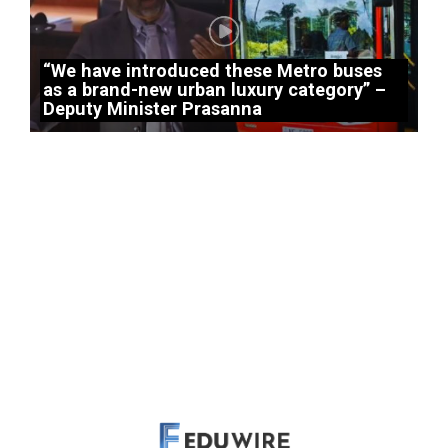
“We have introduced these Metro buses
as a brand-new urban luxury category” –
Deputy Minister Prasanna