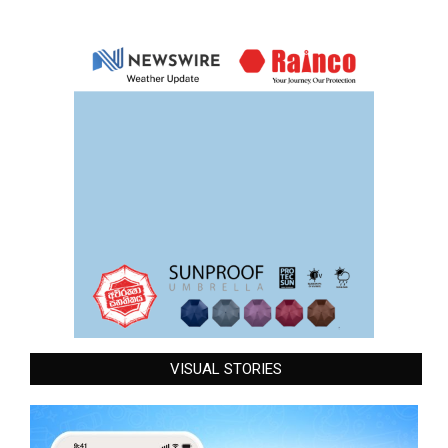
VISUAL STORIES