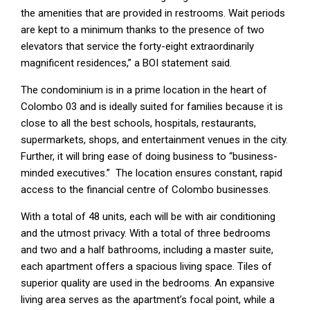
the amenities that are provided in restrooms. Wait periods
are kept to a minimum thanks to the presence of two
elevators that service the forty-eight extraordinarily
magnificent residences,” a BOI statement said.
The condominium is in a prime location in the heart of
Colombo 03 and is ideally suited for families because it is
close to all the best schools, hospitals, restaurants,
supermarkets, shops, and entertainment venues in the city.
Further, it will bring ease of doing business to “business-
minded executives.” The location ensures constant, rapid
access to the financial centre of Colombo businesses.
With a total of 48 units, each will be with air conditioning
and the utmost privacy. With a total of three bedrooms
and two and a half bathrooms, including a master suite,
each apartment offers a spacious living space. Tiles of
superior quality are used in the bedrooms. An expansive
living area serves as the apartment’s focal point, while a