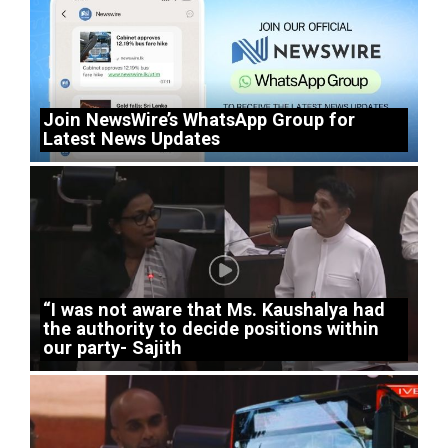
Join NewsWire’s WhatsApp Group for
Latest News Updates
“I was not aware that Ms. Kaushalya had
the authority to decide positions within
our party- Sajith