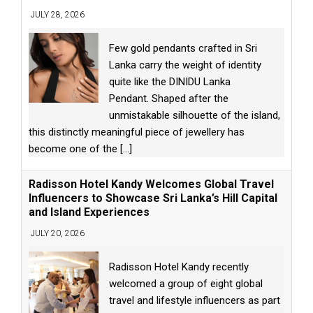
JULY 28, 2026
Few gold pendants crafted in Sri
Lanka carry the weight of identity
quite like the DINIDU Lanka
Pendant. Shaped after the
unmistakable silhouette of the island,
this distinctly meaningful piece of jewellery has
become one of the
[...]
Radisson Hotel Kandy Welcomes Global Travel
Influencers to Showcase Sri Lanka’s Hill Capital
and Island Experiences
JULY 20, 2026
Radisson Hotel Kandy recently
welcomed a group of eight global
travel and lifestyle influencers as part