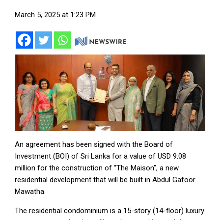
March 5, 2025 at 1:23 PM
An agreement has been signed with the Board of
Investment (BOI) of Sri Lanka for a value of USD 9.08
million for the construction of “The Maison”, a new
residential development that will be built in Abdul Gafoor
Mawatha.
The residential condominium is a 15-story (14-floor) luxury