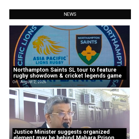
NEWS
Northampton Saints SL tour to feature
rugby showdown & cricket legends game
On:
August 2, 2026
Justice Minister suggests organized
element may be behind Mahara Prison