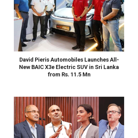
David Pieris Automobiles Launches All-
New BAIC X3e Electric SUV in Sri Lanka
from Rs. 11.5 Mn