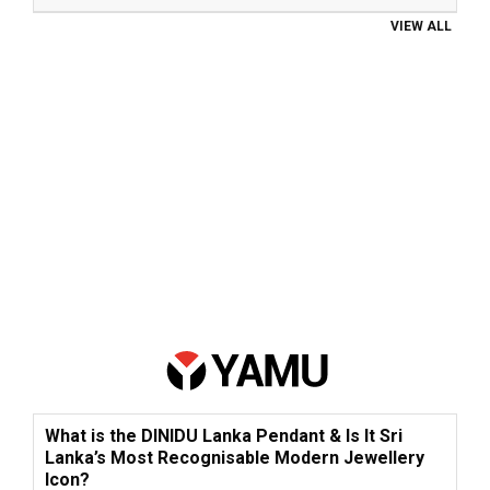
VIEW ALL
What is the DINIDU Lanka Pendant & Is It Sri
Lanka’s Most Recognisable Modern Jewellery
Icon?