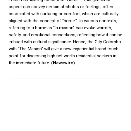
aspect can convey certain attributes or feelings, often
associated with nurturing or comfort, which are culturally
aligned with the concept of “home.” In various contexts,
referring to a home as “la maison” can evoke warmth,
safety, and emotional connections, reflecting how it can be
imbued with cultural significance. Hence, the City Colombo
with “The Masion” will give a new experiential brand touch
point for discerning high net worth residential seekers in
the immediate future.
(Newswire)
2025-
03-
05