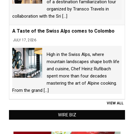
of a destination familiarization tour
organized by Transco Travels in
collaboration with the Sri
[...]
A Taste of the Swiss Alps comes to Colombo
JULY 17, 2026
High in the Swiss Alps, where
mountain landscapes shape both life
and cuisine, Chef Heinz Rufibach
spent more than four decades
mastering the art of Alpine cooking.
From the grand
[...]
VIEW ALL
WIRE BIZ