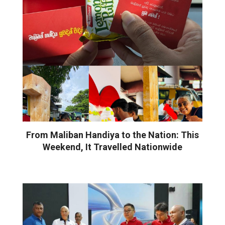
From Maliban Handiya to the Nation: This
Weekend, It Travelled Nationwide