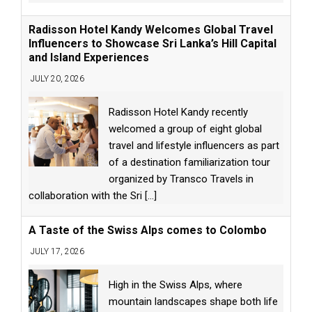
Radisson Hotel Kandy Welcomes Global Travel
Influencers to Showcase Sri Lanka’s Hill Capital
and Island Experiences
JULY 20, 2026
Radisson Hotel Kandy recently
welcomed a group of eight global
travel and lifestyle influencers as part
of a destination familiarization tour
organized by Transco Travels in
collaboration with the Sri
[...]
A Taste of the Swiss Alps comes to Colombo
JULY 17, 2026
High in the Swiss Alps, where
mountain landscapes shape both life