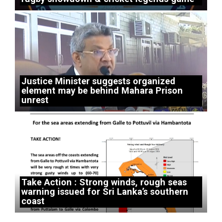
Justice Minister suggests organized
element may be behind Mahara Prison
unrest
Take Action : Strong winds, rough seas
warning issued for Sri Lanka’s southern
coast