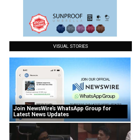
VISUAL STORIES
Join NewsWire’s WhatsApp Group for
Latest News Updates