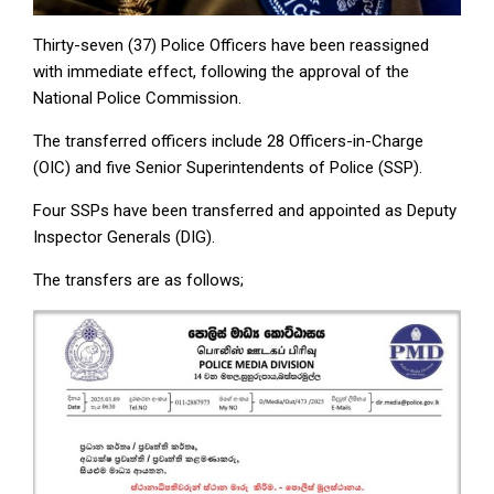
Thirty-seven (37) Police Officers have been reassigned
with immediate effect, following the approval of the
National Police Commission.
The transferred officers include 28 Officers-in-Charge
(OIC) and five Senior Superintendents of Police (SSP).
Four SSPs have been transferred and appointed as Deputy
Inspector Generals (DIG).
The transfers are as follows;