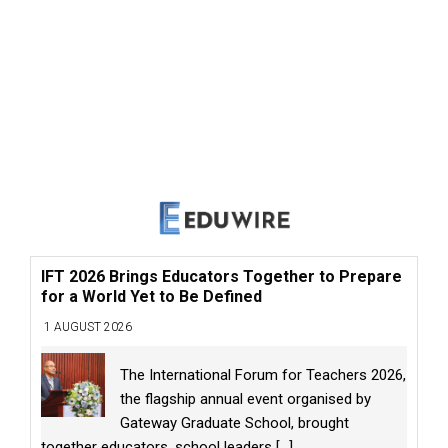
IFT 2026 Brings Educators Together to Prepare
for a World Yet to Be Defined
1 AUGUST 2026
The International Forum for Teachers 2026,
the flagship annual event organised by
Gateway Graduate School, brought
together educators, school leaders
[...]