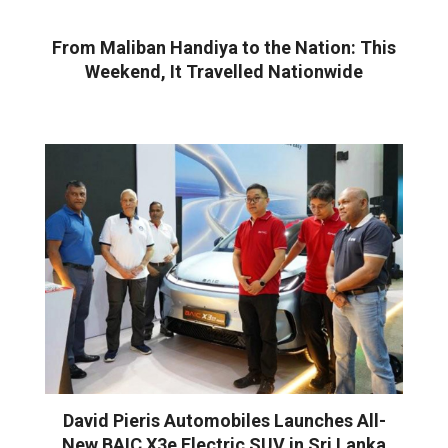
From Maliban Handiya to the Nation: This
Weekend, It Travelled Nationwide
David Pieris Automobiles Launches All-
New BAIC X3e Electric SUV in Sri Lanka