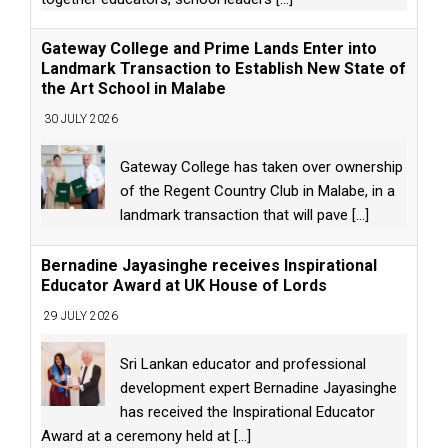
Gateway College and Prime Lands Enter into
Landmark Transaction to Establish New State of
the Art School in Malabe
30 JULY 2026
Gateway College has taken over ownership
of the Regent Country Club in Malabe, in a
landmark transaction that will pave
[...]
Bernadine Jayasinghe receives Inspirational
Educator Award at UK House of Lords
29 JULY 2026
Sri Lankan educator and professional
development expert Bernadine Jayasinghe
has received the Inspirational Educator
Award at a ceremony held at
[...]