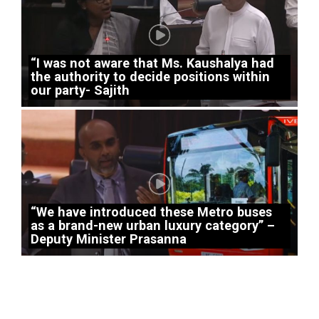
“I was not aware that Ms. Kaushalya had
the authority to decide positions within
our party- Sajith
“We have introduced these Metro buses
as a brand-new urban luxury category” –
Deputy Minister Prasanna