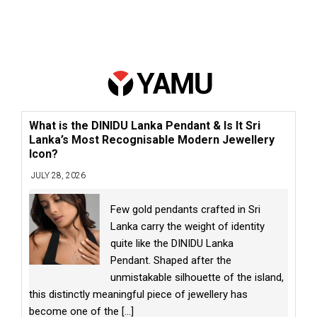
What is the DINIDU Lanka Pendant & Is It Sri
Lanka’s Most Recognisable Modern Jewellery
Icon?
JULY 28, 2026
Few gold pendants crafted in Sri
Lanka carry the weight of identity
quite like the DINIDU Lanka
Pendant. Shaped after the
unmistakable silhouette of the island,
this distinctly meaningful piece of jewellery has
become one of the
[...]