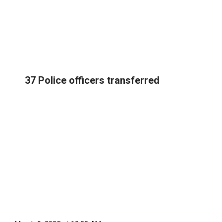
37 Police officers transferred