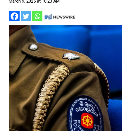
March 9, 2025 at 10:23 AM