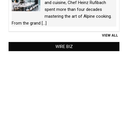
and cuisine, Chef Heinz Rufibach
spent more than four decades
mastering the art of Alpine cooking.
From the grand
[...]
VIEW ALL
WIRE BIZ