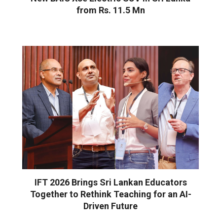
from Rs. 11.5 Mn
IFT 2026 Brings Sri Lankan Educators
Together to Rethink Teaching for an AI-
Driven Future