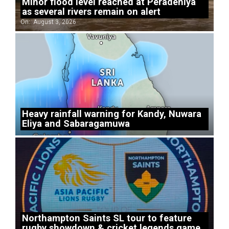
Minor flood level reached at Peradeniya
as several rivers remain on alert
On:
August 3, 2026
Heavy rainfall warning for Kandy, Nuwara
Eliya and Sabaragamuwa
Northampton Saints SL tour to feature
rugby showdown & cricket legends game