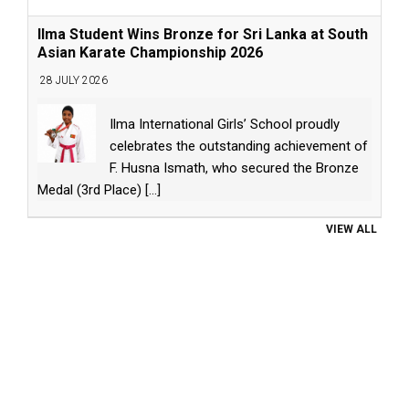
Ilma Student Wins Bronze for Sri Lanka at South
Asian Karate Championship 2026
28 JULY 2026
Ilma International Girls’ School proudly
celebrates the outstanding achievement of
F. Husna Ismath, who secured the Bronze
Medal (3rd Place)
[...]
VIEW ALL