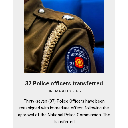
37 Police officers transferred
2025-
ON:
MARCH 9, 2025
03-
Thirty-seven (37) Police Officers have been
09
reassigned with immediate effect, following the
approval of the National Police Commission. The
transferred