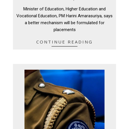
08-
Minister of Education, Higher Education and
11
Vocational Education, PM Harini Amarasuriya, says
a better mechanism will be formulated for
placements
CONTINUE READING