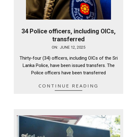
34 Police officers, including OICs,
transferred
2025-
ON:
JUNE 12, 2025
06-
Thirty-four (34) officers, including OICs of the Sri
12
Lanka Police, have been issued transfers. The
Police officers have been transferred
CONTINUE READING