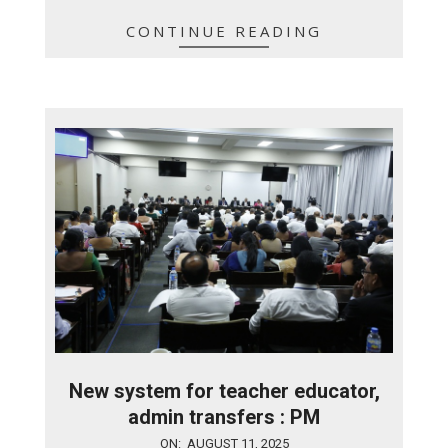
CONTINUE READING
New system for teacher educator,
admin transfers : PM
2025-
ON:
AUGUST 11, 2025