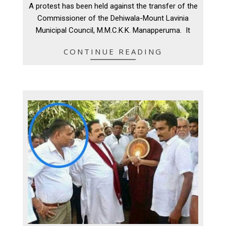
A protest has been held against the transfer of the
22
Commissioner of the Dehiwala-Mount Lavinia
Municipal Council, M.M.C.K.K. Manapperuma. It
CONTINUE READING