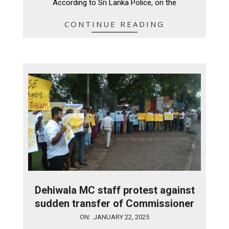
According to Sri Lanka Police, on the
CONTINUE READING
Dehiwala MC staff protest against
sudden transfer of Commissioner
2025-
ON:
JANUARY 22, 2025
01-