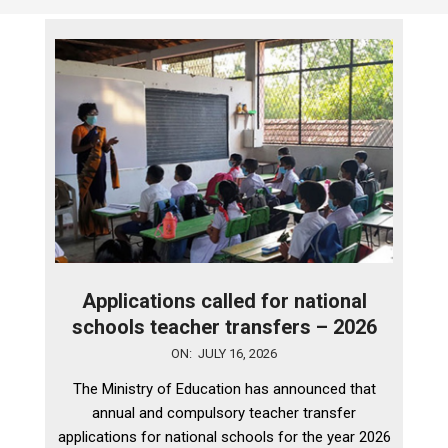
Applications called for national
schools teacher transfers – 2026
2026-
ON:
JULY 16, 2026
07-
The Ministry of Education has announced that
16
annual and compulsory teacher transfer
applications for national schools for the year 2026