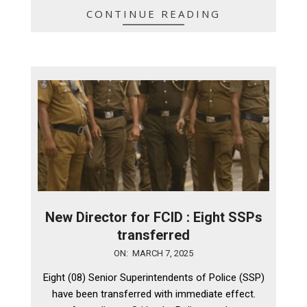
CONTINUE READING
New Director for FCID : Eight SSPs
transferred
2025-
ON:
MARCH 7, 2025
03-
Eight (08) Senior Superintendents of Police (SSP)
07
have been transferred with immediate effect.