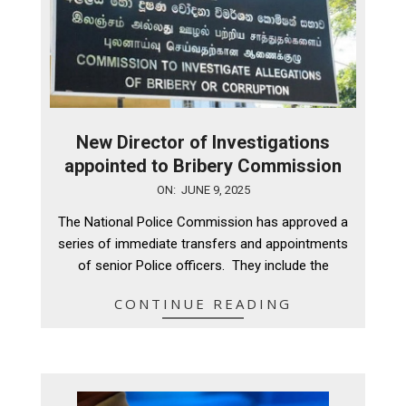
New Director of Investigations
appointed to Bribery Commission
2025-
ON:
JUNE 9, 2025
06-
The National Police Commission has approved a
09
series of immediate transfers and appointments
of senior Police officers. They include the
CONTINUE READING