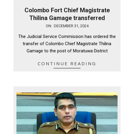
Colombo Fort Chief Magistrate
Thilina Gamage transferred
2024-
ON:
DECEMBER 31, 2024
12-
The Judicial Service Commission has ordered the
31
transfer of Colombo Chief Magistrate Thilina
Gamage to the post of Moratuwa District
CONTINUE READING