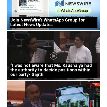
Join NewsWire’s WhatsApp Group for
Latest News Updates
“I was not aware that Ms. Kaushalya had
the authority to decide positions within
our party- Sajith