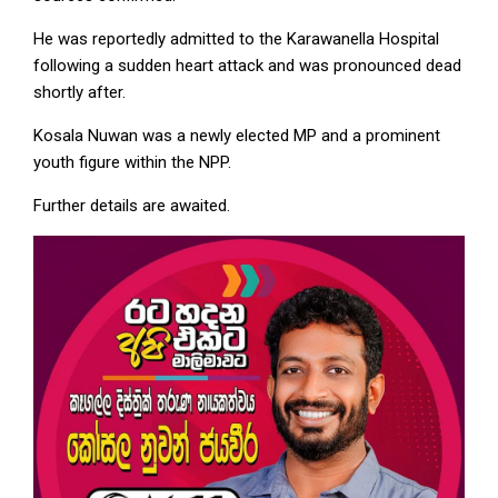
He was reportedly admitted to the Karawanella Hospital
following a sudden heart attack and was pronounced dead
shortly after.
Kosala Nuwan was a newly elected MP and a prominent
youth figure within the NPP.
Further details are awaited.