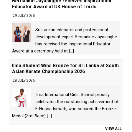
Bernadine Jayasinghe receives Inspirational
Educator Award at UK House of Lords
29 JULY 2026
Sri Lankan educator and professional
development expert Bernadine Jayasinghe
has received the Inspirational Educator
Award at a ceremony held at
[...]
Ilma Student Wins Bronze for Sri Lanka at South
Asian Karate Championship 2026
28 JULY 2026
Ilma International Girls’ School proudly
celebrates the outstanding achievement of
F. Husna Ismath, who secured the Bronze
Medal (3rd Place)
[...]
VIEW ALL