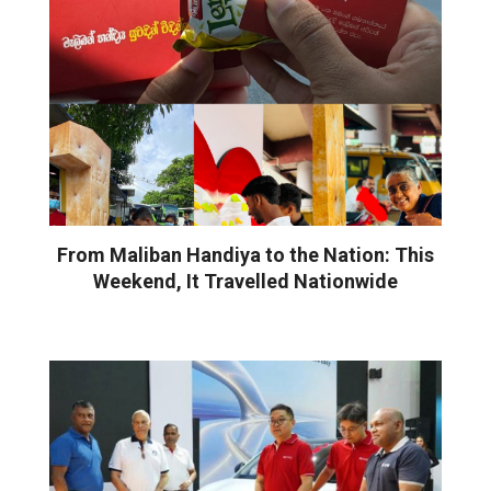
From Maliban Handiya to the Nation: This
Weekend, It Travelled Nationwide