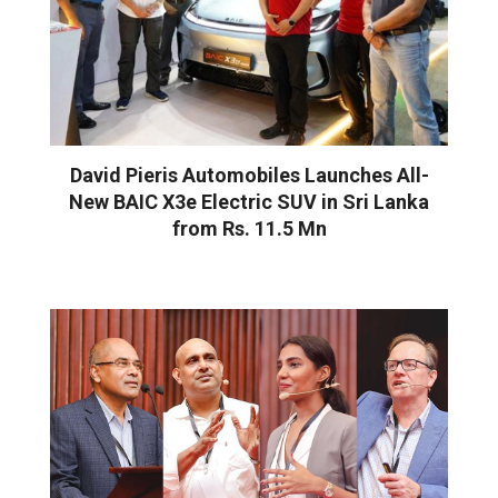
David Pieris Automobiles Launches All-
New BAIC X3e Electric SUV in Sri Lanka
from Rs. 11.5 Mn