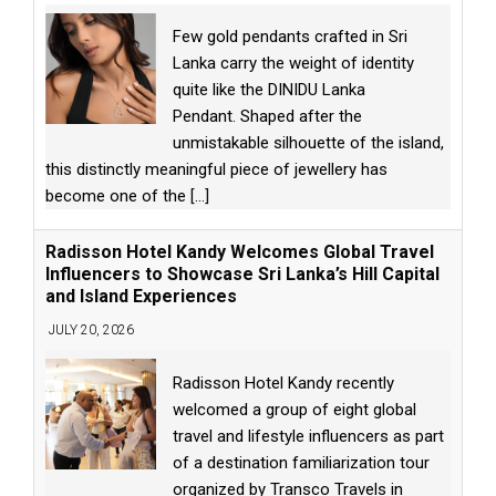
Few gold pendants crafted in Sri
Lanka carry the weight of identity
quite like the DINIDU Lanka
Pendant. Shaped after the
unmistakable silhouette of the island,
this distinctly meaningful piece of jewellery has
become one of the
[...]
Radisson Hotel Kandy Welcomes Global Travel
Influencers to Showcase Sri Lanka’s Hill Capital
and Island Experiences
JULY 20, 2026
Radisson Hotel Kandy recently
welcomed a group of eight global
travel and lifestyle influencers as part
of a destination familiarization tour
organized by Transco Travels in