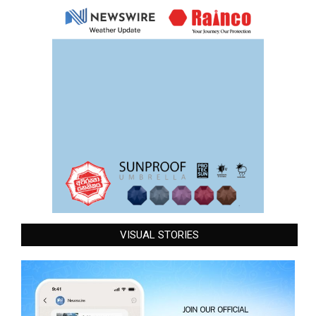
VISUAL STORIES