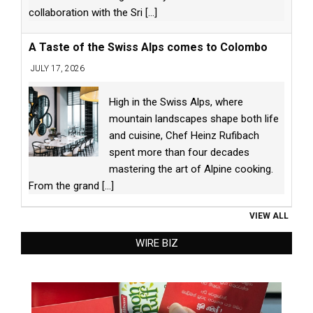
collaboration with the Sri
[...]
A Taste of the Swiss Alps comes to Colombo
JULY 17, 2026
High in the Swiss Alps, where
mountain landscapes shape both life
and cuisine, Chef Heinz Rufibach
spent more than four decades
mastering the art of Alpine cooking.
From the grand
[...]
VIEW ALL
WIRE BIZ