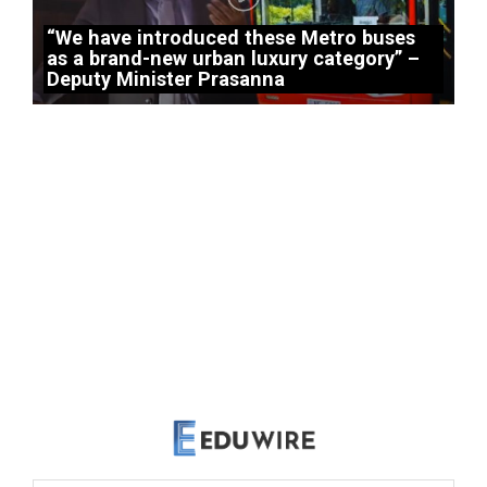
“We have introduced these Metro buses
as a brand-new urban luxury category” –
Deputy Minister Prasanna