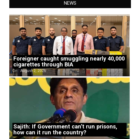
NEWS
Foreigner caught smuggling nearly 40,000
cigarettes through BIA
On:
August 2, 2026
Sajith: If Government can’t run prisons,
how can it run the country?