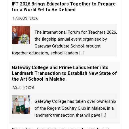
IFT 2026 Brings Educators Together to Prepare
for a World Yet to Be Defined
1 AUGUST 2026
The International Forum for Teachers 2026,
the flagship annual event organised by
Gateway Graduate School, brought
together educators, school leaders
[...]
Gateway College and Prime Lands Enter into
Landmark Transaction to Establish New State of
the Art School in Malabe
30 JULY 2026
Gateway College has taken over ownership
of the Regent Country Club in Malabe, in a
landmark transaction that will pave
[...]