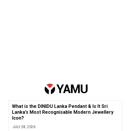
What is the DINIDU Lanka Pendant & Is It Sri
Lanka’s Most Recognisable Modern Jewellery
Icon?
JULY 28, 2026