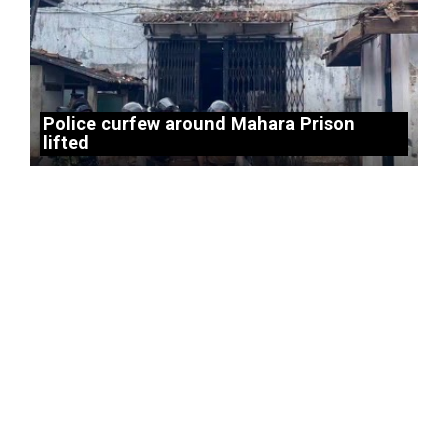
Police curfew around Mahara Prison
lifted