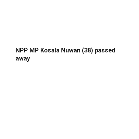
NPP MP Kosala Nuwan (38) passed
away