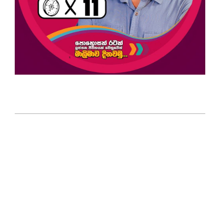
2025-
04-
06