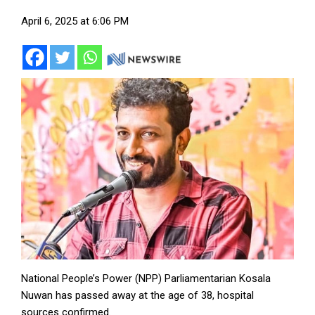
April 6, 2025 at 6:06 PM
National People’s Power (NPP) Parliamentarian Kosala
Nuwan has passed away at the age of 38, hospital
sources confirmed.