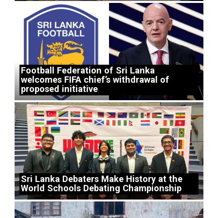
Football Federation of Sri Lanka
welcomes FIFA chief’s withdrawal of
proposed initiative
Sri Lanka Debaters Make History at the
World Schools Debating Championship