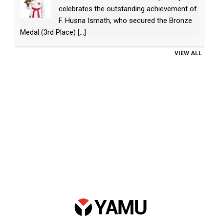
celebrates the outstanding achievement of
F. Husna Ismath, who secured the Bronze
Medal (3rd Place)
[...]
VIEW ALL