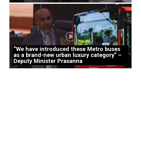
“We have introduced these Metro buses
as a brand-new urban luxury category” –
Deputy Minister Prasanna