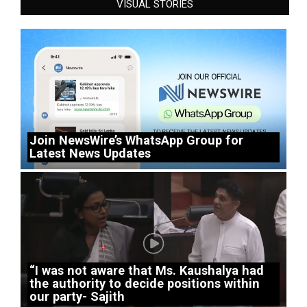
VISUAL STORIES
Join NewsWire’s WhatsApp Group for
Latest News Updates
“I was not aware that Ms. Kaushalya had
the authority to decide positions within
our party- Sajith