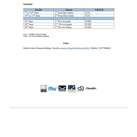
2025-
05-
22