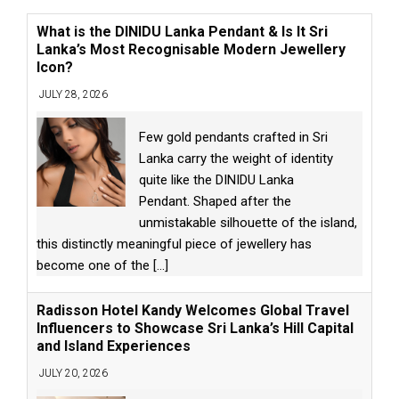
What is the DINIDU Lanka Pendant & Is It Sri
Lanka’s Most Recognisable Modern Jewellery
Icon?
JULY 28, 2026
Few gold pendants crafted in Sri
Lanka carry the weight of identity
quite like the DINIDU Lanka
Pendant. Shaped after the
unmistakable silhouette of the island,
this distinctly meaningful piece of jewellery has
become one of the
[...]
Radisson Hotel Kandy Welcomes Global Travel
Influencers to Showcase Sri Lanka’s Hill Capital
and Island Experiences
JULY 20, 2026