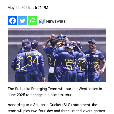
May 22, 2025 at 5:21 PM
The Sri Lanka Emerging Team will tour the West Indies in
June 2025 to engage in a bilateral tour.
According to a Sri Lanka Cricket (SLC) statement, the
team will play two four-day and three limited-overs games