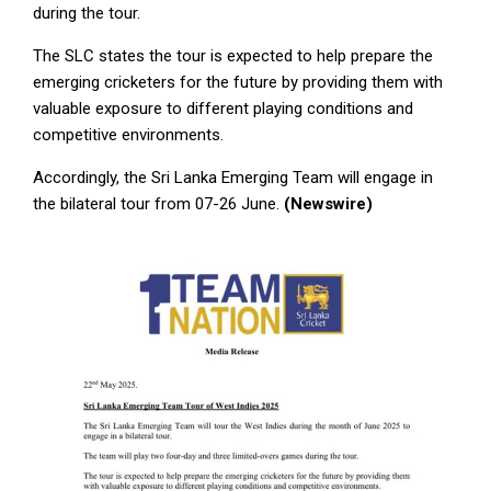
during the tour.
The SLC states the tour is expected to help prepare the
emerging cricketers for the future by providing them with
valuable exposure to different playing conditions and
competitive environments.
Accordingly, the Sri Lanka Emerging Team will engage in
the bilateral tour from 07-26 June.
(Newswire)