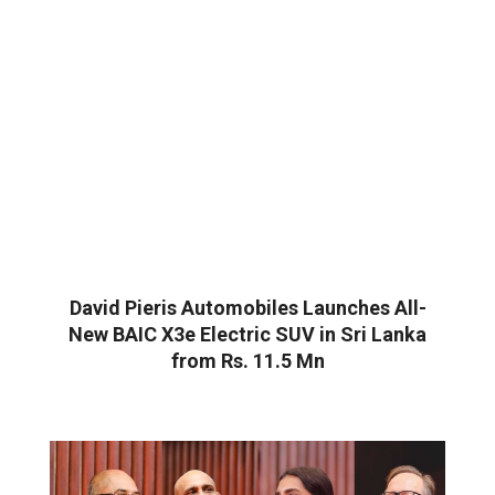
David Pieris Automobiles Launches All-
New BAIC X3e Electric SUV in Sri Lanka
from Rs. 11.5 Mn