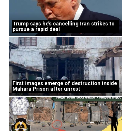
Trump says he’s cancelling Iran strikes to
pursue a rapid deal
First images emerge of destruction inside
Mahara Prison after unrest