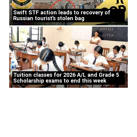
Swift STF action leads to recovery of
Russian tourist’s stolen bag
Tuition classes for 2026 A/L and Grade 5
Scholarship exams to end this week