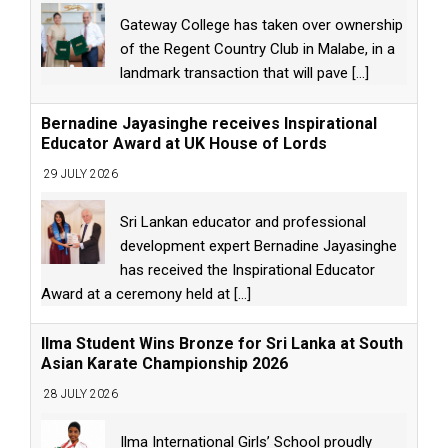
Gateway College has taken over ownership
of the Regent Country Club in Malabe, in a
landmark transaction that will pave
[...]
Bernadine Jayasinghe receives Inspirational
Educator Award at UK House of Lords
29 JULY 2026
Sri Lankan educator and professional
development expert Bernadine Jayasinghe
has received the Inspirational Educator
Award at a ceremony held at
[...]
Ilma Student Wins Bronze for Sri Lanka at South
Asian Karate Championship 2026
28 JULY 2026
Ilma International Girls’ School proudly