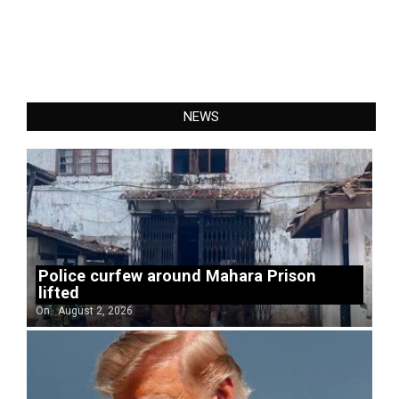
NEWS
Police curfew around Mahara Prison
lifted
On:
August 2, 2026