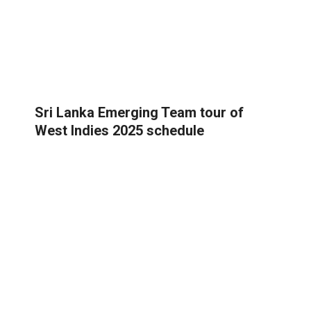
Sri Lanka Emerging Team tour of
West Indies 2025 schedule