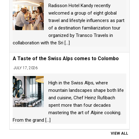
Radisson Hotel Kandy recently
welcomed a group of eight global
travel and lifestyle influencers as part
of a destination familiarization tour
organized by Transco Travels in
collaboration with the Sri
[...]
A Taste of the Swiss Alps comes to Colombo
JULY 17, 2026
High in the Swiss Alps, where
mountain landscapes shape both life
and cuisine, Chef Heinz Rufibach
spent more than four decades
mastering the art of Alpine cooking.
From the grand
[...]
VIEW ALL