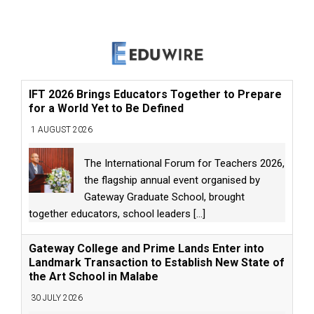
IFT 2026 Brings Educators Together to Prepare
for a World Yet to Be Defined
1 AUGUST 2026
The International Forum for Teachers 2026,
the flagship annual event organised by
Gateway Graduate School, brought
together educators, school leaders
[...]
Gateway College and Prime Lands Enter into
Landmark Transaction to Establish New State of
the Art School in Malabe
30 JULY 2026