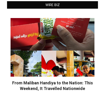
WIRE BIZ
From Maliban Handiya to the Nation: This
Weekend, It Travelled Nationwide