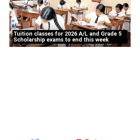
Tuition classes for 2026 A/L and Grade 5
Scholarship exams to end this week