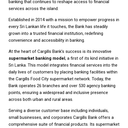
banking that continues to reshape access to financial
services across the island.
Established in 2014 with a mission to empower progress in
every Sri Lankan life it touches, the Bank has steadily
grown into a trusted financial institution, redefining
convenience and accessibility in banking.
At the heart of Cargills Bank’s success is its innovative
supermarket banking model
, a first of its kind initiative in
Sri Lanka. This model integrates financial services into the
daily lives of customers by placing banking facilities within
the Cargills Food City supermarket network. Today, the
Bank operates 26 branches and over 530 agency banking
points, ensuring a widespread and inclusive presence
across both urban and rural areas.
Serving a diverse customer base including individuals,
small businesses, and corporates Cargills Bank offers a
comprehensive suite of financial products. Its supermarket