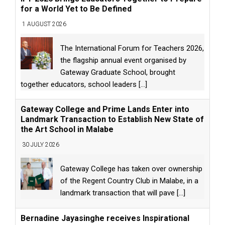
for a World Yet to Be Defined
1 AUGUST 2026
The International Forum for Teachers 2026,
the flagship annual event organised by
Gateway Graduate School, brought
together educators, school leaders
[...]
Gateway College and Prime Lands Enter into
Landmark Transaction to Establish New State of
the Art School in Malabe
30 JULY 2026
Gateway College has taken over ownership
of the Regent Country Club in Malabe, in a
landmark transaction that will pave
[...]
Bernadine Jayasinghe receives Inspirational