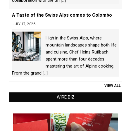
collaboration with the Sri
[...]
A Taste of the Swiss Alps comes to Colombo
JULY 17, 2026
High in the Swiss Alps, where
mountain landscapes shape both life
and cuisine, Chef Heinz Rufibach
spent more than four decades
mastering the art of Alpine cooking.
From the grand
[...]
VIEW ALL
WIRE BIZ