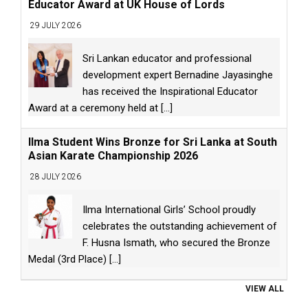
Educator Award at UK House of Lords
29 JULY 2026
Sri Lankan educator and professional
development expert Bernadine Jayasinghe
has received the Inspirational Educator
Award at a ceremony held at
[...]
Ilma Student Wins Bronze for Sri Lanka at South
Asian Karate Championship 2026
28 JULY 2026
Ilma International Girls’ School proudly
celebrates the outstanding achievement of
F. Husna Ismath, who secured the Bronze
Medal (3rd Place)
[...]
VIEW ALL