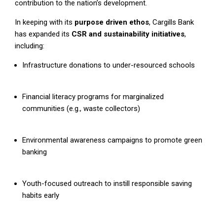
contribution to the nation’s development.
In keeping with its
purpose driven ethos
, Cargills Bank
has expanded its
CSR and sustainability initiatives
,
including:
Infrastructure donations to under-resourced schools
Financial literacy programs for marginalized
communities (e.g., waste collectors)
Environmental awareness campaigns to promote green
banking
Youth-focused outreach to instill responsible saving
habits early