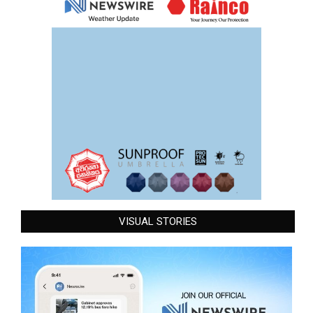
VISUAL STORIES