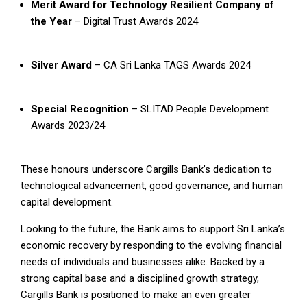
Merit Award for Technology Resilient Company of
the Year
– Digital Trust Awards 2024
Silver Award
– CA Sri Lanka TAGS Awards 2024
Special Recognition
– SLITAD People Development
Awards 2023/24
These honours underscore Cargills Bank’s dedication to
technological advancement, good governance, and human
capital development.
Looking to the future, the Bank aims to support Sri Lanka’s
economic recovery by responding to the evolving financial
needs of individuals and businesses alike. Backed by a
strong capital base and a disciplined growth strategy,
Cargills Bank is positioned to make an even greater