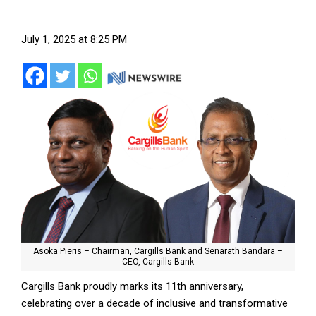
July 1, 2025 at 8:25 PM
Asoka Pieris – Chairman, Cargills Bank and Senarath Bandara –
CEO, Cargills Bank
Cargills Bank proudly marks its 11th anniversary,
celebrating over a decade of inclusive and transformative