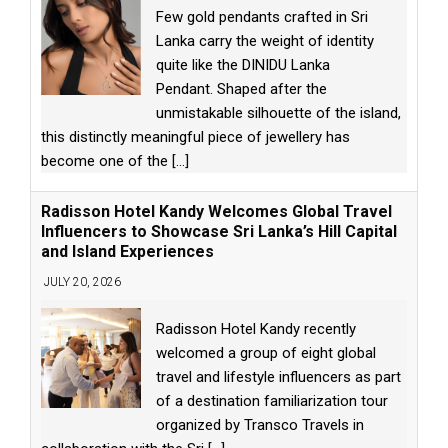
Few gold pendants crafted in Sri
Lanka carry the weight of identity
quite like the DINIDU Lanka
Pendant. Shaped after the
unmistakable silhouette of the island,
this distinctly meaningful piece of jewellery has
become one of the
[...]
Radisson Hotel Kandy Welcomes Global Travel
Influencers to Showcase Sri Lanka’s Hill Capital
and Island Experiences
JULY 20, 2026
Radisson Hotel Kandy recently
welcomed a group of eight global
travel and lifestyle influencers as part
of a destination familiarization tour
organized by Transco Travels in