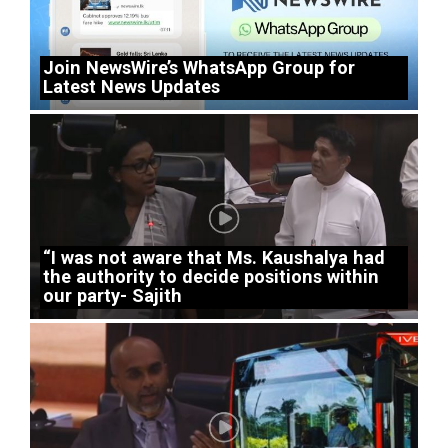
Join NewsWire’s WhatsApp Group for
Latest News Updates
“I was not aware that Ms. Kaushalya had
the authority to decide positions within
our party- Sajith