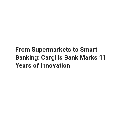
From Supermarkets to Smart
Banking: Cargills Bank Marks 11
Years of Innovation