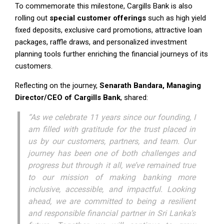
To commemorate this milestone, Cargills Bank is also
rolling out
special customer offerings
such as high yield
fixed deposits, exclusive card promotions, attractive loan
packages, raffle draws, and personalized investment
planning tools further enriching the financial journeys of its
customers.
Reflecting on the journey,
Senarath Bandara, Managing
Director/CEO of Cargills Bank
, shared:
“As we celebrate 11 years since our founding, I
am filled with gratitude for the trust placed in
us by our customers, partners, and team. Our
journey has been one of both challenges and
progress but through it all, we’ve remained true
to our mission of making banking more
inclusive, accessible, and impactful. Looking
ahead, we are committed to being a resilient
and responsible financial partner in Sri Lanka’s