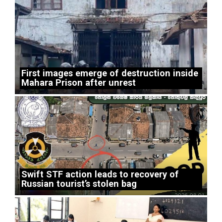
First images emerge of destruction inside
Mahara Prison after unrest
Swift STF action leads to recovery of
Russian tourist’s stolen bag