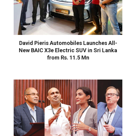
David Pieris Automobiles Launches All-
New BAIC X3e Electric SUV in Sri Lanka
from Rs. 11.5 Mn