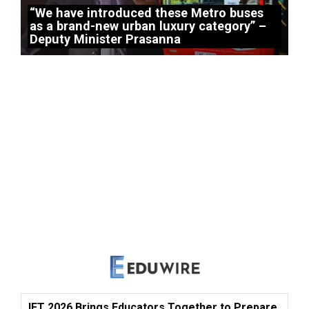
“We have introduced these Metro buses
as a brand-new urban luxury category” –
Deputy Minister Prasanna
IFT 2026 Brings Educators Together to Prepare