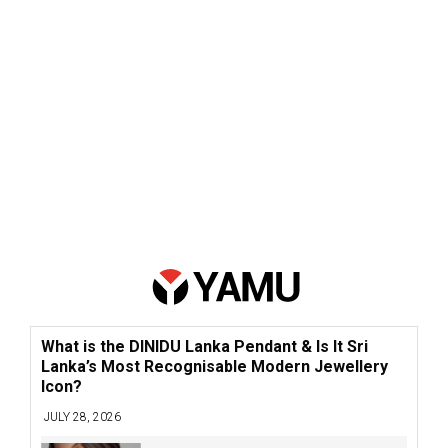
What is the DINIDU Lanka Pendant & Is It Sri
Lanka’s Most Recognisable Modern Jewellery
Icon?
JULY 28, 2026