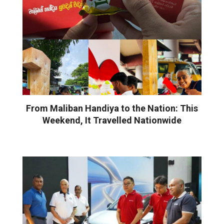
From Maliban Handiya to the Nation: This
Weekend, It Travelled Nationwide