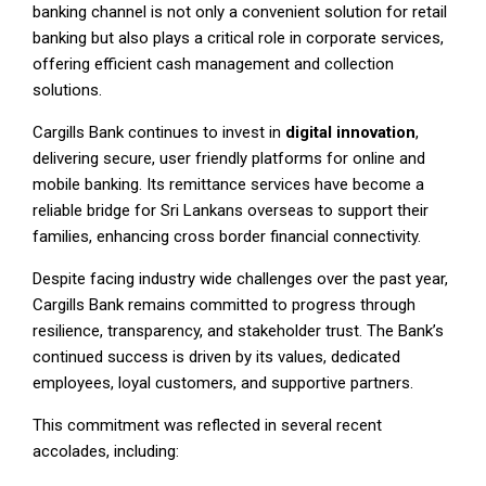
banking channel is not only a convenient solution for retail
banking but also plays a critical role in corporate services,
offering efficient cash management and collection
solutions.
Cargills Bank continues to invest in
digital innovation
,
delivering secure, user friendly platforms for online and
mobile banking. Its remittance services have become a
reliable bridge for Sri Lankans overseas to support their
families, enhancing cross border financial connectivity.
Despite facing industry wide challenges over the past year,
Cargills Bank remains committed to progress through
resilience, transparency, and stakeholder trust. The Bank’s
continued success is driven by its values, dedicated
employees, loyal customers, and supportive partners.
This commitment was reflected in several recent
accolades, including: