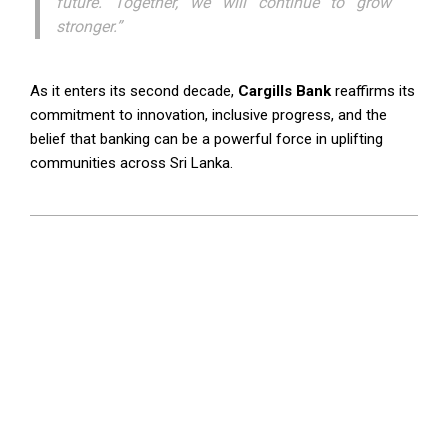
future. Together, we will continue to grow
stronger.”
As it enters its second decade,
Cargills Bank
reaffirms its
commitment to innovation, inclusive progress, and the
belief that banking can be a powerful force in uplifting
communities across Sri Lanka.
2025-
07-
01