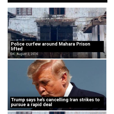
Police curfew around Mahara Prison
lifted
On:
August 2, 2026
Trump says he’s cancelling Iran strikes to
pursue a rapid deal