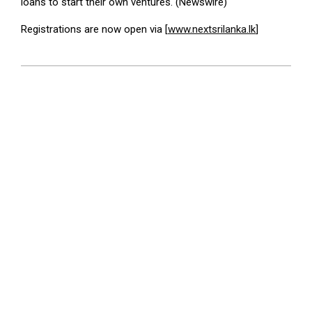
loans to start their own ventures. (Newswire)
Registrations are now open via [
www.nextsrilanka.lk
]
2025-
07-
12