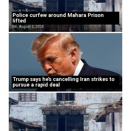
Police curfew around Mahara Prison
lifted
On:
August 2, 2026
Trump says he’s cancelling Iran strikes to
pursue a rapid deal