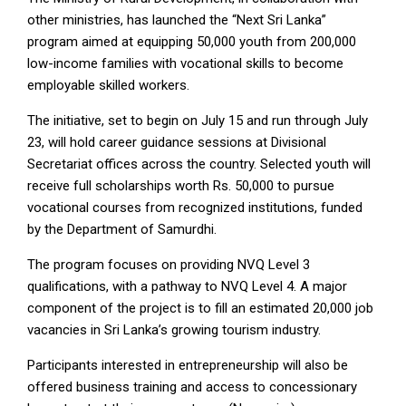
other ministries, has launched the “Next Sri Lanka”
program aimed at equipping 50,000 youth from 200,000
low-income families with vocational skills to become
employable skilled workers.
The initiative, set to begin on July 15 and run through July
23, will hold career guidance sessions at Divisional
Secretariat offices across the country. Selected youth will
receive full scholarships worth Rs. 50,000 to pursue
vocational courses from recognized institutions, funded
by the Department of Samurdhi.
The program focuses on providing NVQ Level 3
qualifications, with a pathway to NVQ Level 4. A major
component of the project is to fill an estimated 20,000 job
vacancies in Sri Lanka’s growing tourism industry.
Participants interested in entrepreneurship will also be
offered business training and access to concessionary