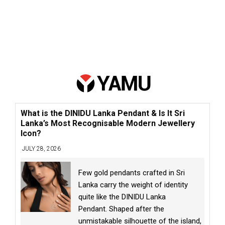
What is the DINIDU Lanka Pendant & Is It Sri
Lanka’s Most Recognisable Modern Jewellery
Icon?
JULY 28, 2026
Few gold pendants crafted in Sri
Lanka carry the weight of identity
quite like the DINIDU Lanka
Pendant. Shaped after the
unmistakable silhouette of the island,