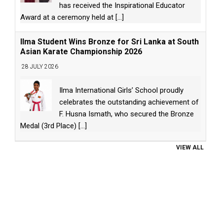
has received the Inspirational Educator
Award at a ceremony held at
[...]
Ilma Student Wins Bronze for Sri Lanka at South
Asian Karate Championship 2026
28 JULY 2026
Ilma International Girls’ School proudly
celebrates the outstanding achievement of
F. Husna Ismath, who secured the Bronze
Medal (3rd Place)
[...]
VIEW ALL