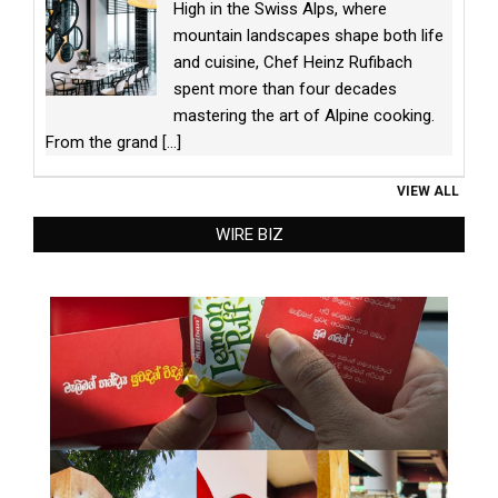
High in the Swiss Alps, where
mountain landscapes shape both life
and cuisine, Chef Heinz Rufibach
spent more than four decades
mastering the art of Alpine cooking.
From the grand
[...]
VIEW ALL
WIRE BIZ