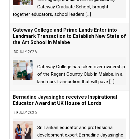
Gateway Graduate School, brought
together educators, school leaders
[...]
Gateway College and Prime Lands Enter into
Landmark Transaction to Establish New State of
the Art School in Malabe
30 JULY 2026
Gateway College has taken over ownership
of the Regent Country Club in Malabe, in a
landmark transaction that will pave
[...]
Bernadine Jayasinghe receives Inspirational
Educator Award at UK House of Lords
29 JULY 2026
Sri Lankan educator and professional
development expert Bernadine Jayasinghe