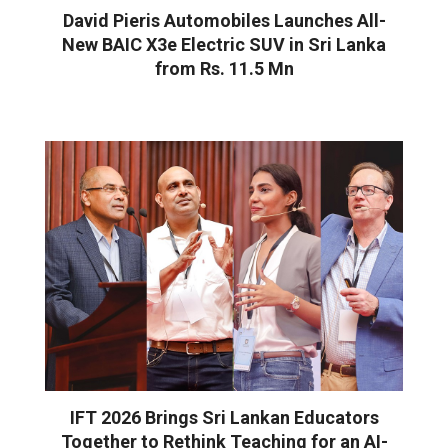
David Pieris Automobiles Launches All-
New BAIC X3e Electric SUV in Sri Lanka
from Rs. 11.5 Mn
IFT 2026 Brings Sri Lankan Educators
Together to Rethink Teaching for an AI-