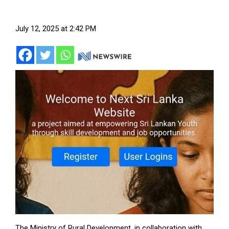
July 12, 2025 at 2:42 PM
The Ministry of Rural Development, in collaboration with