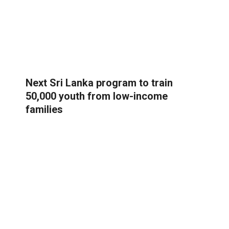
Next Sri Lanka program to train
50,000 youth from low-income
families