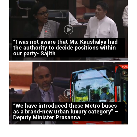
“I was not aware that Ms. Kaushalya had
the authority to decide positions within
our party- Sajith
“We have introduced these Metro buses
as a brand-new urban luxury category” –
Deputy Minister Prasanna