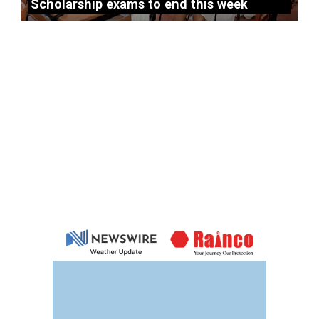
Scholarship exams to end this week