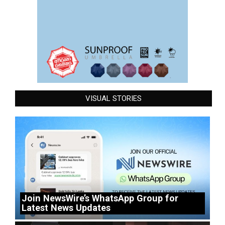
VISUAL STORIES
Join NewsWire’s WhatsApp Group for
Latest News Updates