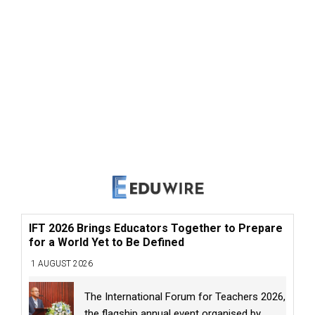
IFT 2026 Brings Educators Together to Prepare
for a World Yet to Be Defined
1 AUGUST 2026
The International Forum for Teachers 2026,
the flagship annual event organised by