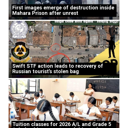
First images emerge of destruction inside
Mahara Prison after unrest
Swift STF action leads to recovery of
Russian tourist’s stolen bag
Tuition classes for 2026 A/L and Grade 5