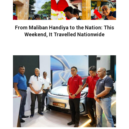
From Maliban Handiya to the Nation: This
Weekend, It Travelled Nationwide