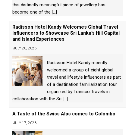
this distinctly meaningful piece of jewellery has
become one of the
[...]
Radisson Hotel Kandy Welcomes Global Travel
Influencers to Showcase Sri Lanka’s Hill Capital
and Island Experiences
JULY 20, 2026
Radisson Hotel Kandy recently
welcomed a group of eight global
travel and lifestyle influencers as part
of a destination familiarization tour
organized by Transco Travels in
collaboration with the Sri
[...]
A Taste of the Swiss Alps comes to Colombo
JULY 17, 2026