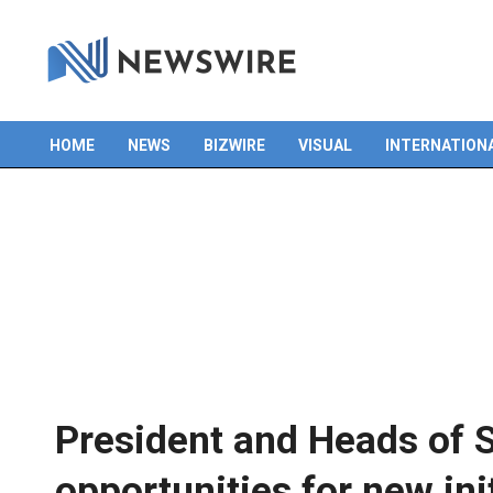
HOME
NEWS
BIZWIRE
VISUAL
INTERNATION
Primary
Navigation
Menu
President and Heads of 
opportunities for new ini