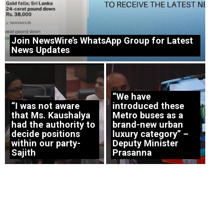
Join NewsWire’s WhatsApp Group for Latest
News Updates
“We have
“I was not aware
introduced these
that Ms. Kaushalya
Metro buses as a
had the authority to
brand-new urban
decide positions
luxury category” –
within our party-
Deputy Minister
Sajith
Prasanna