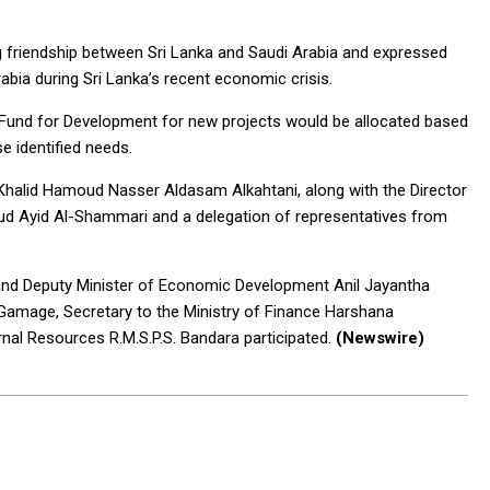
 friendship between Sri Lanka and Saudi Arabia and expressed
rabia during Sri Lanka’s recent economic crisis.
i Fund for Development for new projects would be allocated based
se identified needs.
Khalid Hamoud Nasser Aldasam Alkahtani, along with the Director
aud Ayid Al-Shammari and a delegation of representatives from
 and Deputy Minister of Economic Development Anil Jayantha
 Gamage, Secretary to the Ministry of Finance Harshana
nal Resources R.M.S.P.S. Bandara participated.
(Newswire)