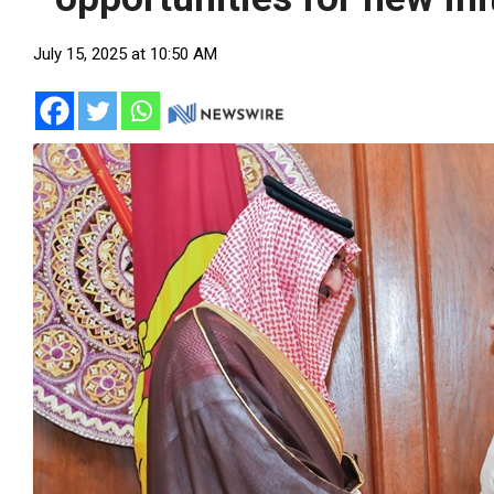
July 15, 2025 at 10:50 AM