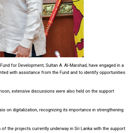
Fund for Development, Sultan A. Al-Marshad, have engaged in a
ted with assistance from the Fund and to identify opportunities
ernoon, extensive discussions were also held on the support
s on digitalization, recognizing its importance in strengthening
f the projects currently underway in Sri Lanka with the support