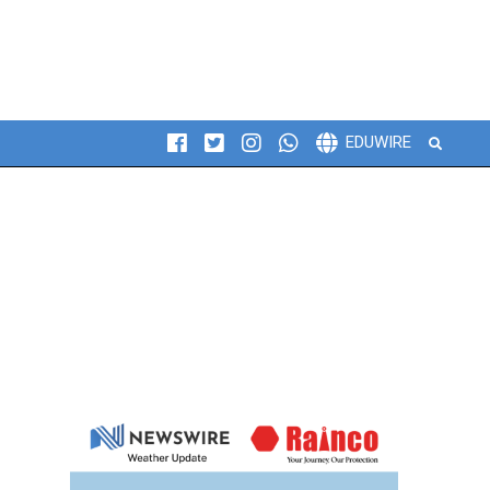
Search
EDUWIRE