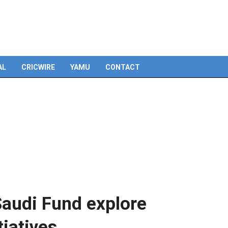
Skip
to
content
AL
CRICWIRE
YAMU
CONTACT
Saudi Fund explore
tiatives