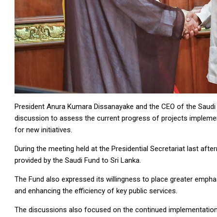
President Anura Kumara Dissanayake and the CEO of the Saudi 
discussion to assess the current progress of projects implemen
for new initiatives.
During the meeting held at the Presidential Secretariat last aft
provided by the Saudi Fund to Sri Lanka.
The Fund also expressed its willingness to place greater emphasi
and enhancing the efficiency of key public services.
The discussions also focused on the continued implementation o