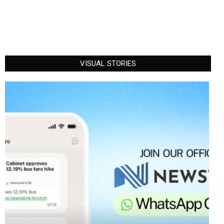
VISUAL STORIES