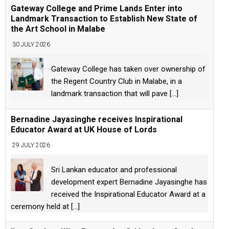
Gateway College and Prime Lands Enter into
Landmark Transaction to Establish New State of
the Art School in Malabe
30 JULY 2026
Gateway College has taken over ownership of
the Regent Country Club in Malabe, in a
landmark transaction that will pave
[...]
Bernadine Jayasinghe receives Inspirational
Educator Award at UK House of Lords
29 JULY 2026
Sri Lankan educator and professional
development expert Bernadine Jayasinghe has
received the Inspirational Educator Award at a
ceremony held at
[...]