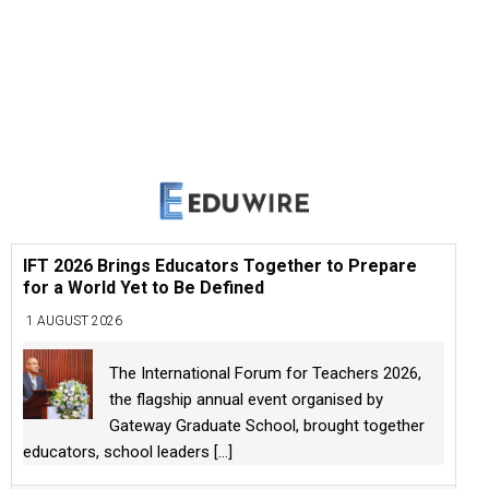
IFT 2026 Brings Educators Together to Prepare
for a World Yet to Be Defined
1 AUGUST 2026
The International Forum for Teachers 2026,
the flagship annual event organised by
Gateway Graduate School, brought together
educators, school leaders
[...]