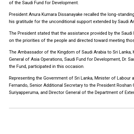
of the Saudi Fund for Development.
President Anura Kumara Dissanayake recalled the long-standing
his gratitude for the unconditional support extended by Saudi A
The President stated that the assistance provided by the Saud
on the priorities of the people and directed toward meeting tho
The Ambassador of the Kingdom of Saudi Arabia to Sri Lanka, 
General of Asia Operations, Saudi Fund for Development, Dr. S
the Fund, participated in this occasion.
Representing the Government of Sri Lanka, Minister of Labour
Fernando, Senior Additional Secretary to the President Roshan
Suriyapperuma, and Director General of the Department of Exter
2025-
07-
15