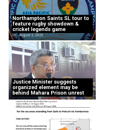
Northampton Saints SL tour to
feature rugby showdown &
cricket legends game
On:
August 2, 2026
Justice Minister suggests
organized element may be
behind Mahara Prison unrest