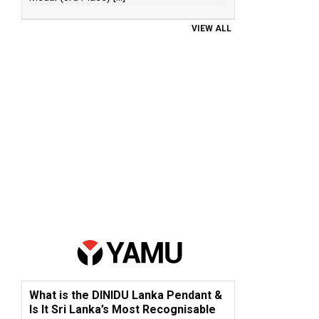
VIEW ALL
What is the DINIDU Lanka Pendant &
Is It Sri Lanka’s Most Recognisable