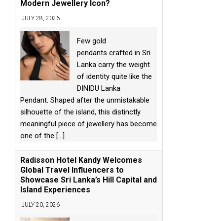
Modern Jewellery Icon?
JULY 28, 2026
Few gold
pendants crafted in Sri
Lanka carry the weight
of identity quite like the
DINIDU Lanka
Pendant. Shaped after the unmistakable
silhouette of the island, this distinctly
meaningful piece of jewellery has become
one of the
[...]
Radisson Hotel Kandy Welcomes
Global Travel Influencers to
Showcase Sri Lanka’s Hill Capital and
Island Experiences
JULY 20, 2026