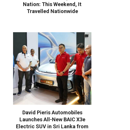
Nation: This Weekend, It
Travelled Nationwide
David Pieris Automobiles
Launches All-New BAIC X3e
Electric SUV in Sri Lanka from