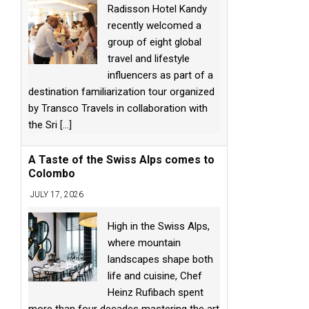
Radisson Hotel Kandy
recently welcomed a
group of eight global
travel and lifestyle
influencers as part of a
destination familiarization tour organized
by Transco Travels in collaboration with
the Sri
[...]
A Taste of the Swiss Alps comes to
Colombo
JULY 17, 2026
High in the Swiss Alps,
where mountain
landscapes shape both
life and cuisine, Chef
Heinz Rufibach spent
more than four decades mastering the art