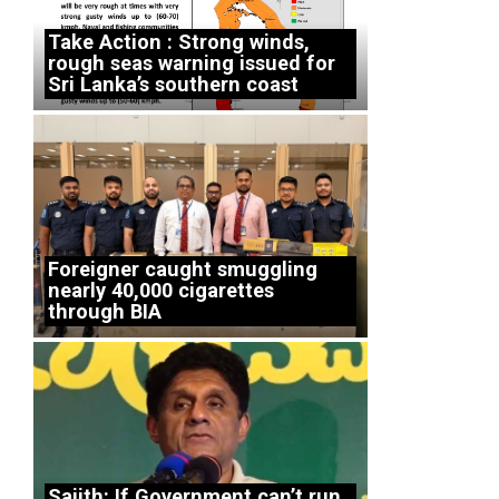
Take Action : Strong winds,
rough seas warning issued for
Sri Lanka’s southern coast
Foreigner caught smuggling
nearly 40,000 cigarettes
through BIA
Sajith: If Government can’t run