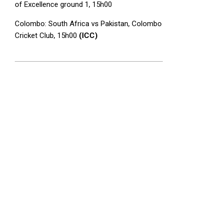
of Excellence ground 1, 15h00
Colombo: South Africa vs Pakistan, Colombo
Cricket Club, 15h00
(ICC)
2025-
08-
22