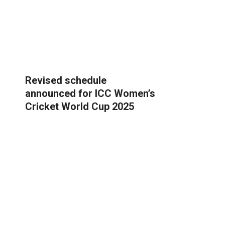
Revised schedule
announced for ICC Women’s
Cricket World Cup 2025