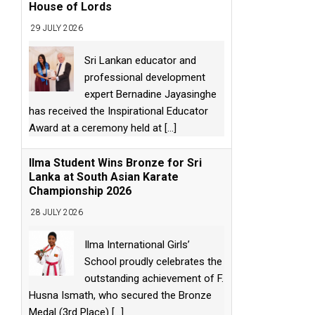
House of Lords
29 JULY 2026
Sri Lankan educator and
professional development
expert Bernadine Jayasinghe
has received the Inspirational Educator
Award at a ceremony held at
[...]
Ilma Student Wins Bronze for Sri
Lanka at South Asian Karate
Championship 2026
28 JULY 2026
Ilma International Girls’
School proudly celebrates the
outstanding achievement of F.
Husna Ismath, who secured the Bronze
Medal (3rd Place)
[...]