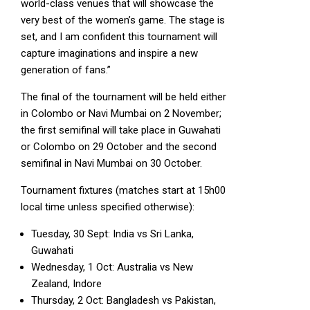
world-class venues that will showcase the
very best of the women’s game. The stage is
set, and I am confident this tournament will
capture imaginations and inspire a new
generation of fans.”
The final of the tournament will be held either
in Colombo or Navi Mumbai on 2 November;
the first semifinal will take place in Guwahati
or Colombo on 29 October and the second
semifinal in Navi Mumbai on 30 October.
Tournament fixtures (matches start at 15h00
local time unless specified otherwise):
Tuesday, 30 Sept: India vs Sri Lanka,
Guwahati
Wednesday, 1 Oct: Australia vs New
Zealand, Indore
Thursday, 2 Oct: Bangladesh vs Pakistan,