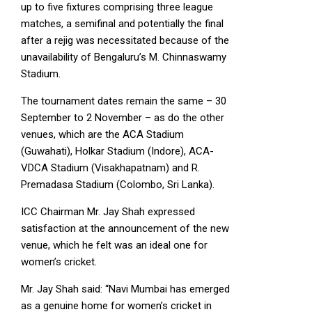
up to five fixtures comprising three league
matches, a semifinal and potentially the final
after a rejig was necessitated because of the
unavailability of Bengaluru’s M. Chinnaswamy
Stadium.
The tournament dates remain the same – 30
September to 2 November – as do the other
venues, which are the ACA Stadium
(Guwahati), Holkar Stadium (Indore), ACA-
VDCA Stadium (Visakhapatnam) and R.
Premadasa Stadium (Colombo, Sri Lanka).
ICC Chairman Mr. Jay Shah expressed
satisfaction at the announcement of the new
venue, which he felt was an ideal one for
women’s cricket.
Mr. Jay Shah said: “Navi Mumbai has emerged
as a genuine home for women’s cricket in