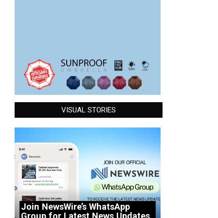
VISUAL STORIES
Join NewsWire’s WhatsApp
Group for Latest News Updates