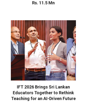
Rs. 11.5 Mn
IFT 2026 Brings Sri Lankan
Educators Together to Rethink
Teaching for an AI-Driven Future