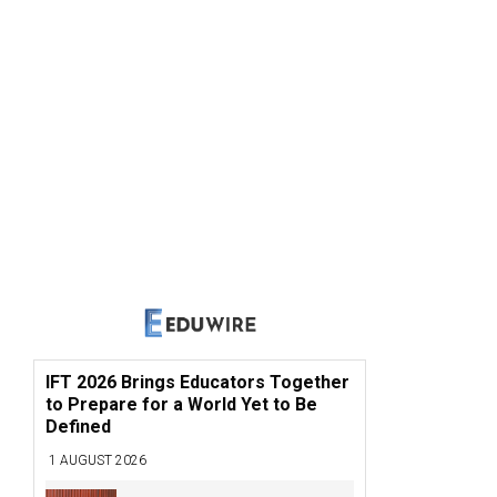
IFT 2026 Brings Educators Together
to Prepare for a World Yet to Be
Defined
1 AUGUST 2026