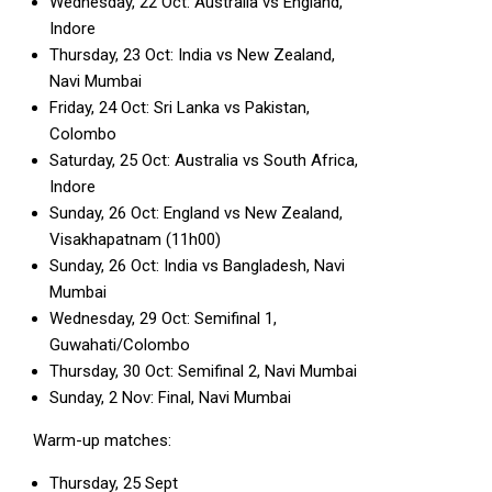
Wednesday, 22 Oct: Australia vs England,
Indore
Thursday, 23 Oct: India vs New Zealand,
Navi Mumbai
Friday, 24 Oct: Sri Lanka vs Pakistan,
Colombo
Saturday, 25 Oct: Australia vs South Africa,
Indore
Sunday, 26 Oct: England vs New Zealand,
Visakhapatnam (11h00)
Sunday, 26 Oct: India vs Bangladesh, Navi
Mumbai
Wednesday, 29 Oct: Semifinal 1,
Guwahati/Colombo
Thursday, 30 Oct: Semifinal 2, Navi Mumbai
Sunday, 2 Nov: Final, Navi Mumbai
Warm-up matches:
Thursday, 25 Sept