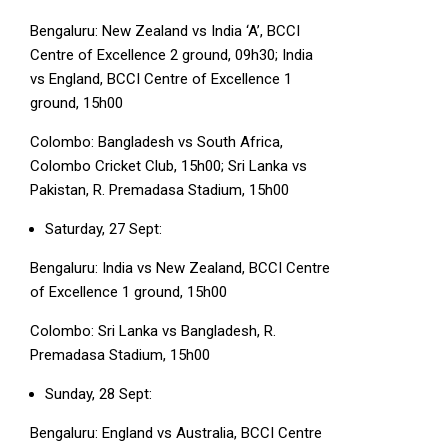
Bengaluru: New Zealand vs India ‘A’, BCCI
Centre of Excellence 2 ground, 09h30; India
vs England, BCCI Centre of Excellence 1
ground, 15h00
Colombo: Bangladesh vs South Africa,
Colombo Cricket Club, 15h00; Sri Lanka vs
Pakistan, R. Premadasa Stadium, 15h00
Saturday, 27 Sept:
Bengaluru: India vs New Zealand, BCCI Centre
of Excellence 1 ground, 15h00
Colombo: Sri Lanka vs Bangladesh, R.
Premadasa Stadium, 15h00
Sunday, 28 Sept:
Bengaluru: England vs Australia, BCCI Centre