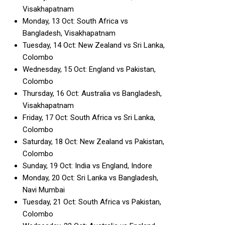
Visakhapatnam
Monday, 13 Oct: South Africa vs
Bangladesh, Visakhapatnam
Tuesday, 14 Oct: New Zealand vs Sri Lanka,
Colombo
Wednesday, 15 Oct: England vs Pakistan,
Colombo
Thursday, 16 Oct: Australia vs Bangladesh,
Visakhapatnam
Friday, 17 Oct: South Africa vs Sri Lanka,
Colombo
Saturday, 18 Oct: New Zealand vs Pakistan,
Colombo
Sunday, 19 Oct: India vs England, Indore
Monday, 20 Oct: Sri Lanka vs Bangladesh,
Navi Mumbai
Tuesday, 21 Oct: South Africa vs Pakistan,
Colombo