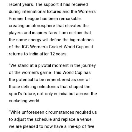
recent years. The support it has received
during international fixtures and the Women’s
Premier League has been remarkable,
creating an atmosphere that elevates the
players and inspires fans. I am certain that
the same energy will define the big matches
of the ICC Women’s Cricket World Cup as it
returns to India after 12 years.
“We stand at a pivotal moment in the journey
of the women’s game. This World Cup has
the potential to be remembered as one of
those defining milestones that shaped the
sport’s future, not only in India but across the
cricketing world.
“While unforeseen circumstances required us
to adjust the schedule and replace a venue,
we are pleased to now have a line-up of five