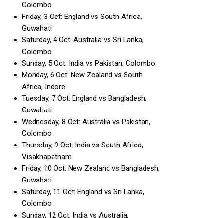
Colombo
Friday, 3 Oct: England vs South Africa,
Guwahati
Saturday, 4 Oct: Australia vs Sri Lanka,
Colombo
Sunday, 5 Oct: India vs Pakistan, Colombo
Monday, 6 Oct: New Zealand vs South
Africa, Indore
Tuesday, 7 Oct: England vs Bangladesh,
Guwahati
Wednesday, 8 Oct: Australia vs Pakistan,
Colombo
Thursday, 9 Oct: India vs South Africa,
Visakhapatnam
Friday, 10 Oct: New Zealand vs Bangladesh,
Guwahati
Saturday, 11 Oct: England vs Sri Lanka,
Colombo
Sunday, 12 Oct: India vs Australia,