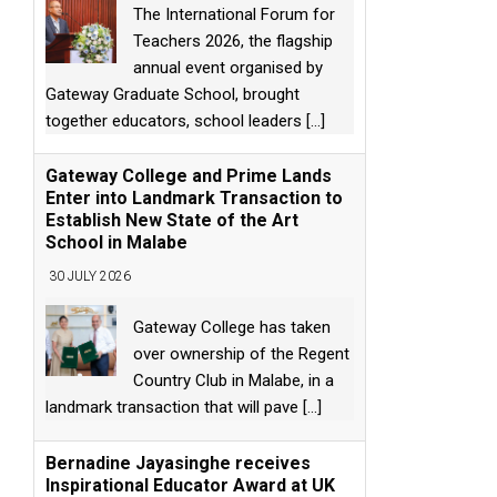
The International Forum for
Teachers 2026, the flagship
annual event organised by
Gateway Graduate School, brought
together educators, school leaders
[...]
Gateway College and Prime Lands
Enter into Landmark Transaction to
Establish New State of the Art
School in Malabe
30 JULY 2026
Gateway College has taken
over ownership of the Regent
Country Club in Malabe, in a
landmark transaction that will pave
[...]
Bernadine Jayasinghe receives
Inspirational Educator Award at UK