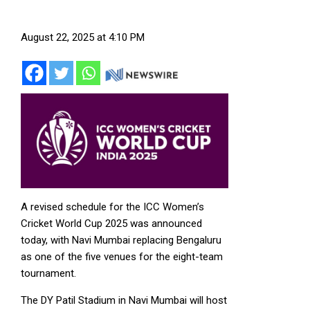
August 22, 2025 at 4:10 PM
A revised schedule for the ICC Women’s
Cricket World Cup 2025 was announced
today, with Navi Mumbai replacing Bengaluru
as one of the five venues for the eight-team
tournament.
The DY Patil Stadium in Navi Mumbai will host