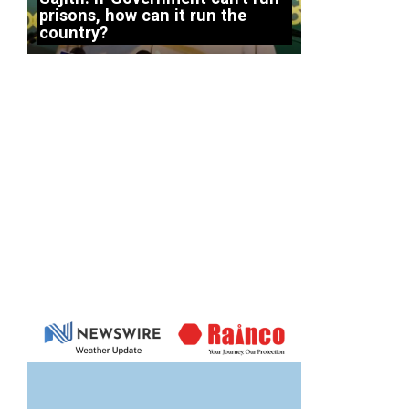
prisons, how can it run the
country?