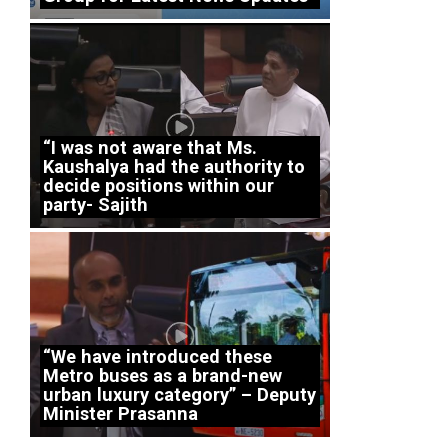
“I was not aware that Ms.
Kaushalya had the authority to
decide positions within our
party- Sajith
“We have introduced these
Metro buses as a brand-new
urban luxury category” – Deputy
Minister Prasanna