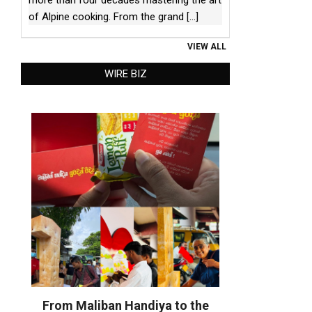
of Alpine cooking. From the grand
[...]
VIEW ALL
WIRE BIZ
From Maliban Handiya to the