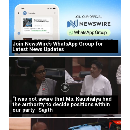
Join NewsWire’s WhatsApp Group for
Latest News Updates
“I was not aware that Ms. Kaushalya had
the authority to decide positions within
our party- Sajith