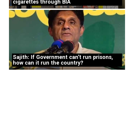
cigarettes through BIA
Sajith: If Government can’t run prisons,
how can it run the country?