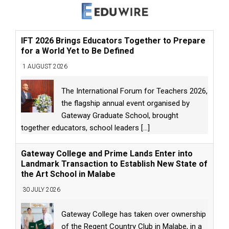
IFT 2026 Brings Educators Together to Prepare
for a World Yet to Be Defined
1 AUGUST 2026
The International Forum for Teachers 2026,
the flagship annual event organised by
Gateway Graduate School, brought
together educators, school leaders
[...]
Gateway College and Prime Lands Enter into
Landmark Transaction to Establish New State of
the Art School in Malabe
30 JULY 2026
Gateway College has taken over ownership
of the Regent Country Club in Malabe, in a