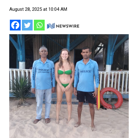
August 28, 2025 at 10:04 AM