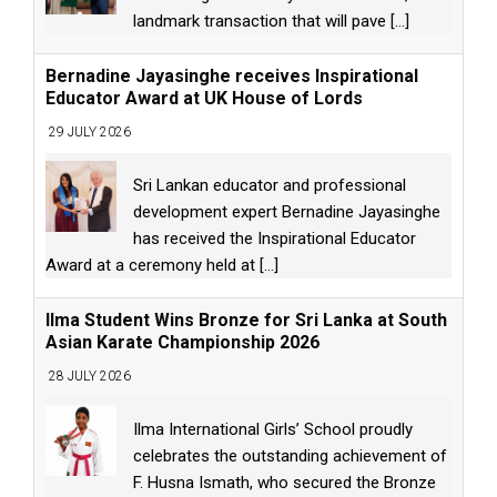
landmark transaction that will pave
[...]
Bernadine Jayasinghe receives Inspirational
Educator Award at UK House of Lords
29 JULY 2026
Sri Lankan educator and professional
development expert Bernadine Jayasinghe
has received the Inspirational Educator
Award at a ceremony held at
[...]
Ilma Student Wins Bronze for Sri Lanka at South
Asian Karate Championship 2026
28 JULY 2026
Ilma International Girls’ School proudly
celebrates the outstanding achievement of
F. Husna Ismath, who secured the Bronze