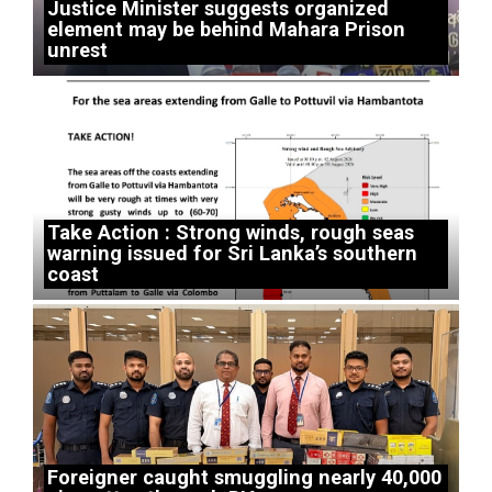
Justice Minister suggests organized
element may be behind Mahara Prison
unrest
Take Action : Strong winds, rough seas
warning issued for Sri Lanka’s southern
coast
Foreigner caught smuggling nearly 40,000