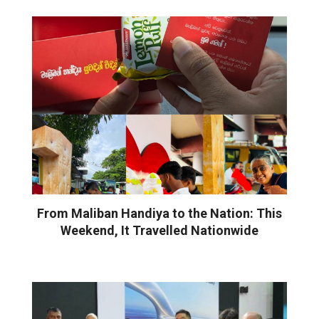
From Maliban Handiya to the Nation: This
Weekend, It Travelled Nationwide