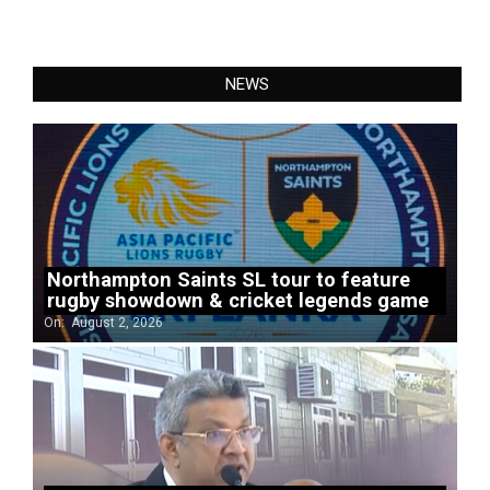
NEWS
Northampton Saints SL tour to feature
rugby showdown & cricket legends game
On:
August 2, 2026