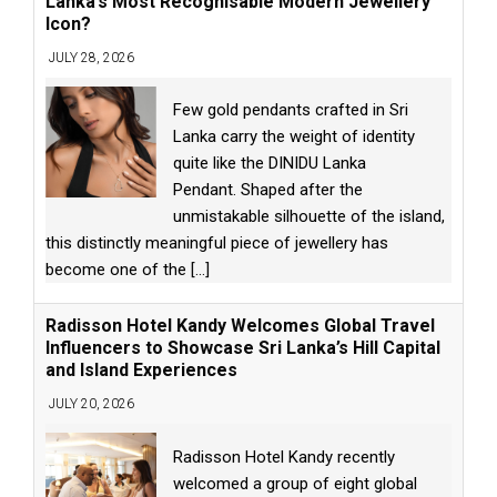
Lanka’s Most Recognisable Modern Jewellery
Icon?
JULY 28, 2026
Few gold pendants crafted in Sri
Lanka carry the weight of identity
quite like the DINIDU Lanka
Pendant. Shaped after the
unmistakable silhouette of the island,
this distinctly meaningful piece of jewellery has
become one of the
[...]
Radisson Hotel Kandy Welcomes Global Travel
Influencers to Showcase Sri Lanka’s Hill Capital
and Island Experiences
JULY 20, 2026
Radisson Hotel Kandy recently
welcomed a group of eight global