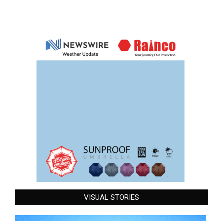
VISUAL STORIES