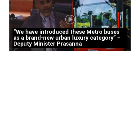
“We have introduced these Metro buses
as a brand-new urban luxury category” –
Deputy Minister Prasanna