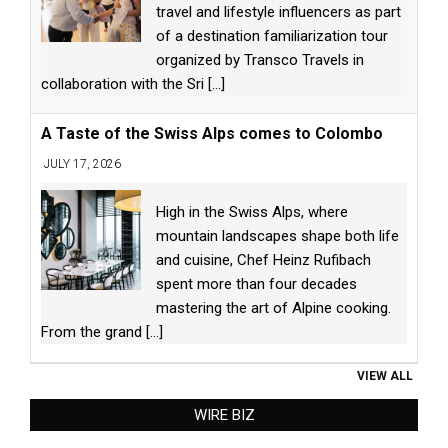
travel and lifestyle influencers as part
of a destination familiarization tour
organized by Transco Travels in
collaboration with the Sri
[...]
A Taste of the Swiss Alps comes to Colombo
JULY 17, 2026
High in the Swiss Alps, where
mountain landscapes shape both life
and cuisine, Chef Heinz Rufibach
spent more than four decades
mastering the art of Alpine cooking.
From the grand
[...]
VIEW ALL
WIRE BIZ