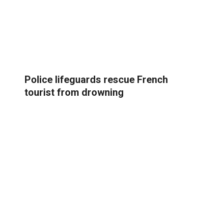
Police lifeguards rescue French
tourist from drowning