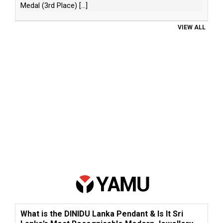
Medal (3rd Place)
[...]
VIEW ALL
What is the DINIDU Lanka Pendant & Is It Sri