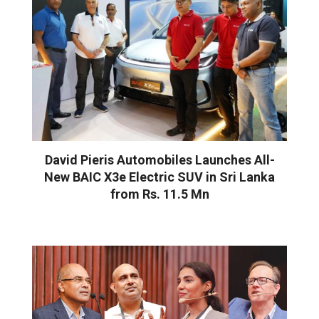
David Pieris Automobiles Launches All-
New BAIC X3e Electric SUV in Sri Lanka
from Rs. 11.5 Mn