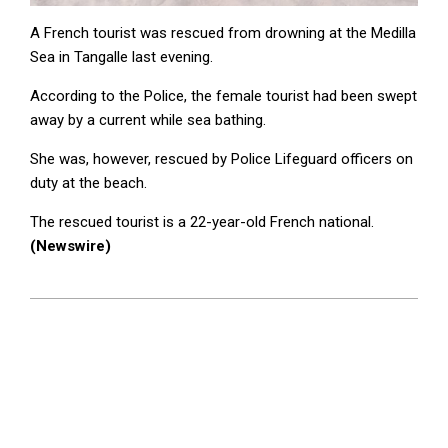
A French tourist was rescued from drowning at the Medilla
Sea in Tangalle last evening.
According to the Police, the female tourist had been swept
away by a current while sea bathing.
She was, however, rescued by Police Lifeguard officers on
duty at the beach.
The rescued tourist is a 22-year-old French national.
(Newswire)
2025-
08-
28