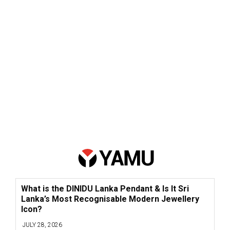
What is the DINIDU Lanka Pendant & Is It Sri
Lanka’s Most Recognisable Modern Jewellery
Icon?
JULY 28, 2026