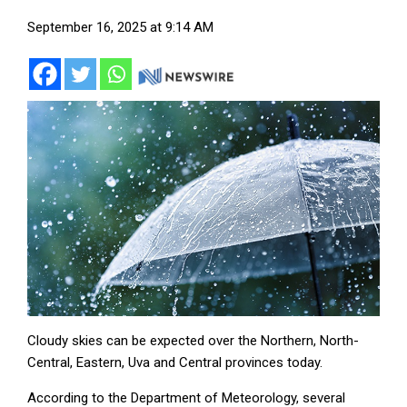
September 16, 2025 at 9:14 AM
Cloudy skies can be expected over the Northern, North-
Central, Eastern, Uva and Central provinces today.
According to the Department of Meteorology, several