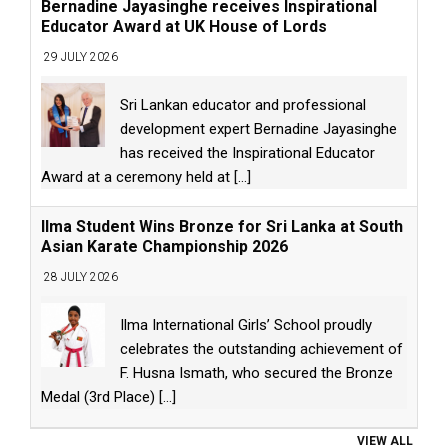
Bernadine Jayasinghe receives Inspirational
Educator Award at UK House of Lords
29 JULY 2026
Sri Lankan educator and professional
development expert Bernadine Jayasinghe
has received the Inspirational Educator
Award at a ceremony held at
[...]
Ilma Student Wins Bronze for Sri Lanka at South
Asian Karate Championship 2026
28 JULY 2026
Ilma International Girls’ School proudly
celebrates the outstanding achievement of
F. Husna Ismath, who secured the Bronze
Medal (3rd Place)
[...]
VIEW ALL