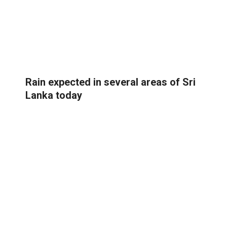
Rain expected in several areas of Sri
Lanka today