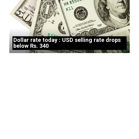
Dollar rate today : USD selling rate drops
below Rs. 340