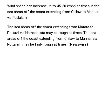
Wind speed can increase up to 45-50 kmph at times in the
sea areas off the coast extending from Chilaw to Mannar
via Puttalam.
The sea areas off the coast extending from Matara to
Pottuvil via Hambantota may be rough at times. The sea
areas off the coast extending from Chilaw to Mannar via
Puttalam may be fairly rough at times.
(Newswire)
2025-
09-
16