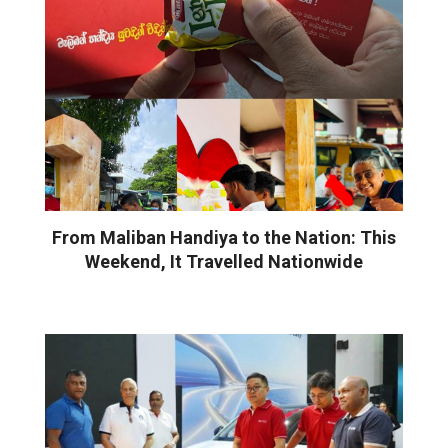
From Maliban Handiya to the Nation: This
Weekend, It Travelled Nationwide