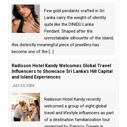
Few gold pendants crafted in Sri
Lanka carry the weight of identity
quite like the DINIDU Lanka
Pendant. Shaped after the
unmistakable silhouette of the island,
this distinctly meaningful piece of jewellery has
become one of the
[...]
Radisson Hotel Kandy Welcomes Global Travel
Influencers to Showcase Sri Lanka’s Hill Capital
and Island Experiences
JULY 20, 2026
Radisson Hotel Kandy recently
welcomed a group of eight global
travel and lifestyle influencers as part
of a destination familiarization tour
organized by Transco Travels in