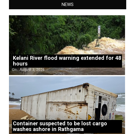
NEWS
Kelani River flood warning extended for 48
hours
On:
August 3, 2026
Container suspected to be lost cargo
washes ashore in Rathgama