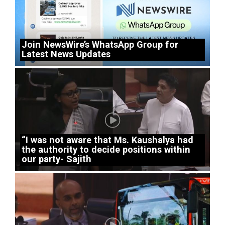
Join NewsWire’s WhatsApp Group for
Latest News Updates
“I was not aware that Ms. Kaushalya had
the authority to decide positions within
our party- Sajith