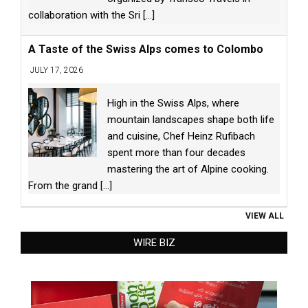
collaboration with the Sri
[...]
A Taste of the Swiss Alps comes to Colombo
JULY 17, 2026
High in the Swiss Alps, where
mountain landscapes shape both life
and cuisine, Chef Heinz Rufibach
spent more than four decades
mastering the art of Alpine cooking.
From the grand
[...]
VIEW ALL
WIRE BIZ