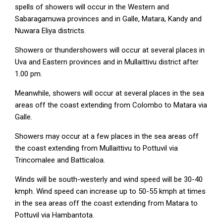
spells of showers will occur in the Western and
Sabaragamuwa provinces and in Galle, Matara, Kandy and
Nuwara Eliya districts.
Showers or thundershowers will occur at several places in
Uva and Eastern provinces and in Mullaittivu district after
1.00 pm.
Meanwhile, showers will occur at several places in the sea
areas off the coast extending from Colombo to Matara via
Galle.
Showers may occur at a few places in the sea areas off
the coast extending from Mullaittivu to Pottuvil via
Trincomalee and Batticaloa.
Winds will be south-westerly and wind speed will be 30-40
kmph. Wind speed can increase up to 50-55 kmph at times
in the sea areas off the coast extending from Matara to
Pottuvil via Hambantota.