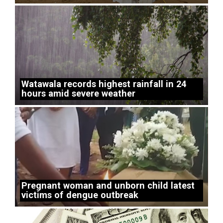
Watawala records highest rainfall in 24
hours amid severe weather
Pregnant woman and unborn child latest
victims of dengue outbreak