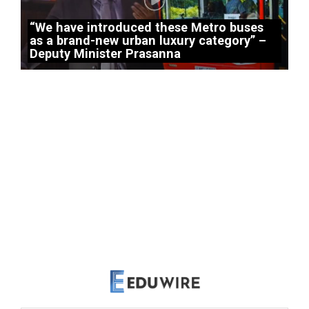
“We have introduced these Metro buses
as a brand-new urban luxury category” –
Deputy Minister Prasanna