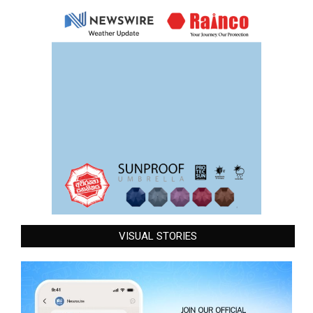
VISUAL STORIES