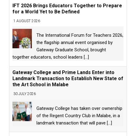
IFT 2026 Brings Educators Together to Prepare
for a World Yet to Be Defined
1 AUGUST 2026
The International Forum for Teachers 2026,
the flagship annual event organised by
Gateway Graduate School, brought
together educators, school leaders
[...]
Gateway College and Prime Lands Enter into
Landmark Transaction to Establish New State of
the Art School in Malabe
30 JULY 2026
Gateway College has taken over ownership
of the Regent Country Club in Malabe, in a
landmark transaction that will pave
[...]