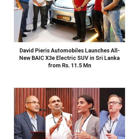
David Pieris Automobiles Launches All-
New BAIC X3e Electric SUV in Sri Lanka
from Rs. 11.5 Mn