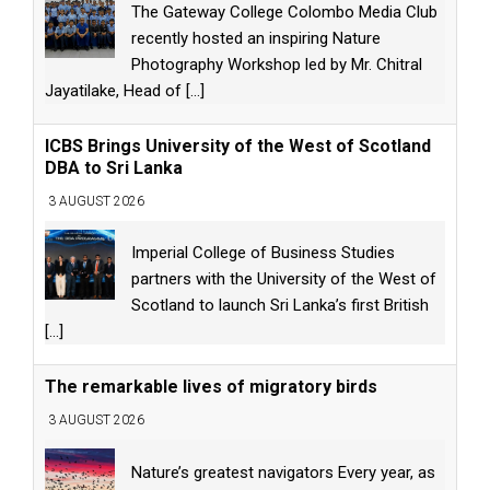
The Gateway College Colombo Media Club
recently hosted an inspiring Nature
Photography Workshop led by Mr. Chitral
Jayatilake, Head of
[...]
ICBS Brings University of the West of Scotland
DBA to Sri Lanka
3 AUGUST 2026
Imperial College of Business Studies
partners with the University of the West of
Scotland to launch Sri Lanka’s first British
[...]
The remarkable lives of migratory birds
3 AUGUST 2026
Nature’s greatest navigators Every year, as