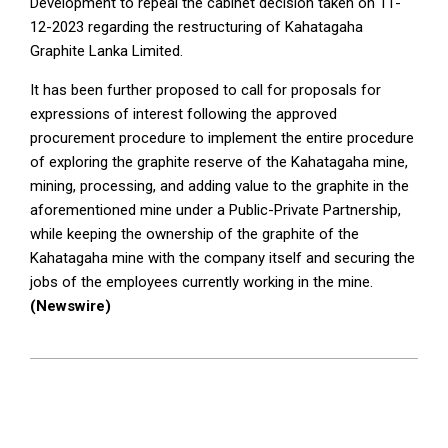
Development to repeal the cabinet decision taken on 11-
12-2023 regarding the restructuring of Kahatagaha
Graphite Lanka Limited.
It has been further proposed to call for proposals for
expressions of interest following the approved
procurement procedure to implement the entire procedure
of exploring the graphite reserve of the Kahatagaha mine,
mining, processing, and adding value to the graphite in the
aforementioned mine under a Public-Private Partnership,
while keeping the ownership of the graphite of the
Kahatagaha mine with the company itself and securing the
jobs of the employees currently working in the mine.
(Newswire)
2025-
09-
17