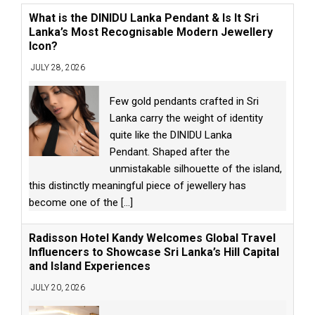
What is the DINIDU Lanka Pendant & Is It Sri
Lanka’s Most Recognisable Modern Jewellery
Icon?
JULY 28, 2026
Few gold pendants crafted in Sri
Lanka carry the weight of identity
quite like the DINIDU Lanka
Pendant. Shaped after the
unmistakable silhouette of the island,
this distinctly meaningful piece of jewellery has
become one of the
[...]
Radisson Hotel Kandy Welcomes Global Travel
Influencers to Showcase Sri Lanka’s Hill Capital
and Island Experiences
JULY 20, 2026