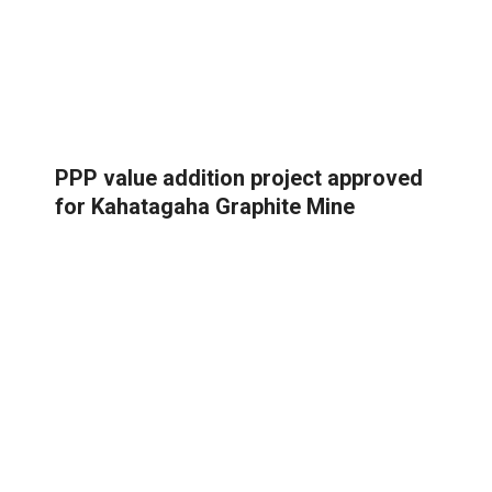
PPP value addition project approved
for Kahatagaha Graphite Mine