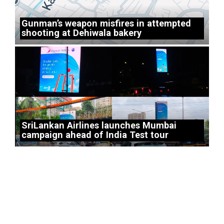
Gunman’s weapon misfires in attempted
shooting at Dehiwala bakery
SriLankan Airlines launches Mumbai
campaign ahead of India Test tour