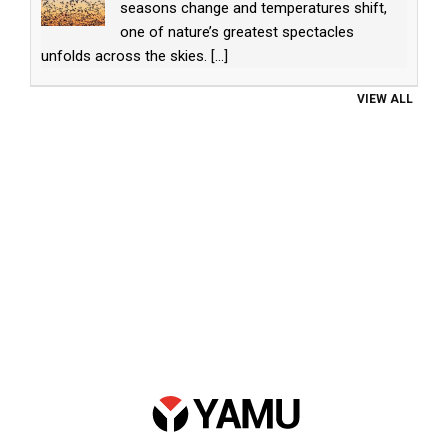
seasons change and temperatures shift,
one of nature’s greatest spectacles
unfolds across the skies.
[...]
VIEW ALL