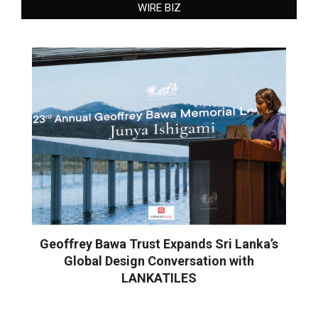
WIRE BIZ
Geoffrey Bawa Trust Expands Sri Lanka’s
Global Design Conversation with
LANKATILES