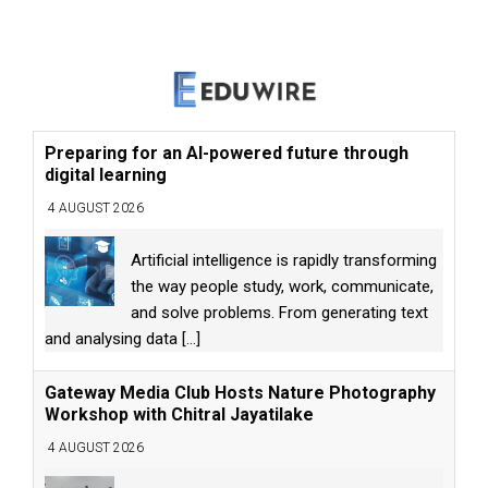
Preparing for an AI-powered future through
digital learning
4 AUGUST 2026
Artificial intelligence is rapidly transforming
the way people study, work, communicate,
and solve problems. From generating text
and analysing data
[...]
Gateway Media Club Hosts Nature Photography
Workshop with Chitral Jayatilake
4 AUGUST 2026