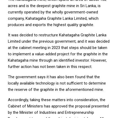
acres and is the deepest graphite mine in Sri Lanka, is
currently operated by the wholly government-owned
company, Kahatagaha Graphite Lanka Limited, which
produces and exports the highest quality graphite.
It was decided to restructure Kahatagaha Graphite Lanka
Limited under the previous government, and it was decided
at the cabinet meeting in 2023 that steps should be taken
to implement a value-added project for the graphite in the
Kahatagaha mine through an identified investor. However,
further action has not been taken in this respect.
The government says it has also been found that the
locally available technology is not sufficient to determine
the reserve of the graphite in the aforementioned mine.
Accordingly, taking these matters into consideration, the
Cabinet of Ministers has approved the proposal presented
by the Minister of Industries and Entrepreneurship