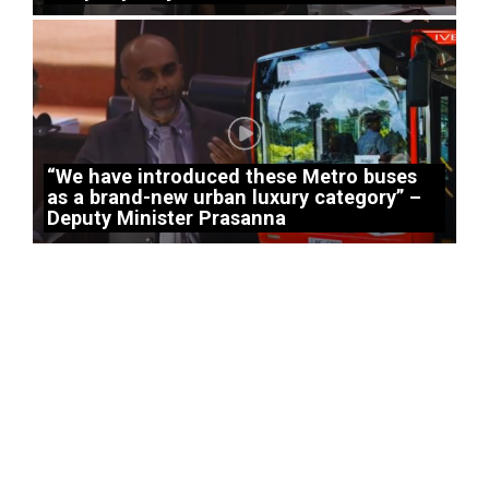
“We have introduced these Metro buses
as a brand-new urban luxury category” –
Deputy Minister Prasanna