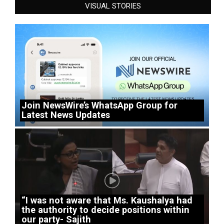
VISUAL STORIES
Join NewsWire’s WhatsApp Group for
Latest News Updates
“I was not aware that Ms. Kaushalya had
the authority to decide positions within
our party- Sajith