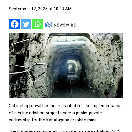
September 17, 2025 at 10:23 AM
Cabinet approval has been granted for the implementation
of a value addition project under a public-private
partnership for the Kahatagaha graphite mine.
The Kahatagaha mine, which spans an area of about 102