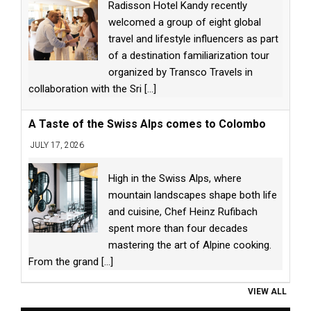
Radisson Hotel Kandy recently
welcomed a group of eight global
travel and lifestyle influencers as part
of a destination familiarization tour
organized by Transco Travels in
collaboration with the Sri
[...]
A Taste of the Swiss Alps comes to Colombo
JULY 17, 2026
High in the Swiss Alps, where
mountain landscapes shape both life
and cuisine, Chef Heinz Rufibach
spent more than four decades
mastering the art of Alpine cooking.
From the grand
[...]
VIEW ALL