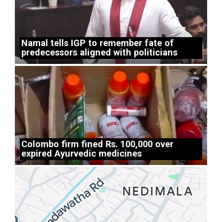
Namal tells IGP to remember fate of
predecessors aligned with politicians
Colombo firm fined Rs. 100,000 over
expired Ayurvedic medicines