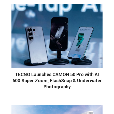
TECNO Launches CAMON 50 Pro with AI
60X Super Zoom, FlashSnap & Underwater
Photography