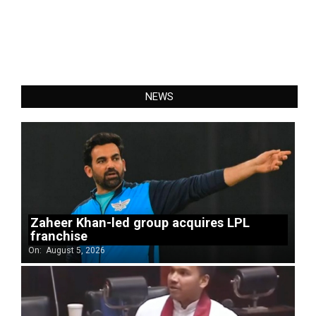
NEWS
Zaheer Khan-led group acquires LPL
franchise
On:
August 5, 2026