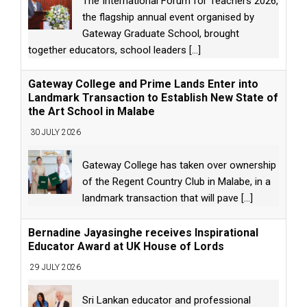
The International Forum for Teachers 2026,
the flagship annual event organised by
Gateway Graduate School, brought
together educators, school leaders
[...]
Gateway College and Prime Lands Enter into
Landmark Transaction to Establish New State of
the Art School in Malabe
30 JULY 2026
Gateway College has taken over ownership
of the Regent Country Club in Malabe, in a
landmark transaction that will pave
[...]
Bernadine Jayasinghe receives Inspirational
Educator Award at UK House of Lords
29 JULY 2026
Sri Lankan educator and professional