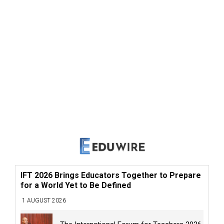
IFT 2026 Brings Educators Together to Prepare
for a World Yet to Be Defined
1 AUGUST 2026