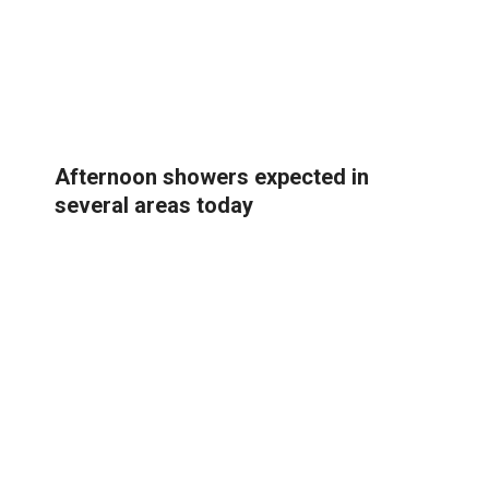
Afternoon showers expected in
several areas today