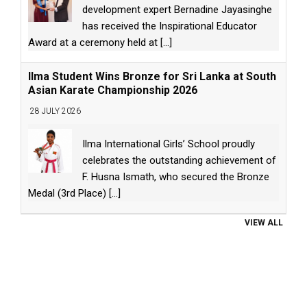
development expert Bernadine Jayasinghe
has received the Inspirational Educator
Award at a ceremony held at
[...]
Ilma Student Wins Bronze for Sri Lanka at South
Asian Karate Championship 2026
28 JULY 2026
Ilma International Girls’ School proudly
celebrates the outstanding achievement of
F. Husna Ismath, who secured the Bronze
Medal (3rd Place)
[...]
VIEW ALL