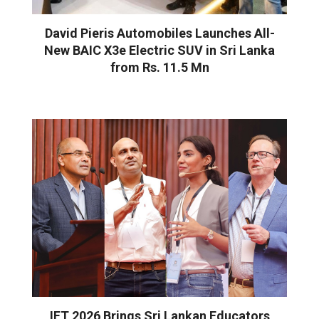
David Pieris Automobiles Launches All-
New BAIC X3e Electric SUV in Sri Lanka
from Rs. 11.5 Mn
IFT 2026 Brings Sri Lankan Educators