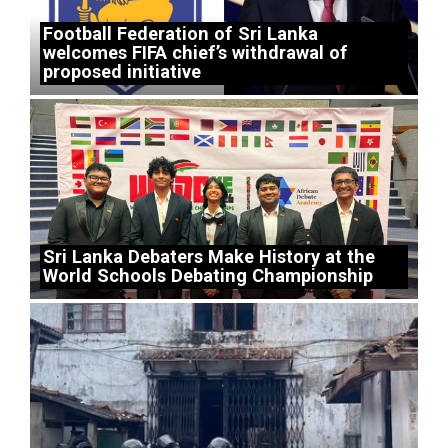
Football Federation of Sri Lanka
welcomes FIFA chief’s withdrawal of
proposed initiative
Sri Lanka Debaters Make History at the
World Schools Debating Championship