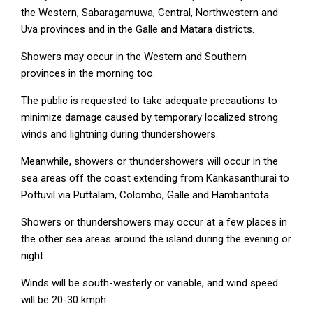
the Western, Sabaragamuwa, Central, Northwestern and
Uva provinces and in the Galle and Matara districts.
Showers may occur in the Western and Southern
provinces in the morning too.
The public is requested to take adequate precautions to
minimize damage caused by temporary localized strong
winds and lightning during thundershowers.
Meanwhile, showers or thundershowers will occur in the
sea areas off the coast extending from Kankasanthurai to
Pottuvil via Puttalam, Colombo, Galle and Hambantota.
Showers or thundershowers may occur at a few places in
the other sea areas around the island during the evening or
night.
Winds will be south-westerly or variable, and wind speed
will be 20-30 kmph.