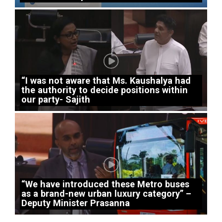
“I was not aware that Ms. Kaushalya had
the authority to decide positions within
our party- Sajith
“We have introduced these Metro buses
as a brand-new urban luxury category” –
Deputy Minister Prasanna