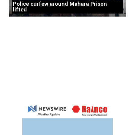
Police curfew around Mahara Prison
lifted