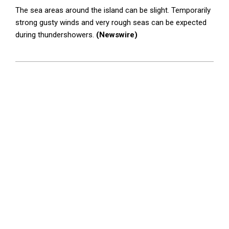
The sea areas around the island can be slight. Temporarily
strong gusty winds and very rough seas can be expected
during thundershowers.
(Newswire)
2025-
10-
14