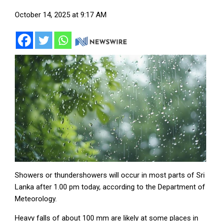
October 14, 2025 at 9:17 AM
Showers or thundershowers will occur in most parts of Sri
Lanka after 1.00 pm today, according to the Department of
Meteorology.
Heavy falls of about 100 mm are likely at some places in