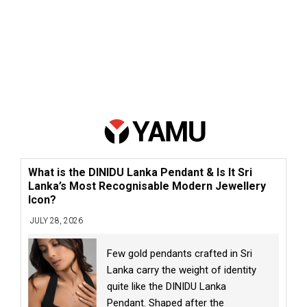
What is the DINIDU Lanka Pendant & Is It Sri
Lanka’s Most Recognisable Modern Jewellery
Icon?
JULY 28, 2026
Few gold pendants crafted in Sri
Lanka carry the weight of identity
quite like the DINIDU Lanka
Pendant. Shaped after the