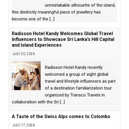
unmistakable silhouette of the island,
this distinctly meaningful piece of jewellery has
become one of the
[...]
Radisson Hotel Kandy Welcomes Global Travel
Influencers to Showcase Sri Lanka’s Hill Capital
and Island Experiences
JULY 20, 2026
Radisson Hotel Kandy recently
welcomed a group of eight global
travel and lifestyle influencers as part
of a destination familiarization tour
organized by Transco Travels in
collaboration with the Sri
[...]
A Taste of the Swiss Alps comes to Colombo
JULY 17, 2026