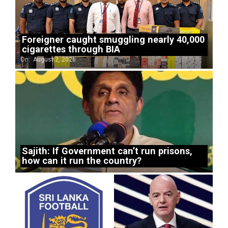
Foreigner caught smuggling nearly 40,000
cigarettes through BIA
On:
August 2, 2026
Sajith: If Government can’t run prisons,
how can it run the country?