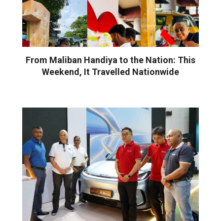
From Maliban Handiya to the Nation: This
Weekend, It Travelled Nationwide