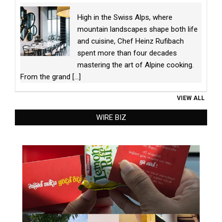
High in the Swiss Alps, where
mountain landscapes shape both life
and cuisine, Chef Heinz Rufibach
spent more than four decades
mastering the art of Alpine cooking.
From the grand
[...]
VIEW ALL
WIRE BIZ