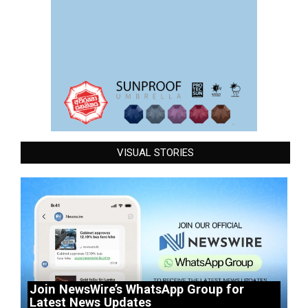
VISUAL STORIES
Join NewsWire’s WhatsApp Group for
Latest News Updates