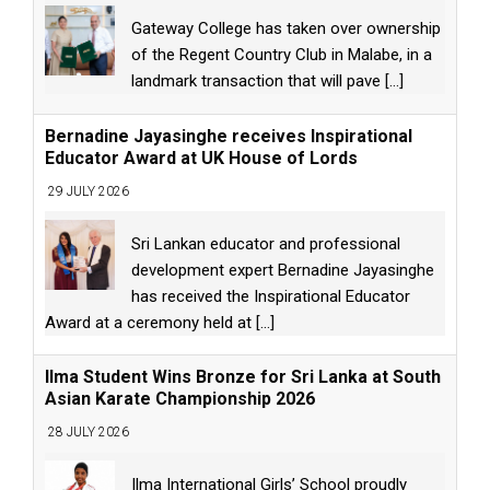
Gateway College has taken over ownership
of the Regent Country Club in Malabe, in a
landmark transaction that will pave
[...]
Bernadine Jayasinghe receives Inspirational
Educator Award at UK House of Lords
29 JULY 2026
Sri Lankan educator and professional
development expert Bernadine Jayasinghe
has received the Inspirational Educator
Award at a ceremony held at
[...]
Ilma Student Wins Bronze for Sri Lanka at South
Asian Karate Championship 2026
28 JULY 2026
Ilma International Girls’ School proudly