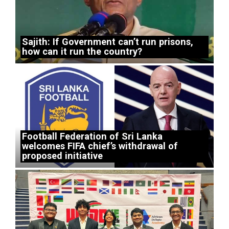
Sajith: If Government can’t run prisons,
how can it run the country?
Football Federation of Sri Lanka
welcomes FIFA chief’s withdrawal of
proposed initiative