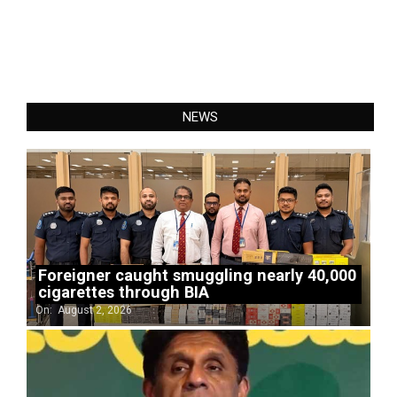
NEWS
Foreigner caught smuggling nearly 40,000
cigarettes through BIA
On:
August 2, 2026