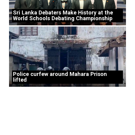
Sri Lanka Debaters Make History at the
World Schools Debating Championship
Police curfew around Mahara Prison
lifted