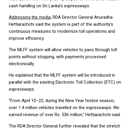
cash handling on Sri Lanka’s expressways.
Addressing the media
, RDA Director General Anuradha
Hettiarachchi said the system is part of the authority’s
continuous measures to modernize toll operations and
improve efficiency.
The MLFF system will allow vehicles to pass through toll
points without stopping, with payments processed
electronically.
He explained that the MLFF system will be introduced in
parallel with the existing Electronic Toll Collection (ETC) on
expressways.
“From April 10–22, during the New Year festive season,
over 1.4 million vehicles travelled on the expressways. We
earned revenue of over Rs. 536 million,” Hettiarachchi said.
The RDA Director General further revealed that the stretch