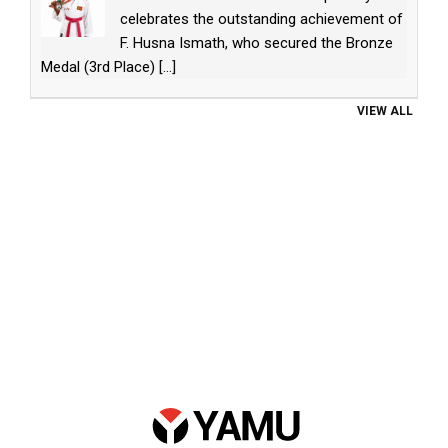
celebrates the outstanding achievement of
F. Husna Ismath, who secured the Bronze
Medal (3rd Place)
[...]
VIEW ALL