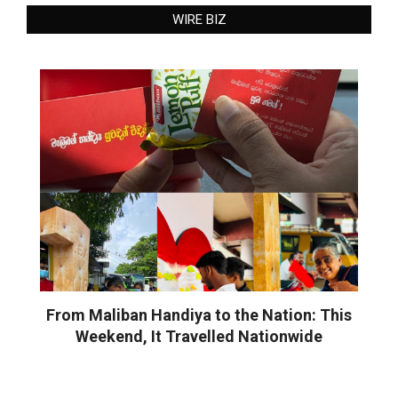
WIRE BIZ
From Maliban Handiya to the Nation: This
Weekend, It Travelled Nationwide