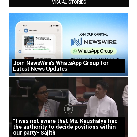
VISUAL STORIES
Join NewsWire’s WhatsApp Group for
Latest News Updates
“I was not aware that Ms. Kaushalya had
the authority to decide positions within
our party- Sajith