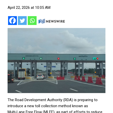
April 22, 2026 at 10:05 AM
The Road Development Authority (RDA) is preparing to
introduce a new toll collection method known as
Multi‑Lane Free Flow (MLFF), as part of efforts to reduce