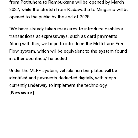
from Pothuhera to Rambukkana will be opened by March
2027, while the stretch from Kadawatha to Mirigama will be
opened to the public by the end of 2028.
“We have already taken measures to introduce cashless
transactions at expressways, such as card payments.
Along with this, we hope to introduce the Multi‑Lane Free
Flow system, which will be equivalent to the system found
in other countries,” he added.
Under the MLFF system, vehicle number plates will be
identified and payments deducted digitally, with steps
currently underway to implement the technology.
(Newswire)
2026-
04-
22