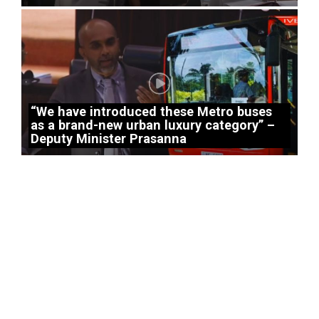
“We have introduced these Metro buses
as a brand-new urban luxury category” –
Deputy Minister Prasanna