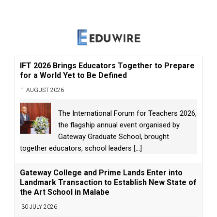
IFT 2026 Brings Educators Together to Prepare
for a World Yet to Be Defined
1 AUGUST 2026
The International Forum for Teachers 2026,
the flagship annual event organised by
Gateway Graduate School, brought
together educators, school leaders
[...]
Gateway College and Prime Lands Enter into
Landmark Transaction to Establish New State of
the Art School in Malabe
30 JULY 2026