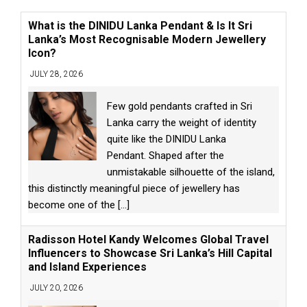
What is the DINIDU Lanka Pendant & Is It Sri
Lanka’s Most Recognisable Modern Jewellery
Icon?
JULY 28, 2026
Few gold pendants crafted in Sri
Lanka carry the weight of identity
quite like the DINIDU Lanka
Pendant. Shaped after the
unmistakable silhouette of the island,
this distinctly meaningful piece of jewellery has
become one of the
[...]
Radisson Hotel Kandy Welcomes Global Travel
Influencers to Showcase Sri Lanka’s Hill Capital
and Island Experiences
JULY 20, 2026