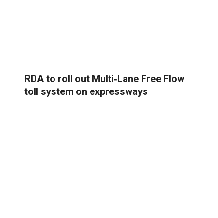
RDA to roll out Multi‑Lane Free Flow
toll system on expressways