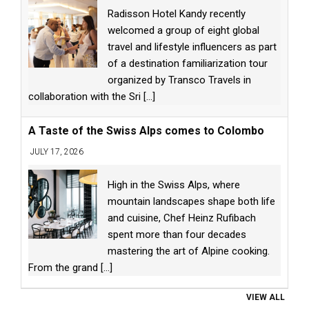
Radisson Hotel Kandy recently
welcomed a group of eight global
travel and lifestyle influencers as part
of a destination familiarization tour
organized by Transco Travels in
collaboration with the Sri
[...]
A Taste of the Swiss Alps comes to Colombo
JULY 17, 2026
High in the Swiss Alps, where
mountain landscapes shape both life
and cuisine, Chef Heinz Rufibach
spent more than four decades
mastering the art of Alpine cooking.
From the grand
[...]
VIEW ALL