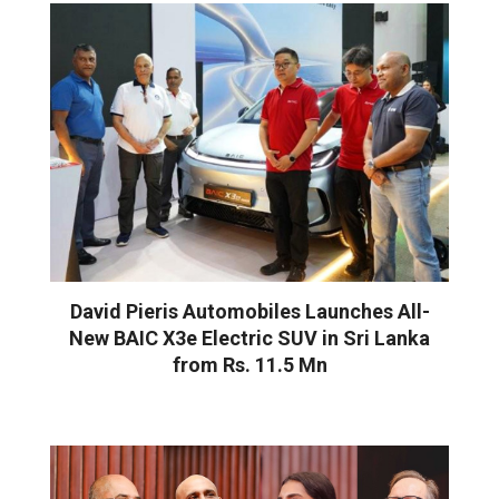
David Pieris Automobiles Launches All-
New BAIC X3e Electric SUV in Sri Lanka
from Rs. 11.5 Mn