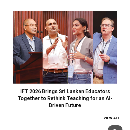
IFT 2026 Brings Sri Lankan Educators
Together to Rethink Teaching for an AI-
Driven Future
VIEW ALL