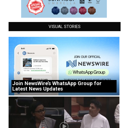
VISUAL STORIES
Join NewsWire’s WhatsApp Group for
Latest News Updates