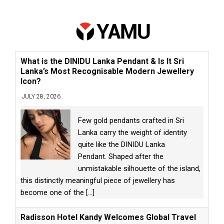
What is the DINIDU Lanka Pendant & Is It Sri
Lanka’s Most Recognisable Modern Jewellery
Icon?
JULY 28, 2026
Few gold pendants crafted in Sri
Lanka carry the weight of identity
quite like the DINIDU Lanka
Pendant. Shaped after the
unmistakable silhouette of the island,
this distinctly meaningful piece of jewellery has
become one of the
[...]
Radisson Hotel Kandy Welcomes Global Travel