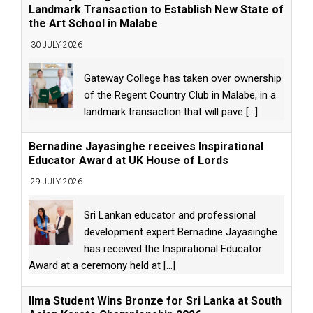
Landmark Transaction to Establish New State of
the Art School in Malabe
30 JULY 2026
Gateway College has taken over ownership
of the Regent Country Club in Malabe, in a
landmark transaction that will pave
[...]
Bernadine Jayasinghe receives Inspirational
Educator Award at UK House of Lords
29 JULY 2026
Sri Lankan educator and professional
development expert Bernadine Jayasinghe
has received the Inspirational Educator
Award at a ceremony held at
[...]
Ilma Student Wins Bronze for Sri Lanka at South