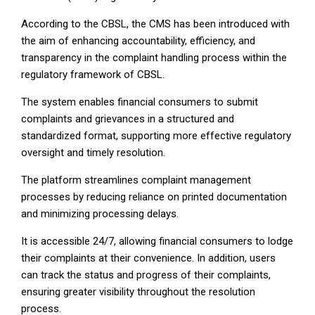
According to the CBSL, the CMS has been introduced with
the aim of enhancing accountability, efficiency, and
transparency in the complaint handling process within the
regulatory framework of CBSL.
The system enables financial consumers to submit
complaints and grievances in a structured and
standardized format, supporting more effective regulatory
oversight and timely resolution.
The platform streamlines complaint management
processes by reducing reliance on printed documentation
and minimizing processing delays.
It is accessible 24/7, allowing financial consumers to lodge
their complaints at their convenience. In addition, users
can track the status and progress of their complaints,
ensuring greater visibility throughout the resolution
process.