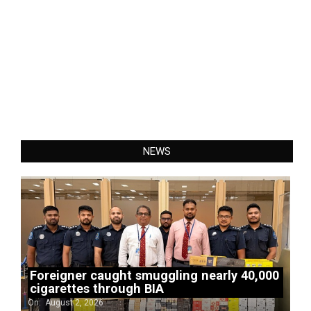
NEWS
Foreigner caught smuggling nearly 40,000
cigarettes through BIA
On:
August 2, 2026