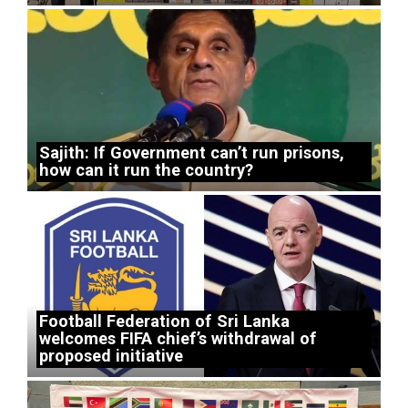
Sajith: If Government can’t run prisons,
how can it run the country?
Football Federation of Sri Lanka
welcomes FIFA chief’s withdrawal of
proposed initiative