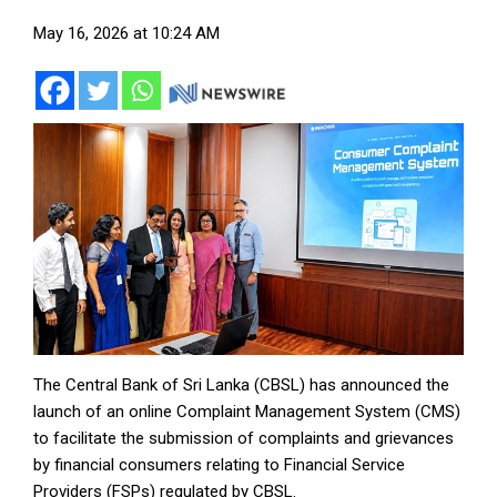
May 16, 2026 at 10:24 AM
The Central Bank of Sri Lanka (CBSL) has announced the
launch of an online Complaint Management System (CMS)
to facilitate the submission of complaints and grievances
by financial consumers relating to Financial Service
Providers (FSPs) regulated by CBSL.