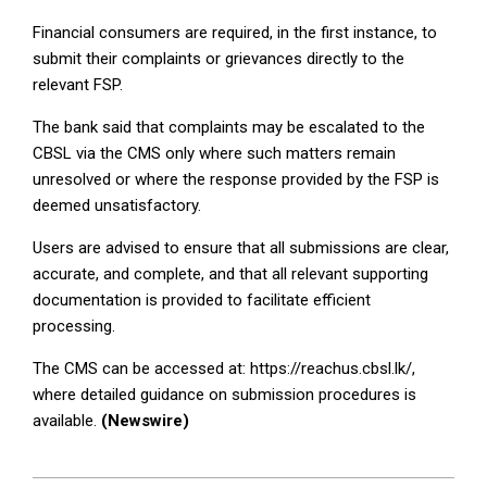
Financial consumers are required, in the first instance, to
submit their complaints or grievances directly to the
relevant FSP.
The bank said that complaints may be escalated to the
CBSL via the CMS only where such matters remain
unresolved or where the response provided by the FSP is
deemed unsatisfactory.
Users are advised to ensure that all submissions are clear,
accurate, and complete, and that all relevant supporting
documentation is provided to facilitate efficient
processing.
The CMS can be accessed at: https://reachus.cbsl.lk/,
where detailed guidance on submission procedures is
available.
(Newswire)