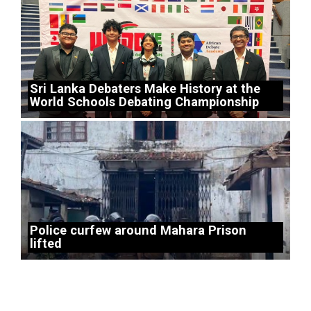
Sri Lanka Debaters Make History at the
World Schools Debating Championship
Police curfew around Mahara Prison
lifted