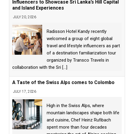
Influencers to Showcase Sri Lanka’s Hill Capital
and Island Experiences
JULY 20, 2026
Radisson Hotel Kandy recently
welcomed a group of eight global
travel and lifestyle influencers as part
of a destination familiarization tour
organized by Transco Travels in
collaboration with the Sri
[...]
A Taste of the Swiss Alps comes to Colombo
JULY 17, 2026
High in the Swiss Alps, where
mountain landscapes shape both life
and cuisine, Chef Heinz Rufibach
spent more than four decades