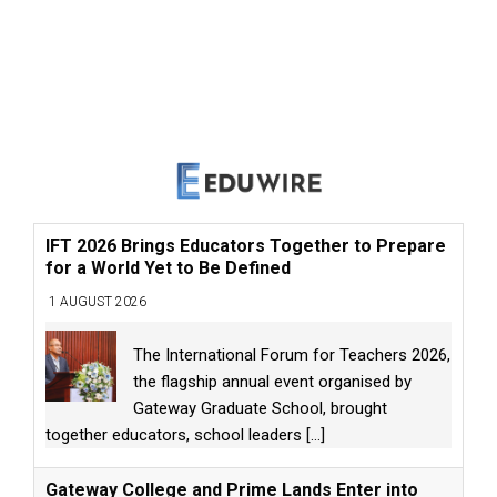
IFT 2026 Brings Educators Together to Prepare
for a World Yet to Be Defined
1 AUGUST 2026
The International Forum for Teachers 2026,
the flagship annual event organised by
Gateway Graduate School, brought
together educators, school leaders
[...]
Gateway College and Prime Lands Enter into