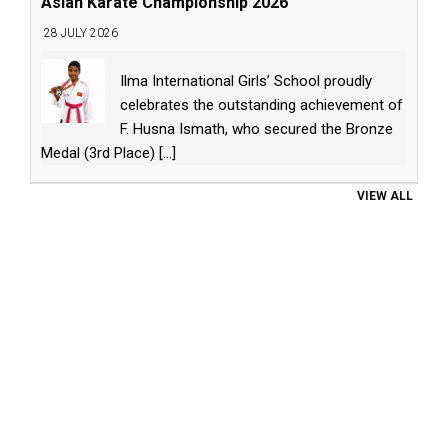
Asian Karate Championship 2026
28 JULY 2026
Ilma International Girls’ School proudly
celebrates the outstanding achievement of
F. Husna Ismath, who secured the Bronze
Medal (3rd Place)
[...]
VIEW ALL