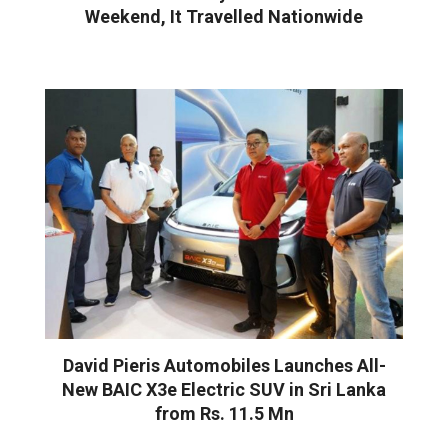
Weekend, It Travelled Nationwide
David Pieris Automobiles Launches All-
New BAIC X3e Electric SUV in Sri Lanka
from Rs. 11.5 Mn