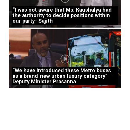
“I was not aware that Ms. Kaushalya had
the authority to decide positions within
our party- Sajith
“We have introduced these Metro buses
as a brand-new urban luxury category” –
Deputy Minister Prasanna