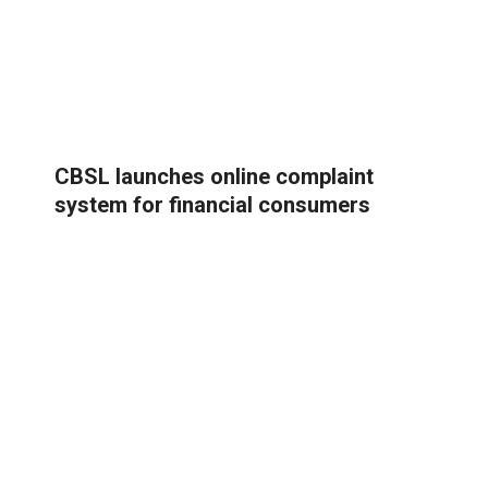
CBSL launches online complaint
system for financial consumers