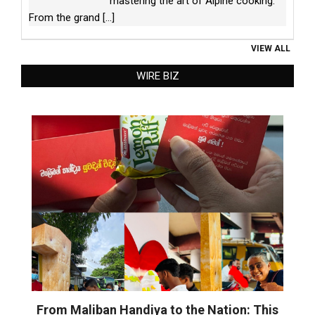
mastering the art of Alpine cooking.
From the grand
[...]
VIEW ALL
WIRE BIZ
From Maliban Handiya to the Nation: This