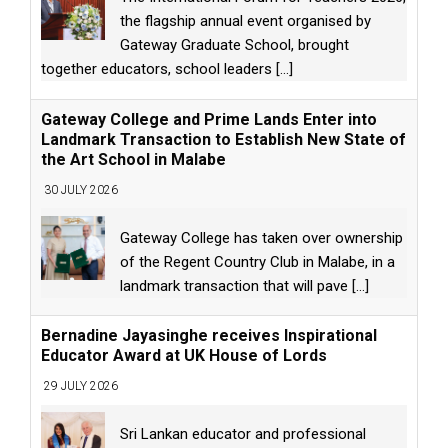
the flagship annual event organised by
Gateway Graduate School, brought
together educators, school leaders
[...]
Gateway College and Prime Lands Enter into
Landmark Transaction to Establish New State of
the Art School in Malabe
30 JULY 2026
Gateway College has taken over ownership
of the Regent Country Club in Malabe, in a
landmark transaction that will pave
[...]
Bernadine Jayasinghe receives Inspirational
Educator Award at UK House of Lords
29 JULY 2026
Sri Lankan educator and professional