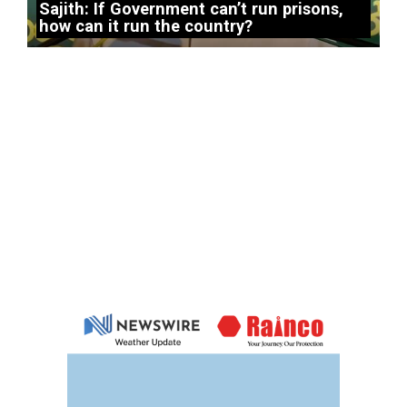
Sajith: If Government can’t run prisons,
how can it run the country?