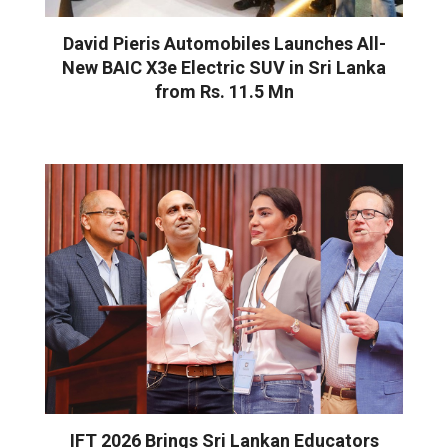
David Pieris Automobiles Launches All-
New BAIC X3e Electric SUV in Sri Lanka
from Rs. 11.5 Mn
IFT 2026 Brings Sri Lankan Educators