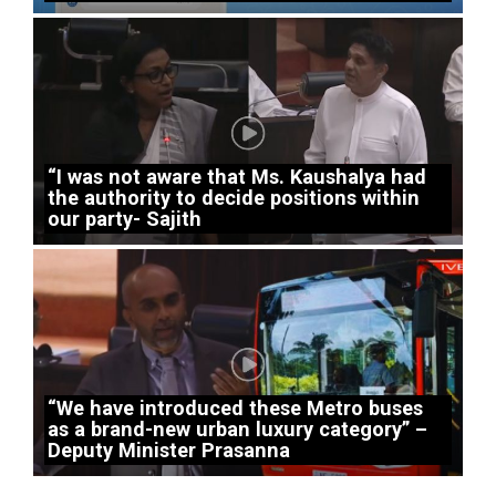
“I was not aware that Ms. Kaushalya had
the authority to decide positions within
our party- Sajith
“We have introduced these Metro buses
as a brand-new urban luxury category” –
Deputy Minister Prasanna