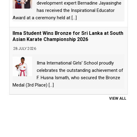
development expert Bernadine Jayasinghe
has received the Inspirational Educator
Award at a ceremony held at
[...]
Ilma Student Wins Bronze for Sri Lanka at South
Asian Karate Championship 2026
28 JULY 2026
Ilma International Girls’ School proudly
celebrates the outstanding achievement of
F. Husna Ismath, who secured the Bronze
Medal (3rd Place)
[...]
VIEW ALL