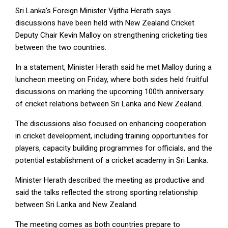
Sri Lanka’s Foreign Minister Vijitha Herath says
discussions have been held with New Zealand Cricket
Deputy Chair Kevin Malloy on strengthening cricketing ties
between the two countries.
In a statement, Minister Herath said he met Malloy during a
luncheon meeting on Friday, where both sides held fruitful
discussions on marking the upcoming 100th anniversary
of cricket relations between Sri Lanka and New Zealand.
The discussions also focused on enhancing cooperation
in cricket development, including training opportunities for
players, capacity building programmes for officials, and the
potential establishment of a cricket academy in Sri Lanka.
Minister Herath described the meeting as productive and
said the talks reflected the strong sporting relationship
between Sri Lanka and New Zealand.
The meeting comes as both countries prepare to