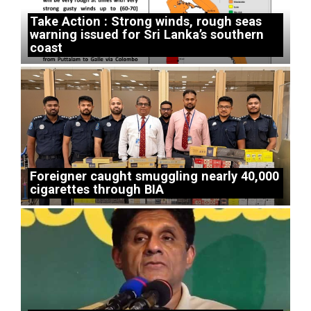
Take Action : Strong winds, rough seas
warning issued for Sri Lanka’s southern
coast
Foreigner caught smuggling nearly 40,000
cigarettes through BIA