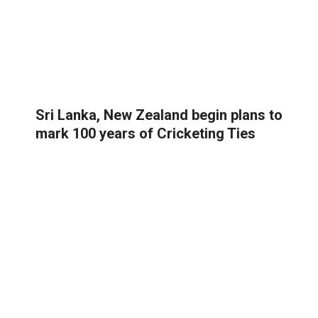
Sri Lanka, New Zealand begin plans to
mark 100 years of Cricketing Ties