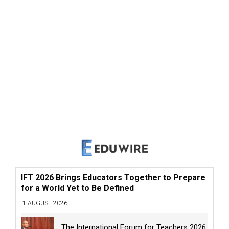
IFT 2026 Brings Educators Together to Prepare
for a World Yet to Be Defined
1 AUGUST 2026
The International Forum for Teachers 2026,