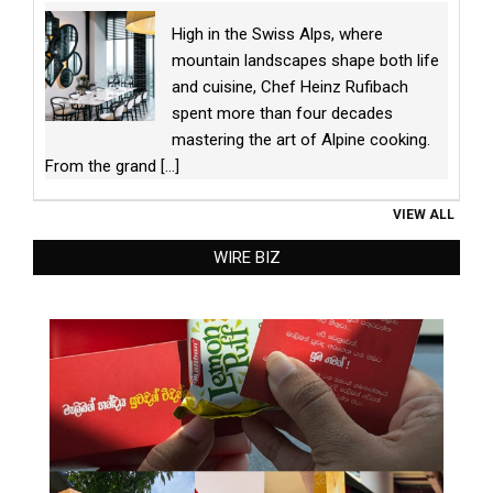
High in the Swiss Alps, where
mountain landscapes shape both life
and cuisine, Chef Heinz Rufibach
spent more than four decades
mastering the art of Alpine cooking.
From the grand
[...]
VIEW ALL
WIRE BIZ