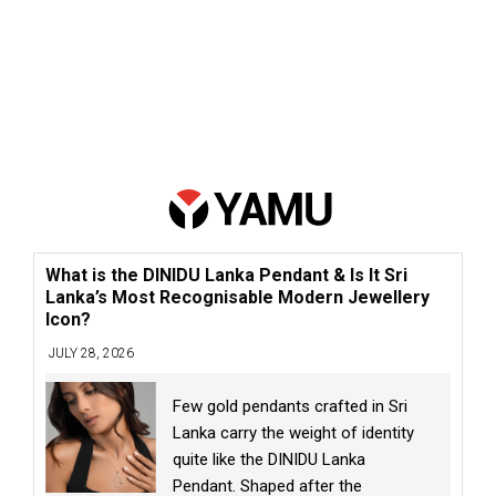
What is the DINIDU Lanka Pendant & Is It Sri
Lanka’s Most Recognisable Modern Jewellery
Icon?
JULY 28, 2026
Few gold pendants crafted in Sri
Lanka carry the weight of identity
quite like the DINIDU Lanka
Pendant. Shaped after the