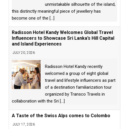
unmistakable silhouette of the island,
this distinctly meaningful piece of jewellery has
become one of the
[...]
Radisson Hotel Kandy Welcomes Global Travel
Influencers to Showcase Sri Lanka’s Hill Capital
and Island Experiences
JULY 20, 2026
Radisson Hotel Kandy recently
welcomed a group of eight global
travel and lifestyle influencers as part
of a destination familiarization tour
organized by Transco Travels in
collaboration with the Sri
[...]
A Taste of the Swiss Alps comes to Colombo
JULY 17, 2026