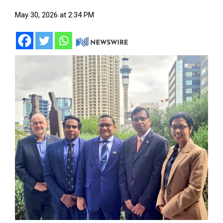
May 30, 2026 at 2:34 PM