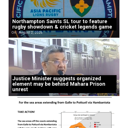
Northampton Saints SL tour to feature
rugby showdown & cricket legends game
On:
August 2, 2026
Justice Minister suggests organized
element may be behind Mahara Prison
unrest