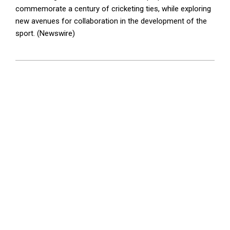
commemorate a century of cricketing ties, while exploring
new avenues for collaboration in the development of the
sport. (Newswire)
2026-
05-
30