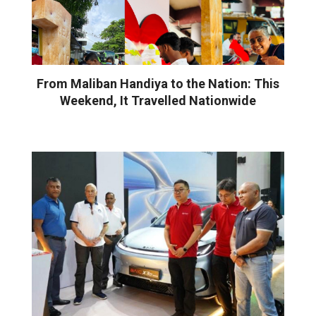
From Maliban Handiya to the Nation: This
Weekend, It Travelled Nationwide