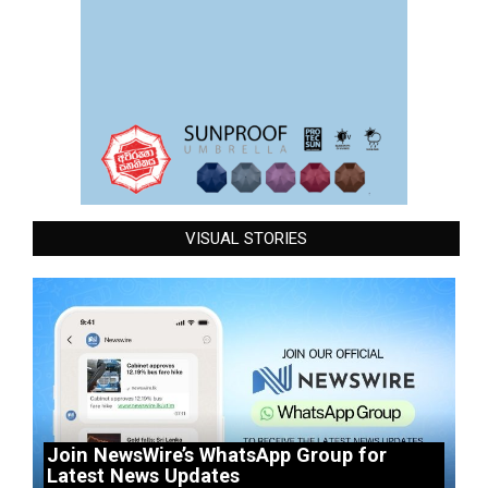
VISUAL STORIES
Join NewsWire’s WhatsApp Group for
Latest News Updates