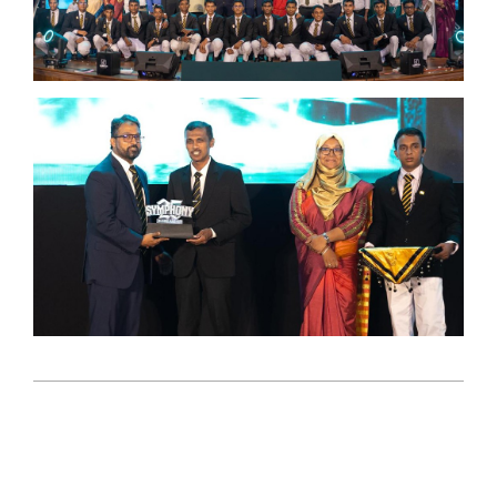
2026-
04-
06