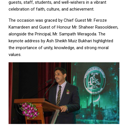
guests, staff, students, and well-wishers in a vibrant
celebration of faith, culture, and achievement.
The occasion was graced by Chief Guest Mr. Feroze
Kamardeen and Guest of Honour Mr. Shaheer Rasooldeen,
alongside the Principal, Mr. Sampath Weragoda. The
keynote address by Ash Sheikh Muiz Bukhari highlighted
the importance of unity, knowledge, and strong moral
values.