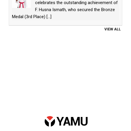
celebrates the outstanding achievement of
F. Husna Ismath, who secured the Bronze
Medal (3rd Place)
[...]
VIEW ALL