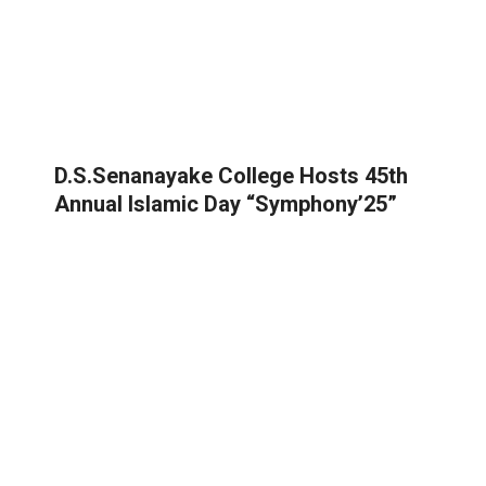
D.S.Senanayake College Hosts 45th
Annual Islamic Day “Symphony’25”