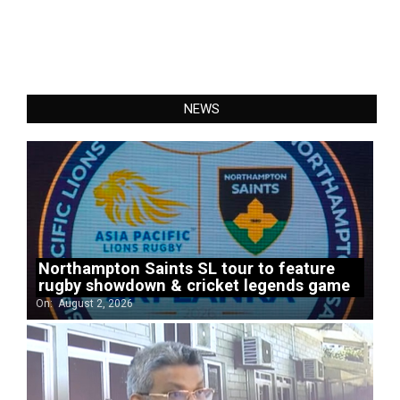
NEWS
Northampton Saints SL tour to feature
rugby showdown & cricket legends game
On:
August 2, 2026