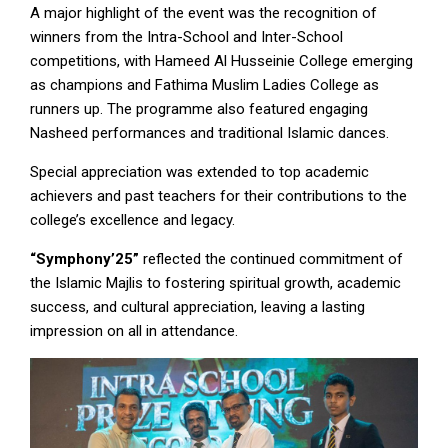
A major highlight of the event was the recognition of
winners from the Intra-School and Inter-School
competitions, with Hameed Al Husseinie College emerging
as champions and Fathima Muslim Ladies College as
runners up. The programme also featured engaging
Nasheed performances and traditional Islamic dances.
Special appreciation was extended to top academic
achievers and past teachers for their contributions to the
college’s excellence and legacy.
“Symphony’25”
reflected the continued commitment of
the Islamic Majlis to fostering spiritual growth, academic
success, and cultural appreciation, leaving a lasting
impression on all in attendance.