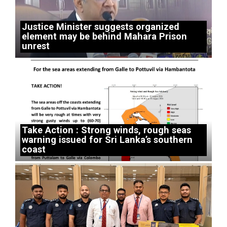
Justice Minister suggests organized
element may be behind Mahara Prison
unrest
Take Action : Strong winds, rough seas
warning issued for Sri Lanka’s southern
coast