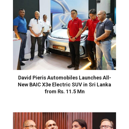
David Pieris Automobiles Launches All-
New BAIC X3e Electric SUV in Sri Lanka
from Rs. 11.5 Mn