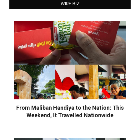
WIRE BIZ
From Maliban Handiya to the Nation: This
Weekend, It Travelled Nationwide