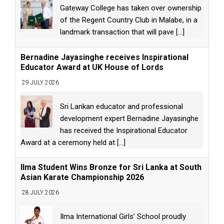
Gateway College has taken over ownership
of the Regent Country Club in Malabe, in a
landmark transaction that will pave
[...]
Bernadine Jayasinghe receives Inspirational
Educator Award at UK House of Lords
29 JULY 2026
Sri Lankan educator and professional
development expert Bernadine Jayasinghe
has received the Inspirational Educator
Award at a ceremony held at
[...]
Ilma Student Wins Bronze for Sri Lanka at South
Asian Karate Championship 2026
28 JULY 2026
Ilma International Girls’ School proudly