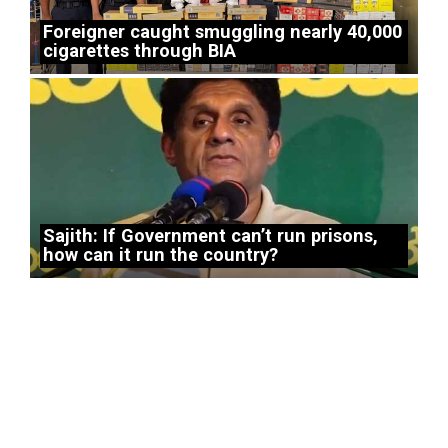
Foreigner caught smuggling nearly 40,000
cigarettes through BIA
Sajith: If Government can’t run prisons,
how can it run the country?