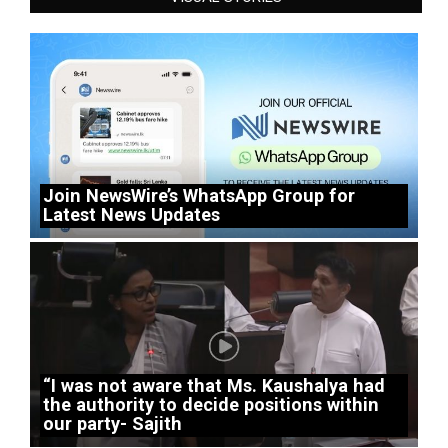
Join NewsWire’s WhatsApp Group for
Latest News Updates
“I was not aware that Ms. Kaushalya had
the authority to decide positions within
our party- Sajith