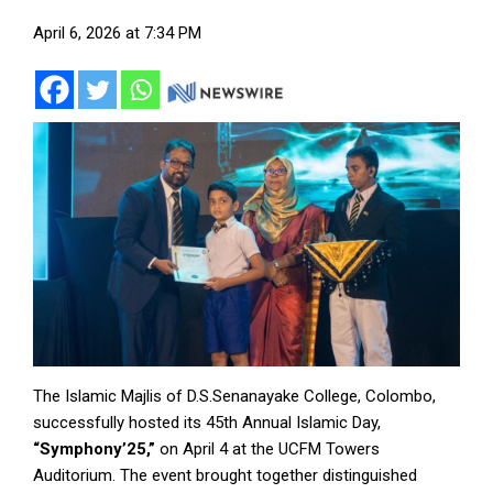
April 6, 2026 at 7:34 PM
The Islamic Majlis of D.S.Senanayake College, Colombo,
successfully hosted its 45th Annual Islamic Day,
“Symphony’25,”
on April 4 at the UCFM Towers
Auditorium. The event brought together distinguished