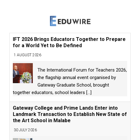
IFT 2026 Brings Educators Together to Prepare
for a World Yet to Be Defined
1 AUGUST 2026
The International Forum for Teachers 2026,
the flagship annual event organised by
Gateway Graduate School, brought
together educators, school leaders
[...]
Gateway College and Prime Lands Enter into
Landmark Transaction to Establish New State of
the Art School in Malabe
30 JULY 2026