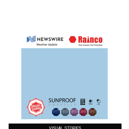
VISUAL STORIES