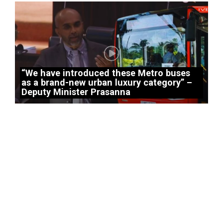
“We have introduced these Metro buses
as a brand-new urban luxury category” –
Deputy Minister Prasanna