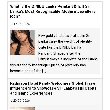
What is the DINIDU Lanka Pendant & Is It Sri
Lanka’s Most Recognisable Modern Jewellery
Icon?
JULY 28, 2026
Few gold pendants crafted in Sri
Lanka carry the weight of identity
quite like the DINIDU Lanka
Pendant. Shaped after the
unmistakable silhouette of the island,
this distinctly meaningful piece of jewellery has
become one of the
[...]
Radisson Hotel Kandy Welcomes Global Travel
Influencers to Showcase Sri Lanka’s Hill Capital
and Island Experiences
JULY 20, 2026