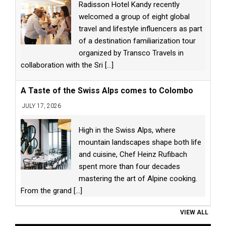
Radisson Hotel Kandy recently
welcomed a group of eight global
travel and lifestyle influencers as part
of a destination familiarization tour
organized by Transco Travels in
collaboration with the Sri
[...]
A Taste of the Swiss Alps comes to Colombo
JULY 17, 2026
High in the Swiss Alps, where
mountain landscapes shape both life
and cuisine, Chef Heinz Rufibach
spent more than four decades
mastering the art of Alpine cooking.
From the grand
[...]
VIEW ALL