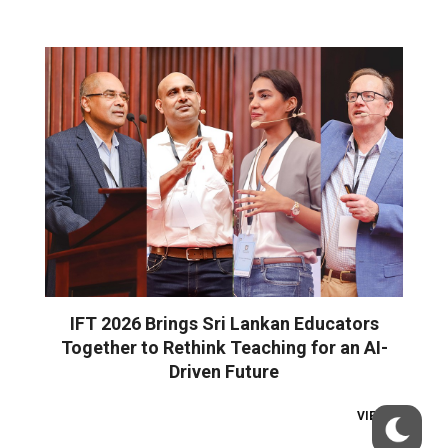
IFT 2026 Brings Sri Lankan Educators
Together to Rethink Teaching for an AI-
Driven Future
VIEW ALL