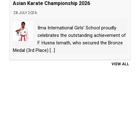
Asian Karate Championship 2026
28 JULY 2026
Ilma International Girls’ School proudly
celebrates the outstanding achievement of
F. Husna Ismath, who secured the Bronze
Medal (3rd Place)
[...]
VIEW ALL