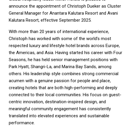
announce the appointment of Christoph Dueker as Cluster
General Manager for Anantara Kalutara Resort and Avani
Kalutara Resort, effective September 2025.
With more than 20 years of international experience,
Christoph has worked with some of the world’s most
respected luxury and lifestyle hotel brands across Europe,
the Americas, and Asia. Having started his career with Four
Seasons, he has held senior management positions with
Park Hyatt, Shangri-La, and Marina Bay Sands, among
others. His leadership style combines strong commercial
acumen with a genuine passion for people and place,
creating hotels that are both high-performing and deeply
connected to their local communities. His focus on guest-
centric innovation, destination-inspired design, and
meaningful community engagement has consistently
translated into elevated experiences and sustainable
performance.