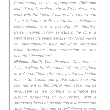
Commenting on his appointment,
Christoph
said, “I’m truly excited to be in Sri Lanka and to
work with the talented teams at Anantara and
Avani Kalutara. Both resorts have distinctive
personalities: one a peaceful Sir Geoffrey
Bawa–inspired luxury sanctuary, the other a
vibrant lifestyle beach escape. My focus will be
on strengthening their individual character
while deepening their connection to this
beautiful destination.”
Nicholas Smith
, Vice President Operations –
Asia, at Minor Hotels, added: “We are delighted
to welcome Christoph to this pivotal leadership
role in Sri Lanka. His global experience and
commitment to thoughtful innovation will be
invaluable as we continue to enhance the
distinct positioning of our resorts. With a
sharpened focus on destination awareness and
sustainability, Christoph is well-placed to lead