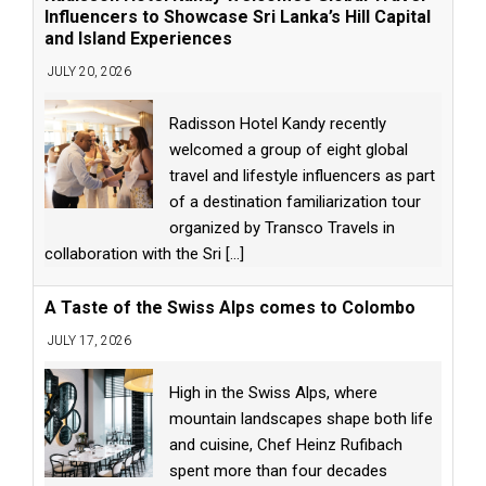
Influencers to Showcase Sri Lanka’s Hill Capital
and Island Experiences
JULY 20, 2026
Radisson Hotel Kandy recently
welcomed a group of eight global
travel and lifestyle influencers as part
of a destination familiarization tour
organized by Transco Travels in
collaboration with the Sri
[...]
A Taste of the Swiss Alps comes to Colombo
JULY 17, 2026
High in the Swiss Alps, where
mountain landscapes shape both life
and cuisine, Chef Heinz Rufibach
spent more than four decades