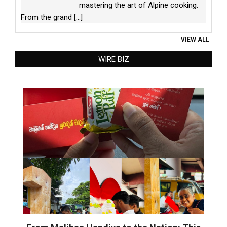
mastering the art of Alpine cooking.
From the grand
[...]
VIEW ALL
WIRE BIZ