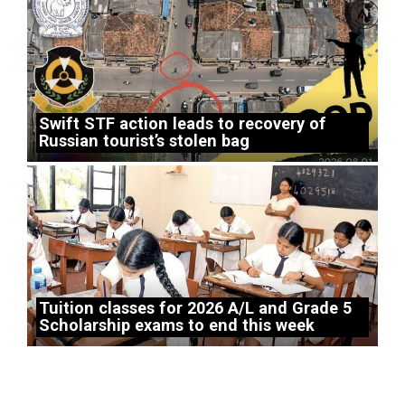
Swift STF action leads to recovery of
Russian tourist’s stolen bag
Tuition classes for 2026 A/L and Grade 5
Scholarship exams to end this week