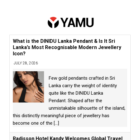
What is the DINIDU Lanka Pendant & Is It Sri
Lanka’s Most Recognisable Modern Jewellery
Icon?
JULY 28, 2026
Few gold pendants crafted in Sri
Lanka carry the weight of identity
quite like the DINIDU Lanka
Pendant. Shaped after the
unmistakable silhouette of the island,
this distinctly meaningful piece of jewellery has
become one of the
[...]
Radisson Hotel Kandy Welcomes Global Travel