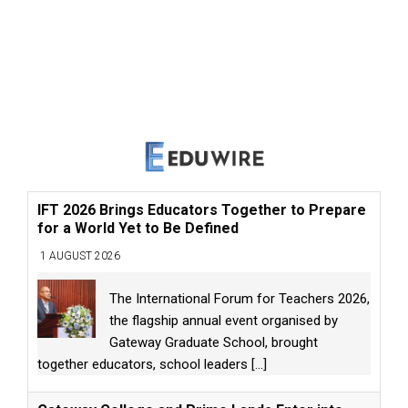
IFT 2026 Brings Educators Together to Prepare
for a World Yet to Be Defined
1 AUGUST 2026
The International Forum for Teachers 2026,
the flagship annual event organised by
Gateway Graduate School, brought
together educators, school leaders
[...]