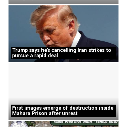
Trump says he’s cancelling Iran strikes to
pursue a rapid deal
First images emerge of destruction inside
Mahara Prison after unrest