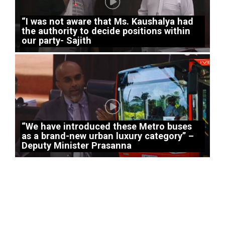
“I was not aware that Ms. Kaushalya had
the authority to decide positions within
our party- Sajith
“We have introduced these Metro buses
as a brand-new urban luxury category” –
Deputy Minister Prasanna