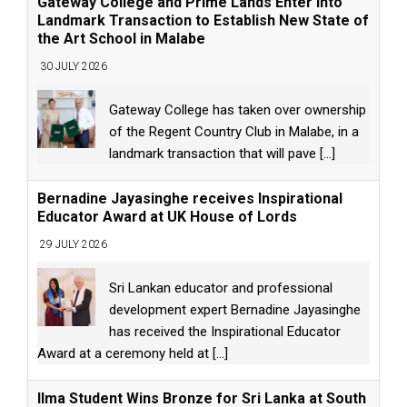
Gateway College and Prime Lands Enter into
Landmark Transaction to Establish New State of
the Art School in Malabe
30 JULY 2026
Gateway College has taken over ownership
of the Regent Country Club in Malabe, in a
landmark transaction that will pave
[...]
Bernadine Jayasinghe receives Inspirational
Educator Award at UK House of Lords
29 JULY 2026
Sri Lankan educator and professional
development expert Bernadine Jayasinghe
has received the Inspirational Educator
Award at a ceremony held at
[...]
Ilma Student Wins Bronze for Sri Lanka at South