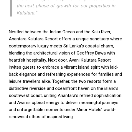
the next phase of growth for our properties in
Kalutara.”
Nestled between the Indian Ocean and the Kalu River,
Anantara Kalutara Resort offers a unique sanctuary where
contemporary luxury meets Sri Lanka’s coastal charm,
blending the architectural vision of Geoffrey Bawa with
heartfelt hospitality. Next door, Avani Kalutara Resort
invites guests to embrace a vibrant island spirit with laid-
back elegance and refreshing experiences for families and
leisure travellers alike. Together, the two resorts form a
distinctive riverside and oceanfront haven on the island’s
southwest coast, uniting Anantara’s refined sophistication
and Avani’s upbeat energy to deliver meaningful journeys
and unforgettable moments under Minor Hotels’ world-
renowned ethos of inspired living.