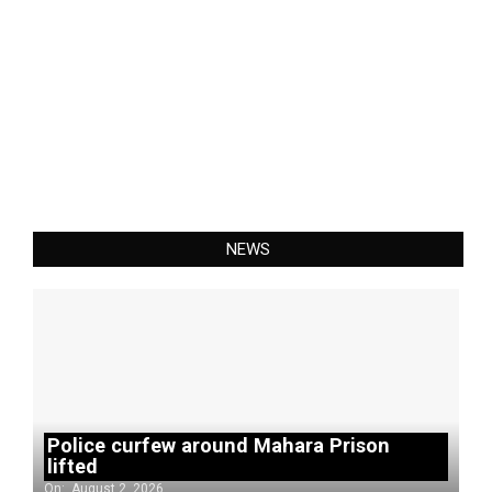
NEWS
Police curfew around Mahara Prison
lifted
On:
August 2, 2026