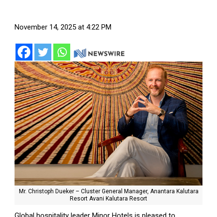
November 14, 2025 at 4:22 PM
Mr. Christoph Dueker – Cluster General Manager, Anantara Kalutara
Resort Avani Kalutara Resort
Global hospitality leader Minor Hotels is pleased to