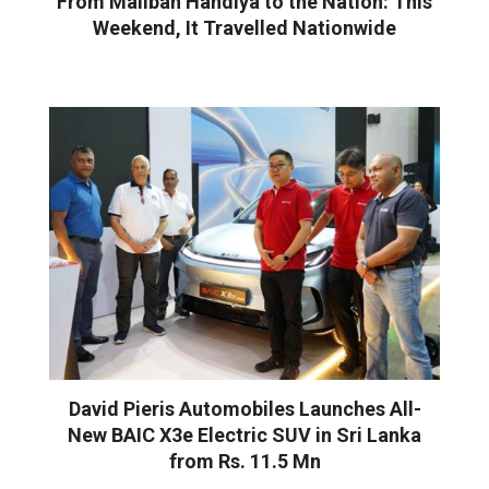
From Maliban Handiya to the Nation: This
Weekend, It Travelled Nationwide
David Pieris Automobiles Launches All-
New BAIC X3e Electric SUV in Sri Lanka
from Rs. 11.5 Mn