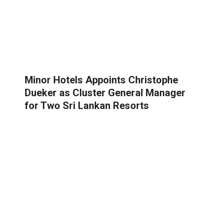
Minor Hotels Appoints Christophe
Dueker as Cluster General Manager
for Two Sri Lankan Resorts