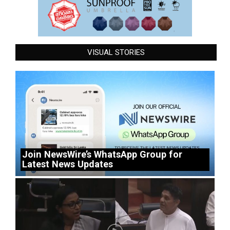
VISUAL STORIES
Join NewsWire’s WhatsApp Group for
Latest News Updates