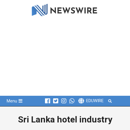
Skip
to
content
Primary
Search
EDUWIRE
Menu
Navigation
Menu
Sri Lanka hotel industry