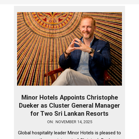
Minor Hotels Appoints Christophe
Dueker as Cluster General Manager
for Two Sri Lankan Resorts
2025-
ON:
NOVEMBER 14, 2025
11-
Global hospitality leader Minor Hotels is pleased to
14