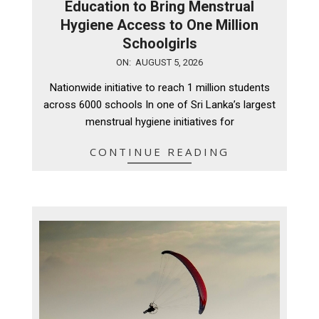
Education to Bring Menstrual
Hygiene Access to One Million
Schoolgirls
2026-
ON:
AUGUST 5, 2026
08-
Nationwide initiative to reach 1 million students
05
across 6000 schools In one of Sri Lanka’s largest
menstrual hygiene initiatives for
CONTINUE READING