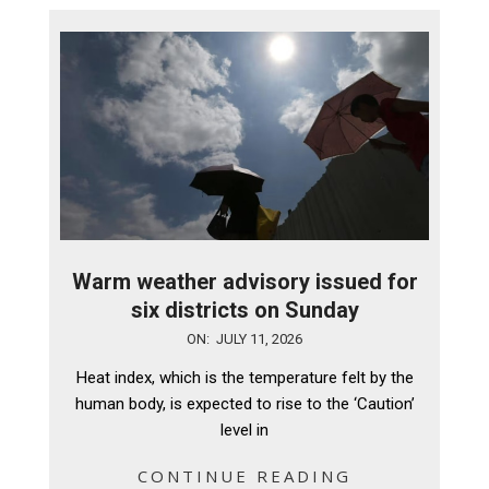
Warm weather advisory issued for
six districts on Sunday
2026-
ON:
JULY 11, 2026
07-
Heat index, which is the temperature felt by the
11
human body, is expected to rise to the ‘Caution’
level in
CONTINUE READING