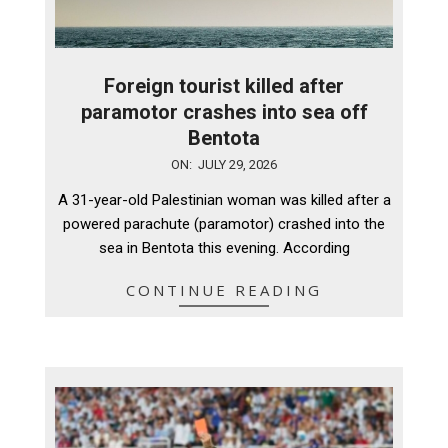
Foreign tourist killed after
paramotor crashes into sea off
Bentota
2026-
ON:
JULY 29, 2026
07-
A 31-year-old Palestinian woman was killed after a
29
powered parachute (paramotor) crashed into the
sea in Bentota this evening. According
CONTINUE READING