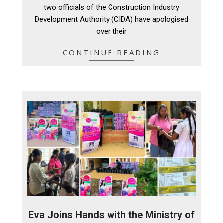
05
two officials of the Construction Industry
Development Authority (CIDA) have apologised
over their
CONTINUE READING
Eva Joins Hands with the Ministry of