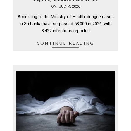
2026-
ON:
JULY 4, 2026
07-
According to the Ministry of Health, dengue cases
04
in Sri Lanka have surpassed 58,000 in 2026, with
3,422 infections reported
CONTINUE READING