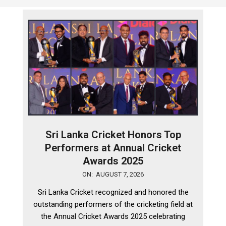
Sri Lanka Cricket Honors Top
Performers at Annual Cricket
Awards 2025
2026-
ON:
AUGUST 7, 2026
08-
Sri Lanka Cricket recognized and honored the
07
outstanding performers of the cricketing field at
the Annual Cricket Awards 2025 celebrating