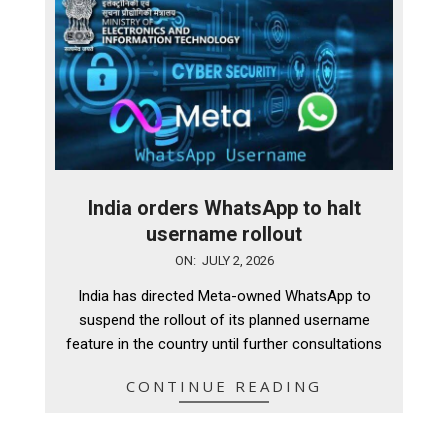
India orders WhatsApp to halt
username rollout
2026-
ON:
JULY 2, 2026
07-
India has directed Meta-owned WhatsApp to
02
suspend the rollout of its planned username
feature in the country until further consultations
CONTINUE READING