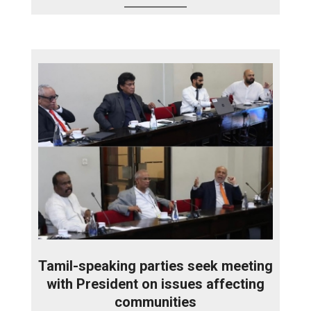
Tamil-speaking parties seek meeting
with President on issues affecting
communities