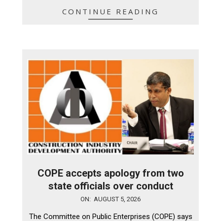
CONTINUE READING
COPE accepts apology from two
state officials over conduct
2026-
ON:
AUGUST 5, 2026
08-
The Committee on Public Enterprises (COPE) says