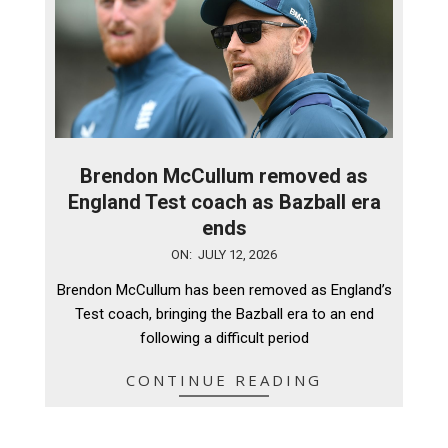
Brendon McCullum removed as
England Test coach as Bazball era
ends
2026-
ON:
JULY 12, 2026
07-
Brendon McCullum has been removed as England’s
12
Test coach, bringing the Bazball era to an end
following a difficult period
CONTINUE READING