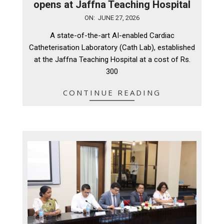
opens at Jaffna Teaching Hospital
2026-
ON:
JUNE 27, 2026
06-
A state-of-the-art AI-enabled Cardiac
27
Catheterisation Laboratory (Cath Lab), established
at the Jaffna Teaching Hospital at a cost of Rs.
300
CONTINUE READING