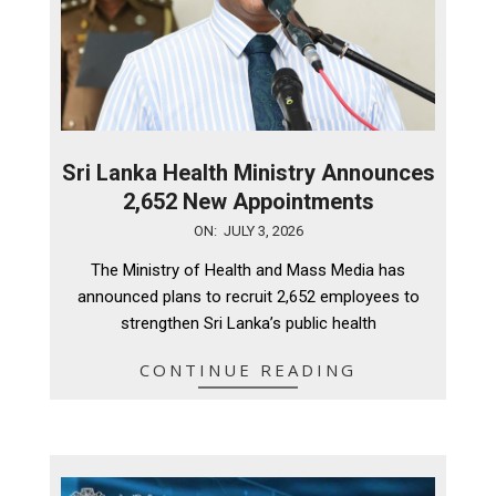
Sri Lanka Health Ministry Announces
2,652 New Appointments
2026-
ON:
JULY 3, 2026
07-
The Ministry of Health and Mass Media has
03
announced plans to recruit 2,652 employees to
strengthen Sri Lanka’s public health
CONTINUE READING