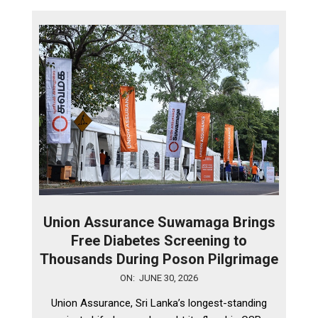
Union Assurance Suwamaga Brings
Free Diabetes Screening to
Thousands During Poson Pilgrimage
2026-
ON:
JUNE 30, 2026
06-
Union Assurance, Sri Lanka’s longest-standing
30