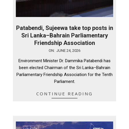
Patabendi, Sujeewa take top posts in
Sri Lanka–Bahrain Parliamentary
Friendship Association
2026-
ON:
JUNE 24, 2026
06-
Environment Minister Dr. Dammika Patabendi has
24
been elected Chairman of the Sri Lanka–Bahrain
Parliamentary Friendship Association for the Tenth
Parliament.
CONTINUE READING