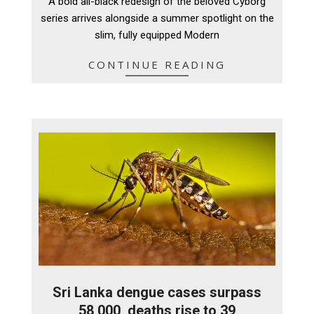
A bold all-black redesign of the beloved Cyborg
08
series arrives alongside a summer spotlight on the
slim, fully equipped Modern
CONTINUE READING
Sri Lanka dengue cases surpass
58,000, deaths rise to 39