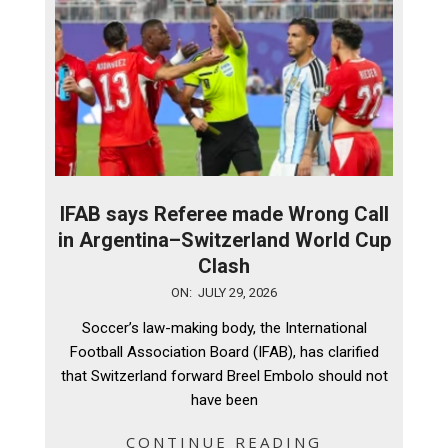
IFAB says Referee made Wrong Call
in Argentina–Switzerland World Cup
Clash
2026-
ON:
JULY 29, 2026
07-
Soccer’s law-making body, the International
29
Football Association Board (IFAB), has clarified
that Switzerland forward Breel Embolo should not
have been
CONTINUE READING