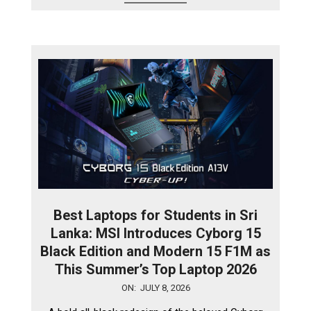
Best Laptops for Students in Sri
Lanka: MSI Introduces Cyborg 15
Black Edition and Modern 15 F1M as
This Summer’s Top Laptop 2026
2026-
ON:
JULY 8, 2026
07-