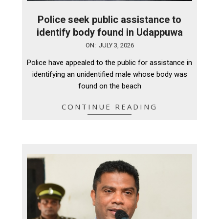
Police seek public assistance to
identify body found in Udappuwa
2026-
ON:
JULY 3, 2026
07-
Police have appealed to the public for assistance in
03
identifying an unidentified male whose body was
found on the beach
CONTINUE READING