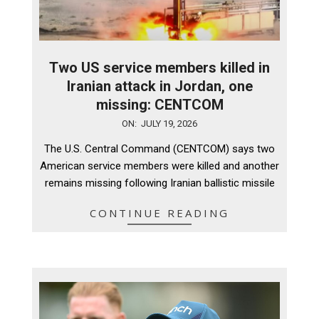
Two US service members killed in
Iranian attack in Jordan, one
missing: CENTCOM
2026-
ON:
JULY 19, 2026
07-
The U.S. Central Command (CENTCOM) says two
19
American service members were killed and another
remains missing following Iranian ballistic missile
CONTINUE READING