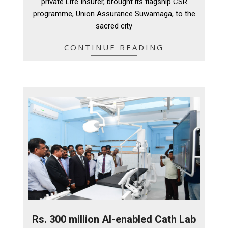
private Life Insurer, brought its flagship CSR
programme, Union Assurance Suwamaga, to the
sacred city
CONTINUE READING
Rs. 300 million AI-enabled Cath Lab