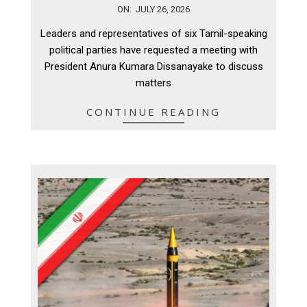
2026-
ON:
JULY 26, 2026
07-
Leaders and representatives of six Tamil-speaking
26
political parties have requested a meeting with
President Anura Kumara Dissanayake to discuss
matters
CONTINUE READING