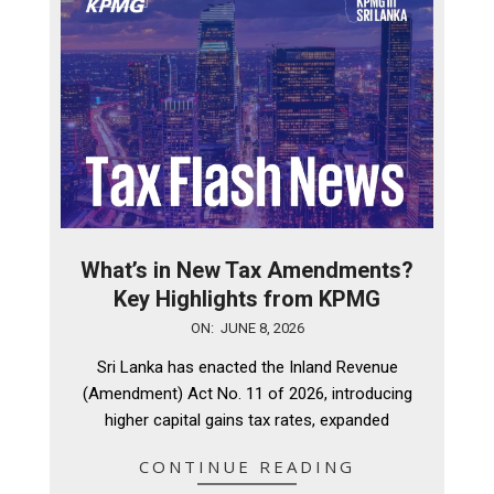
What’s in New Tax Amendments?
Key Highlights from KPMG
2026-
ON:
JUNE 8, 2026
06-
Sri Lanka has enacted the Inland Revenue
08
(Amendment) Act No. 11 of 2026, introducing
higher capital gains tax rates, expanded
CONTINUE READING