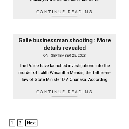
CONTINUE READING
Galle businessman shooting : More
details revealed
2023-
ON:
SEPTEMBER 25, 2023
09-
The Police have launched investigations into the
25
murder of Lalith Wasantha Mendis, the father-in-
law of State Minister D.V. Chanaka. According
CONTINUE READING
Posts
1
2
Next