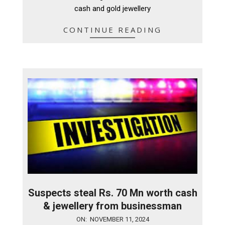
cash and gold jewellery
CONTINUE READING
Suspects steal Rs. 70 Mn worth cash
& jewellery from businessman
2024-
ON:
NOVEMBER 11, 2024