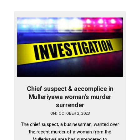
Chief suspect & accomplice in
Mulleriyawa woman’s murder
surrender
2023-
ON:
OCTOBER 2, 2023
10-
The chief suspect, a businessman, wanted over
02
the recent murder of a woman from the
Mulleriyawa area has surrendered to