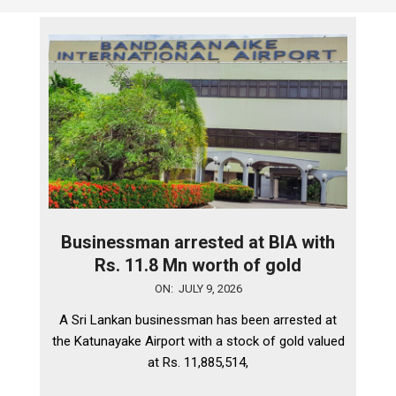
Businessman arrested at BIA with
Rs. 11.8 Mn worth of gold
2026-
ON:
JULY 9, 2026
07-
A Sri Lankan businessman has been arrested at
09
the Katunayake Airport with a stock of gold valued
at Rs. 11,885,514,