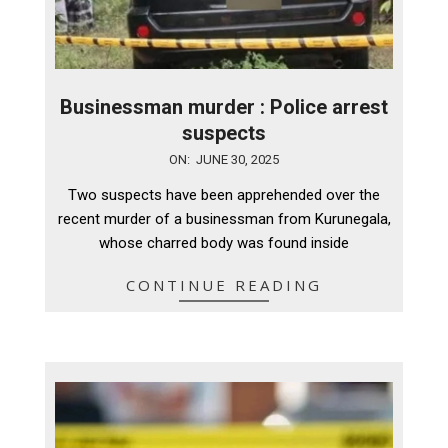
Businessman murder : Police arrest
suspects
2025-
ON:
JUNE 30, 2025
06-
Two suspects have been apprehended over the
30
recent murder of a businessman from Kurunegala,
whose charred body was found inside
CONTINUE READING