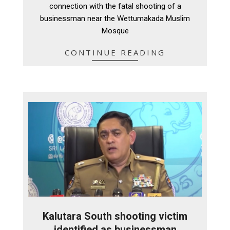
connection with the fatal shooting of a
businessman near the Wettumakada Muslim
Mosque
CONTINUE READING
Kalutara South shooting victim
identified as businessman