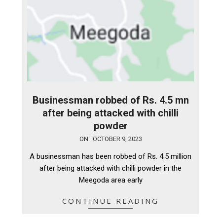
Businessman robbed of Rs. 4.5 mn
after being attacked with chilli
powder
2023-
ON:
OCTOBER 9, 2023
10-
A businessman has been robbed of Rs. 4.5 million
09
after being attacked with chilli powder in the
Meegoda area early
CONTINUE READING