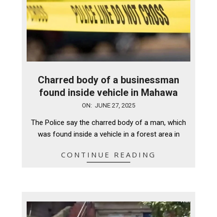
Charred body of a businessman
found inside vehicle in Mahawa
2025-
ON:
JUNE 27, 2025
06-
The Police say the charred body of a man, which
27
was found inside a vehicle in a forest area in
CONTINUE READING