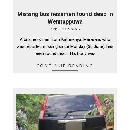
Missing businessman found dead in
Wennappuwa
2025-
ON:
JULY 4, 2025
07-
A businessman from Katuneriya, Marawila, who
04
was reported missing since Monday (30 June), has
been found dead. His body was
CONTINUE READING