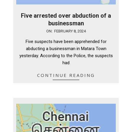
Five arrested over abduction of a
businessman
2024-
ON:
FEBRUARY 8, 2024
02-
Five suspects have been apprehended for
08
abducting a businessman in Matara Town
yesterday. According to the Police, the suspects
had
CONTINUE READING