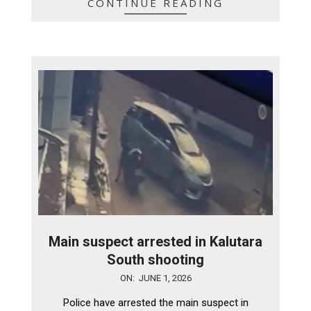
CONTINUE READING
Main suspect arrested in Kalutara
South shooting
2026-
ON:
JUNE 1, 2026
06-
Police have arrested the main suspect in
01