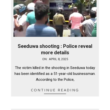
Seeduwa shooting : Police reveal
more details
2025-
ON:
APRIL 8, 2025
04-
The victim killed in the shooting in Seeduwa today
08
has been identified as a 51-year-old businessman.
According to the Police,
CONTINUE READING