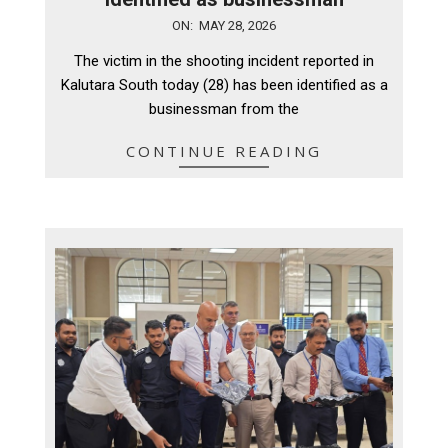
2026-
ON:
MAY 28, 2026
05-
The victim in the shooting incident reported in
28
Kalutara South today (28) has been identified as a
businessman from the
CONTINUE READING