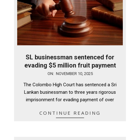
SL businessman sentenced for
evading $5 million fruit payment
2025-
ON:
NOVEMBER 10, 2025
11-
The Colombo High Court has sentenced a Sri
10
Lankan businessman to three years rigorous
imprisonment for evading payment of over
CONTINUE READING