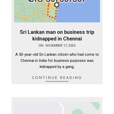
Sri Lankan man on business trip
kidnapped in Chennai
2023-
ON:
NOVEMBER 17, 2023
11-
A 50-year-old Sri Lankan citizen who had come to
17
Chennai in India for business purposes was
kidnapped by a gang,
CONTINUE READING