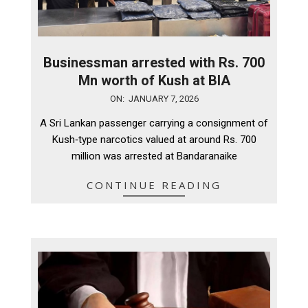
Businessman arrested with Rs. 700
Mn worth of Kush at BIA
2026-
ON:
JANUARY 7, 2026
01-
A Sri Lankan passenger carrying a consignment of
07
Kush‑type narcotics valued at around Rs. 700
million was arrested at Bandaranaike
CONTINUE READING