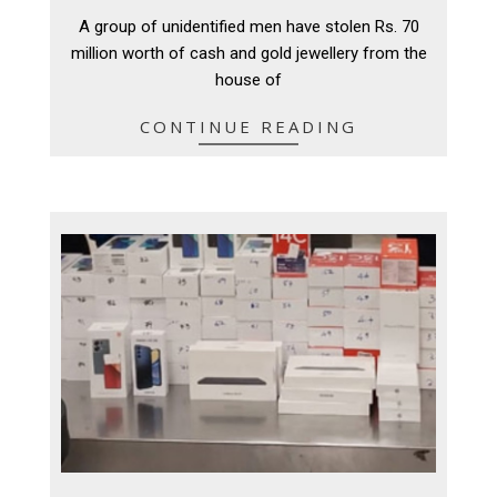
11-
A group of unidentified men have stolen Rs. 70
11
million worth of cash and gold jewellery from the
house of
CONTINUE READING