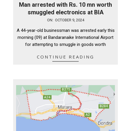
Man arrested with Rs. 10 mn worth
smuggled electronics at BIA
2024-
ON:
OCTOBER 9, 2024
10-
A 44-year-old businessman was arrested early this
09
morning (09) at Bandaranaike International Airport
for attempting to smuggle in goods worth
CONTINUE READING