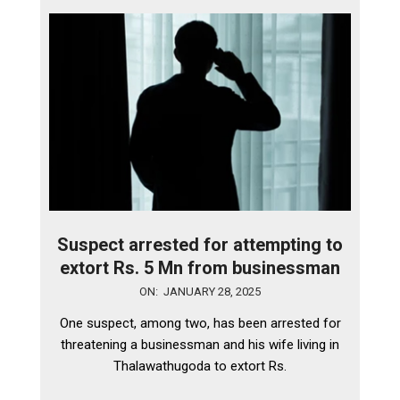
Suspect arrested for attempting to
extort Rs. 5 Mn from businessman
2025-
ON:
JANUARY 28, 2025
01-
One suspect, among two, has been arrested for
28
threatening a businessman and his wife living in
Thalawathugoda to extort Rs.