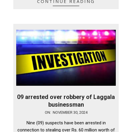
CONTINUE READING
09 arrested over robbery of Laggala
businessman
2024-
ON:
NOVEMBER 30, 2024
11-
Nine (09) suspects have been arrested in
30
connection to stealing over Rs. 60 million worth of