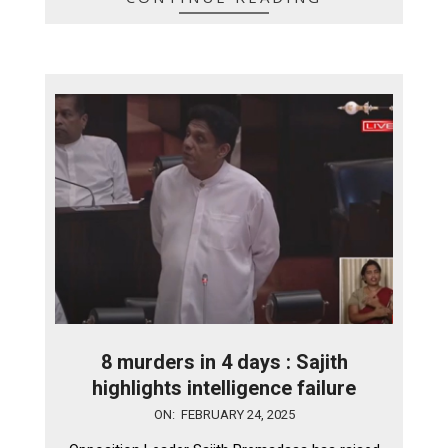
8 murders in 4 days : Sajith
highlights intelligence failure
2025-
ON:
FEBRUARY 24, 2025
02-