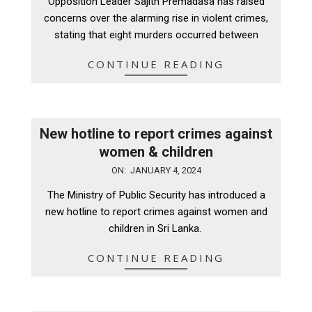
Opposition Leader Sajith Premadasa has raised
24
concerns over the alarming rise in violent crimes,
stating that eight murders occurred between
CONTINUE READING
New hotline to report crimes against
women & children
2024-
ON:
JANUARY 4, 2024
01-
The Ministry of Public Security has introduced a
04
new hotline to report crimes against women and
children in Sri Lanka.
CONTINUE READING