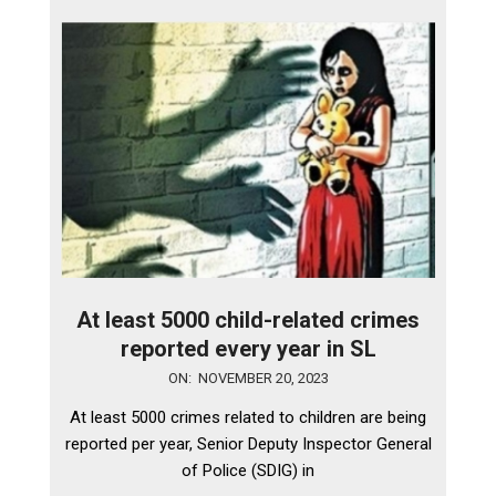
At least 5000 child-related crimes
reported every year in SL
2023-
ON:
NOVEMBER 20, 2023
11-
At least 5000 crimes related to children are being
20
reported per year, Senior Deputy Inspector General
of Police (SDIG) in