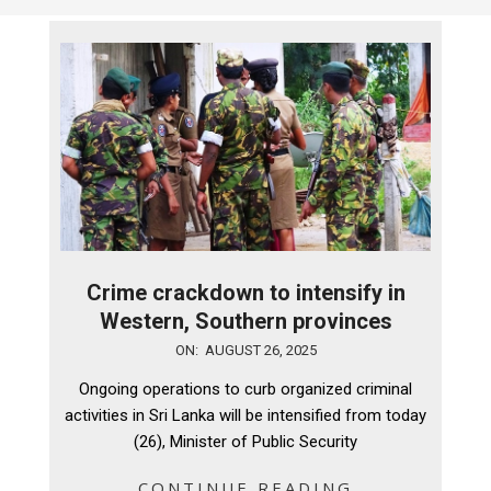
Crime crackdown to intensify in
Western, Southern provinces
2025-
ON:
AUGUST 26, 2025
08-
Ongoing operations to curb organized criminal
26
activities in Sri Lanka will be intensified from today
(26), Minister of Public Security
CONTINUE READING