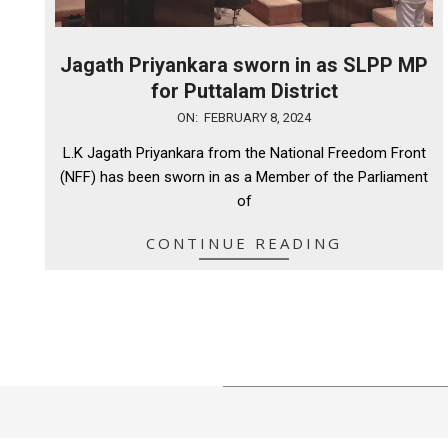
Jagath Priyankara sworn in as SLPP MP
for Puttalam District
2024-
ON:
FEBRUARY 8, 2024
02-
L.K Jagath Priyankara from the National Freedom Front
08
(NFF) has been sworn in as a Member of the Parliament
of
CONTINUE READING