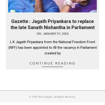
Gazette : Jagath Priyankara to replace
the late Sanath Nishantha in Parliament
2024-
ON:
JANUARY 31, 2024
01-
L.K Jagath Priyankara from the National Freedom Front
31
(NFF) has been appointed to fill the vacancy in Parliament
created by
CONTINUE READING
© 2026 Wire Digital. All Rights Reserved.