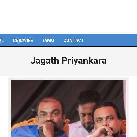
AL
CRICWIRE
YAMU
CONTACT
Jagath Priyankara