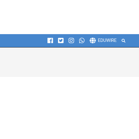
Search
EDUWIRE