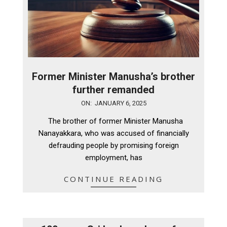
Former Minister Manusha’s brother
further remanded
2025-
ON:
JANUARY 6, 2025
01-
The brother of former Minister Manusha
06
Nanayakkara, who was accused of financially
defrauding people by promising foreign
employment, has
CONTINUE READING