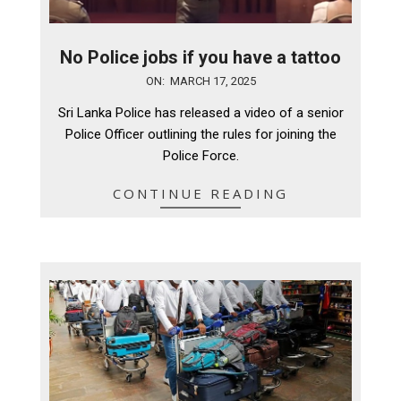
No Police jobs if you have a tattoo
2025-
ON:
MARCH 17, 2025
03-
Sri Lanka Police has released a video of a senior
17
Police Officer outlining the rules for joining the
Police Force.
CONTINUE READING