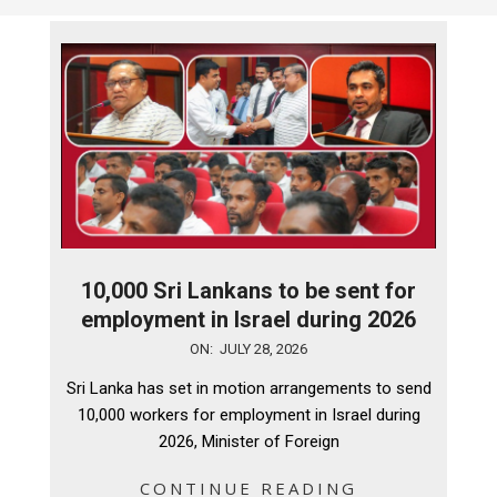
10,000 Sri Lankans to be sent for
employment in Israel during 2026
2026-
ON:
JULY 28, 2026
07-
Sri Lanka has set in motion arrangements to send
28
10,000 workers for employment in Israel during
2026, Minister of Foreign
CONTINUE READING