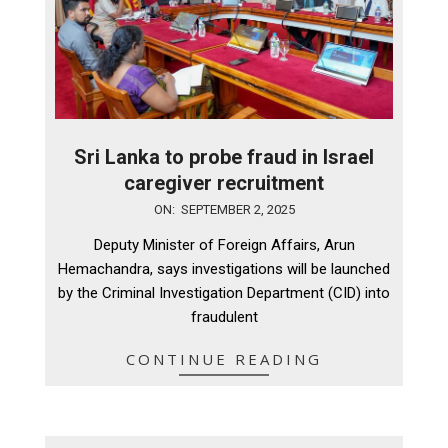
Sri Lanka to probe fraud in Israel
caregiver recruitment
2025-
ON:
SEPTEMBER 2, 2025
09-
Deputy Minister of Foreign Affairs, Arun
02
Hemachandra, says investigations will be launched
by the Criminal Investigation Department (CID) into
fraudulent
CONTINUE READING