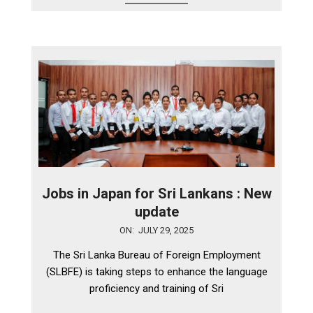
Jobs in Japan for Sri Lankans : New
update
2025-
ON:
JULY 29, 2025
07-
The Sri Lanka Bureau of Foreign Employment
29
(SLBFE) is taking steps to enhance the language
proficiency and training of Sri