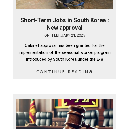
Short-Term Jobs in South Korea :
New approval
2025-
ON:
FEBRUARY 21, 2025
02-
Cabinet approval has been granted for the
21
implementation of the seasonal worker program
introduced by South Korea under the E-8
CONTINUE READING