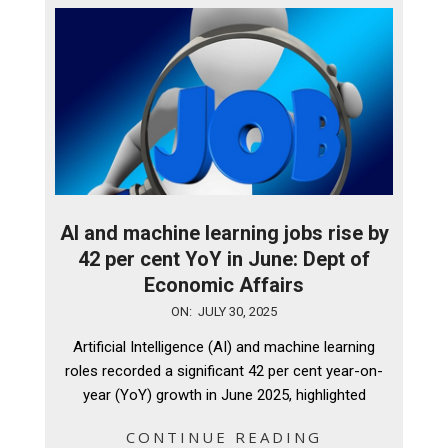
AI and machine learning jobs rise by
42 per cent YoY in June: Dept of
Economic Affairs
2025-
ON:
JULY 30, 2025
07-
Artificial Intelligence (AI) and machine learning
30
roles recorded a significant 42 per cent year-on-
year (YoY) growth in June 2025, highlighted
CONTINUE READING