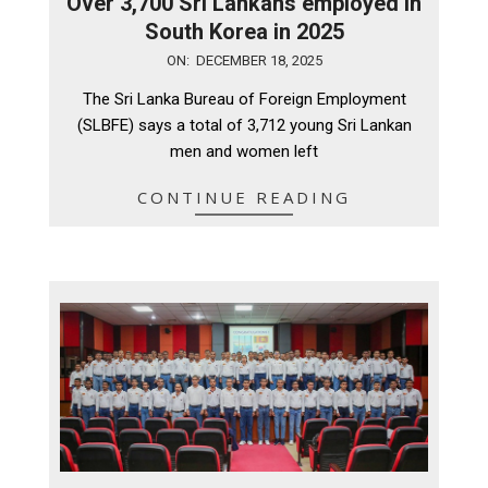
Over 3,700 Sri Lankans employed in
South Korea in 2025
2025-
ON:
DECEMBER 18, 2025
12-
The Sri Lanka Bureau of Foreign Employment
18
(SLBFE) says a total of 3,712 young Sri Lankan
men and women left
CONTINUE READING