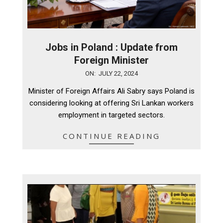
Jobs in Poland : Update from
Foreign Minister
2024-
ON:
JULY 22, 2024
07-
Minister of Foreign Affairs Ali Sabry says Poland is
22
considering looking at offering Sri Lankan workers
employment in targeted sectors.
CONTINUE READING