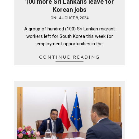
100 more Sri Lankans leave for
Korean jobs
2024-
ON:
AUGUST 8, 2024
08-
A group of hundred (100) Sri Lankan migrant
08
workers left for South Korea this week for
employment opportunities in the
CONTINUE READING