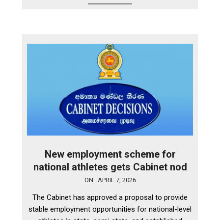
New employment scheme for
national athletes gets Cabinet nod
2026-
ON:
APRIL 7, 2026
04-
The Cabinet has approved a proposal to provide
07
stable employment opportunities for national-level