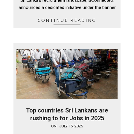
Sri Lanka’s recruitment landscape, BConnected,
announces a dedicated initiative under the banner
CONTINUE READING
Top countries Sri Lankans are
rushing to for Jobs in 2025
2025-
ON:
JULY 15, 2025
07-