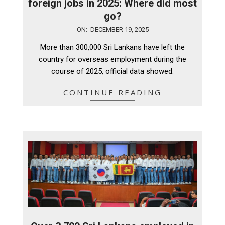
foreign jobs in 2025: Where did most
go?
2025-
ON:
DECEMBER 19, 2025
12-
More than 300,000 Sri Lankans have left the
19
country for overseas employment during the
course of 2025, official data showed.
CONTINUE READING