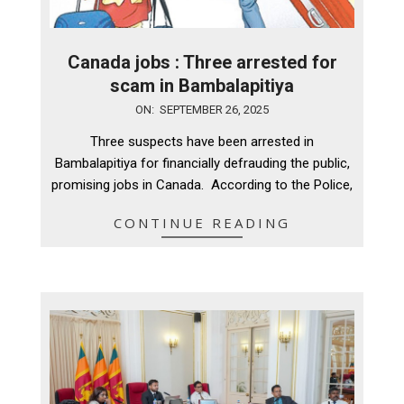
Canada jobs : Three arrested for
scam in Bambalapitiya
2025-
ON:
SEPTEMBER 26, 2025
09-
Three suspects have been arrested in
26
Bambalapitiya for financially defrauding the public,
promising jobs in Canada. According to the Police,
CONTINUE READING