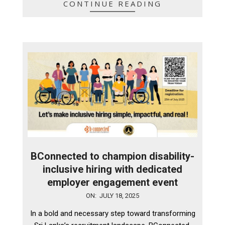
CONTINUE READING
BConnected to champion disability-
inclusive hiring with dedicated
employer engagement event
2025-
ON:
JULY 18, 2025
07-
In a bold and necessary step toward transforming
18