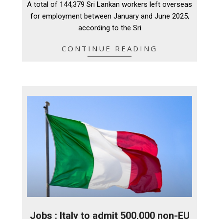
A total of 144,379 Sri Lankan workers left overseas
15
for employment between January and June 2025,
according to the Sri
CONTINUE READING
Jobs : Italy to admit 500,000 non-EU