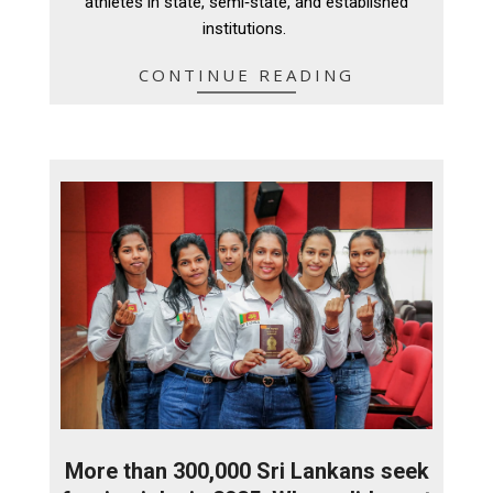
athletes in state, semi‑state, and established
institutions.
CONTINUE READING
More than 300,000 Sri Lankans seek