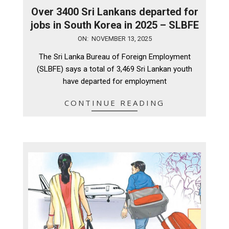
Over 3400 Sri Lankans departed for
jobs in South Korea in 2025 – SLBFE
2025-
ON:
NOVEMBER 13, 2025
11-
The Sri Lanka Bureau of Foreign Employment
13
(SLBFE) says a total of 3,469 Sri Lankan youth
have departed for employment
CONTINUE READING