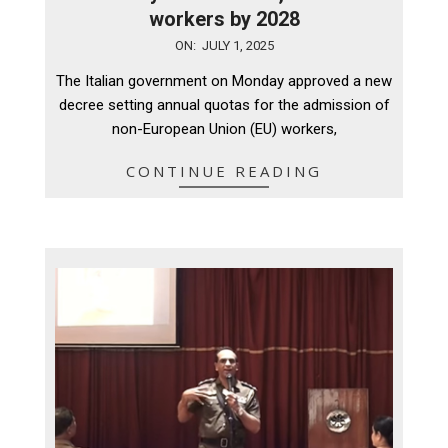
workers by 2028
2025-
ON:
JULY 1, 2025
07-
The Italian government on Monday approved a new
01
decree setting annual quotas for the admission of
non-European Union (EU) workers,
CONTINUE READING