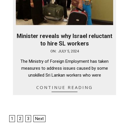
Minister reveals why Israel reluctant
to hire SL workers
2024-
ON:
JULY 5, 2024
07-
The Ministry of Foreign Employment has taken
05
measures to address issues caused by some
unskilled Sri Lankan workers who were
CONTINUE READING
Posts
1
2
3
Next