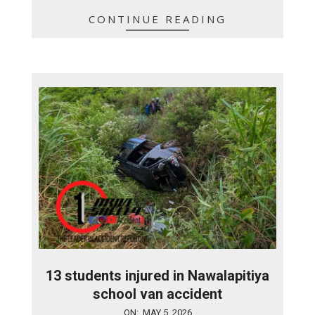
CONTINUE READING
13 students injured in Nawalapitiya
school van accident
2026-
ON:
MAY 5, 2026