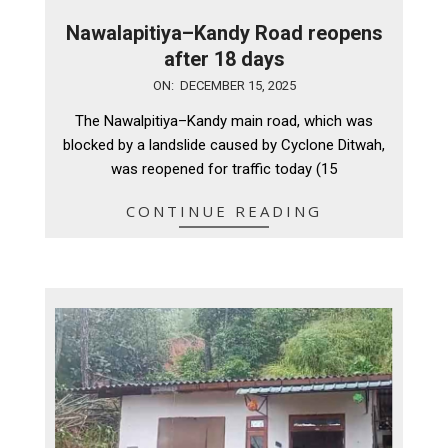
Nawalapitiya–Kandy Road reopens
after 18 days
2025-
ON:
DECEMBER 15, 2025
12-
The Nawalpitiya–Kandy main road, which was
15
blocked by a landslide caused by Cyclone Ditwah,
was reopened for traffic today (15
CONTINUE READING