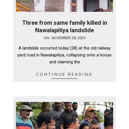
Three from same family killed in
Nawalapitiya landslide
2025-
ON:
NOVEMBER 28, 2025
11-
A landslide occurred today (28) at the old railway
28
yard road in Nawalapitiya, collapsing onto a house
and claiming the
CONTINUE READING