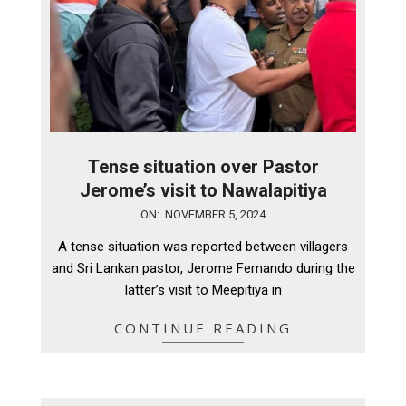
Tense situation over Pastor
Jerome’s visit to Nawalapitiya
2024-
ON:
NOVEMBER 5, 2024
11-
A tense situation was reported between villagers
05
and Sri Lankan pastor, Jerome Fernando during the
latter’s visit to Meepitiya in
CONTINUE READING