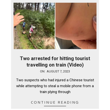
Two arrested for hitting tourist
travelling on train (Video)
2023-
ON:
AUGUST 7, 2023
08-
Two suspects who had injured a Chinese tourist
07
while attempting to steal a mobile phone from a
train plying through
CONTINUE READING