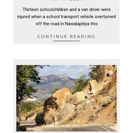
05-
Thirteen schoolchildren and a van driver were
05
injured when a school transport vehicle overturned
off the road in Nawalapitiya this
CONTINUE READING