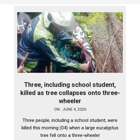
Three, including school student,
killed as tree collapses onto three-
wheeler
2026-
ON:
JUNE 4, 2026
06-
Three people, including a school student, were
04
killed this morning (04) when a large eucalyptus
tree fell onto a three‑wheeler