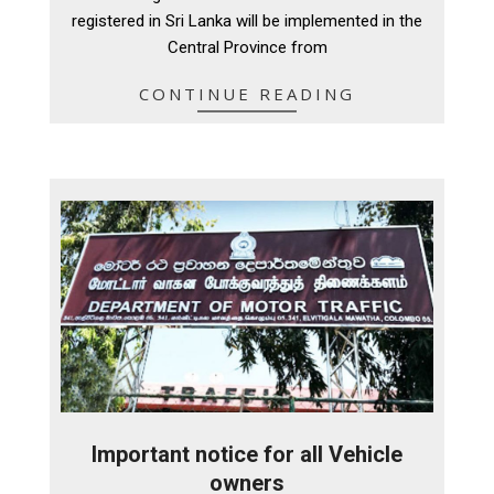
16
registered in Sri Lanka will be implemented in the
Central Province from
CONTINUE READING
Important notice for all Vehicle
owners