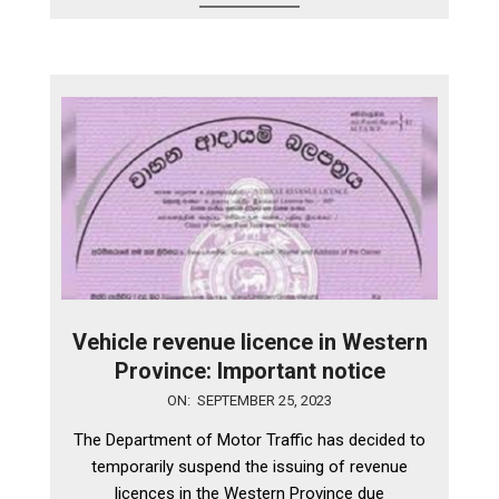
Vehicle revenue licence in Western
Province: Important notice
2023-
ON:
SEPTEMBER 25, 2023
09-
The Department of Motor Traffic has decided to
25
temporarily suspend the issuing of revenue
licences in the Western Province due