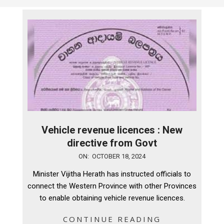
Vehicle revenue licences : New
directive from Govt
2024-
ON:
OCTOBER 18, 2024
10-
Minister Vijitha Herath has instructed officials to
18
connect the Western Province with other Provinces
to enable obtaining vehicle revenue licences.
CONTINUE READING