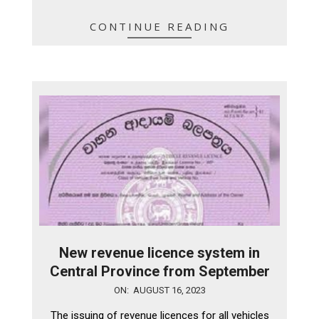
CONTINUE READING
New revenue licence system in
Central Province from September
2023-
ON:
AUGUST 16, 2023
08-
The issuing of revenue licences for all vehicles