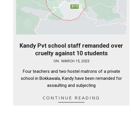
Kandy Pvt school staff remanded over
cruelty against 10 students
2023-
ON:
MARCH 15, 2023
03-
Four teachers and two hostel matrons of a private
15
school in Bokkawala, Kandy have been remanded for
assaulting and subjecting
CONTINUE READING