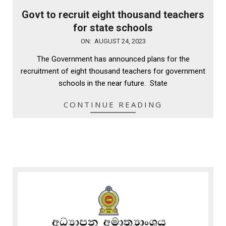
Govt to recruit eight thousand teachers
for state schools
2023-
ON:
AUGUST 24, 2023
08-
The Government has announced plans for the
24
recruitment of eight thousand teachers for government
schools in the near future. State
CONTINUE READING