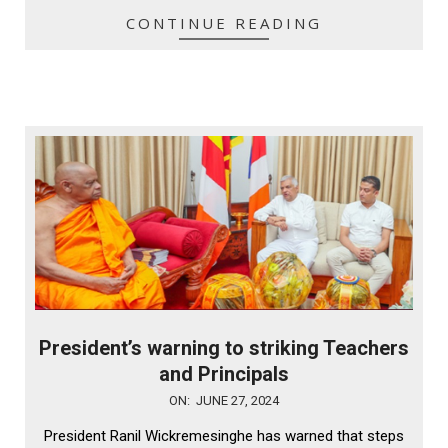
CONTINUE READING
President’s warning to striking Teachers
and Principals
2024-
ON:
JUNE 27, 2024
06-
President Ranil Wickremesinghe has warned that steps
27