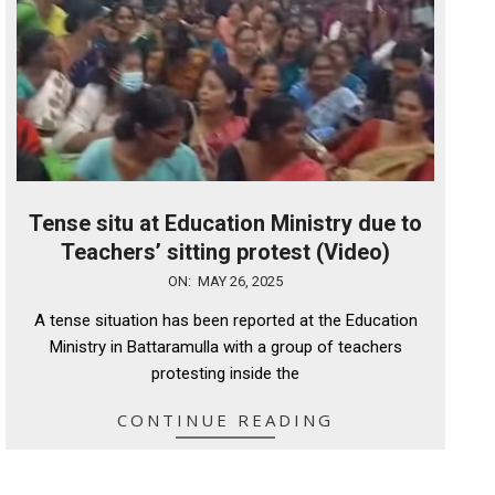
Tense situ at Education Ministry due to
Teachers’ sitting protest (Video)
2025-
ON:
MAY 26, 2025
05-
A tense situation has been reported at the Education
26
Ministry in Battaramulla with a group of teachers
protesting inside the
CONTINUE READING