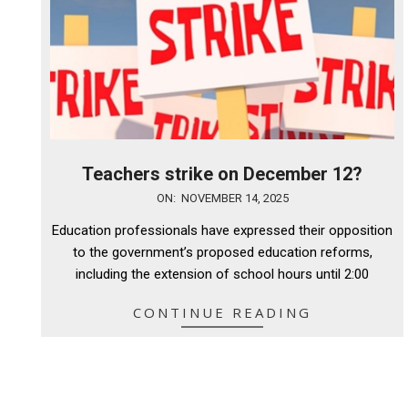
Teachers strike on December 12?
2025-
ON:
NOVEMBER 14, 2025
11-
Education professionals have expressed their opposition
14
to the government’s proposed education reforms,
including the extension of school hours until 2:00
CONTINUE READING