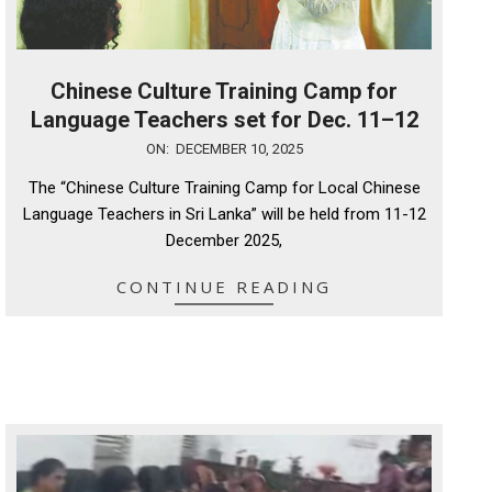
Chinese Culture Training Camp for
Language Teachers set for Dec. 11–12
2025-
ON:
DECEMBER 10, 2025
12-
The “Chinese Culture Training Camp for Local Chinese
10
Language Teachers in Sri Lanka” will be held from 11-12
December 2025,
CONTINUE READING