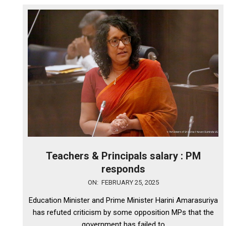
Teachers & Principals salary : PM
responds
2025-
ON:
FEBRUARY 25, 2025
02-
Education Minister and Prime Minister Harini Amarasuriya
25
has refuted criticism by some opposition MPs that the
government has failed to