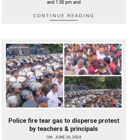
and 1:30 pm and
CONTINUE READING
Police fire tear gas to disperse protest
by teachers & principals
2024-
ON:
JUNE 26, 2024