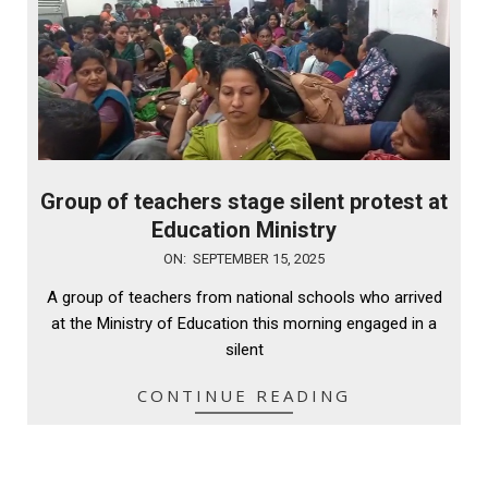
Group of teachers stage silent protest at
Education Ministry
2025-
ON:
SEPTEMBER 15, 2025
09-
A group of teachers from national schools who arrived
15
at the Ministry of Education this morning engaged in a
silent
CONTINUE READING