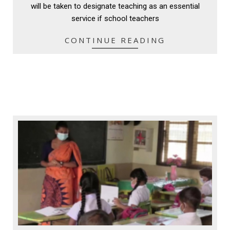
will be taken to designate teaching as an essential
service if school teachers
CONTINUE READING