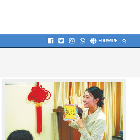
Search
EDUWIRE