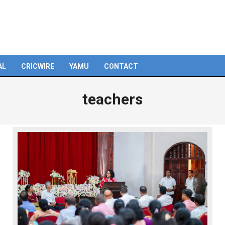
AL
CRICWIRE
YAMU
CONTACT
teachers