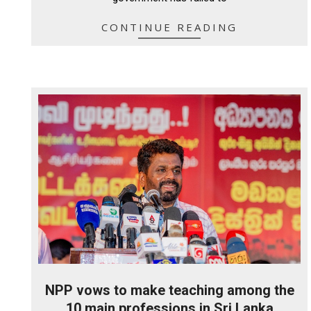
CONTINUE READING
NPP vows to make teaching among the
10 main professions in Sri Lanka