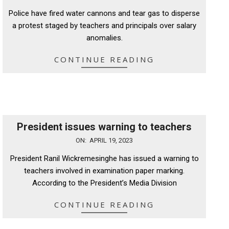
06-
Police have fired water cannons and tear gas to disperse
26
a protest staged by teachers and principals over salary
anomalies.
CONTINUE READING
President issues warning to teachers
2023-
ON:
APRIL 19, 2023
04-
President Ranil Wickremesinghe has issued a warning to
19
teachers involved in examination paper marking.
According to the President’s Media Division
CONTINUE READING