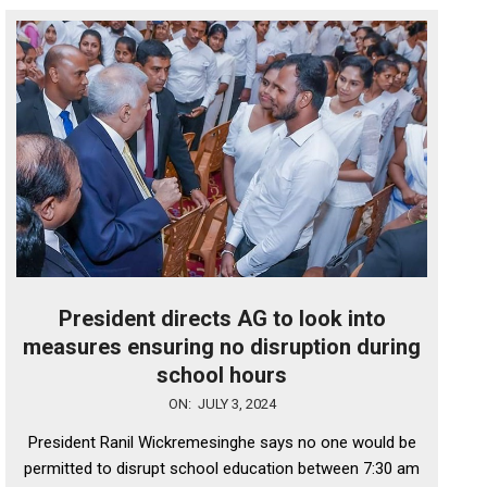
President directs AG to look into
measures ensuring no disruption during
school hours
2024-
ON:
JULY 3, 2024
07-
President Ranil Wickremesinghe says no one would be
03
permitted to disrupt school education between 7:30 am