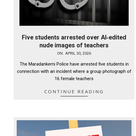
Five students arrested over AI‑edited
nude images of teachers
2026-
ON:
APRIL 30, 2026
04-
The Maradankerni Police have arrested five students in
30
connection with an incident where a group photograph of
16 female teachers
CONTINUE READING