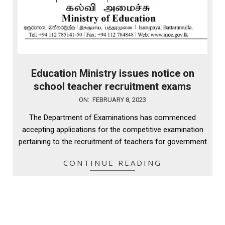
Education Ministry issues notice on
school teacher recruitment exams
2023-
ON:
FEBRUARY 8, 2023
02-
The Department of Examinations has commenced
08
accepting applications for the competitive examination
pertaining to the recruitment of teachers for government
CONTINUE READING