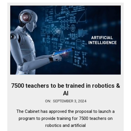
7500 teachers to be trained in robotics &
AI
2024-
ON:
SEPTEMBER 3, 2024
09-
The Cabinet has approved the proposal to launch a
03
program to provide training for 7500 teachers on
robotics and artificial