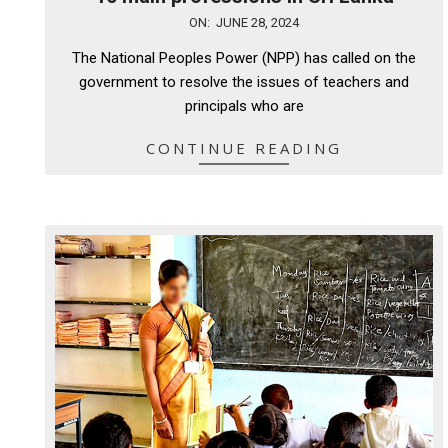
2024-
ON:
JUNE 28, 2024
06-
The National Peoples Power (NPP) has called on the
28
government to resolve the issues of teachers and
principals who are
CONTINUE READING