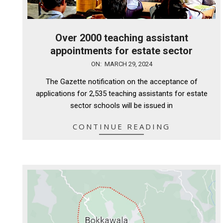
Over 2000 teaching assistant
appointments for estate sector
2024-
ON:
MARCH 29, 2024
03-
The Gazette notification on the acceptance of
29
applications for 2,535 teaching assistants for estate
sector schools will be issued in
CONTINUE READING