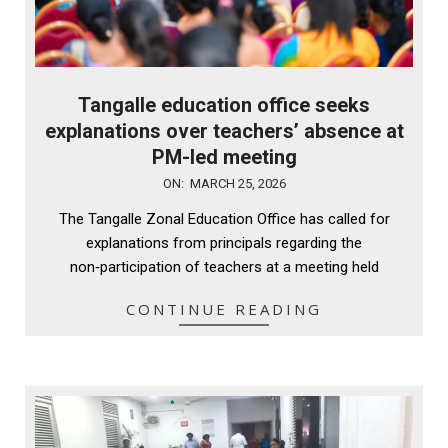
Tangalle education office seeks
explanations over teachers’ absence at
PM-led meeting
2026-
ON:
MARCH 25, 2026
03-
The Tangalle Zonal Education Office has called for
25
explanations from principals regarding the
non‑participation of teachers at a meeting held
CONTINUE READING