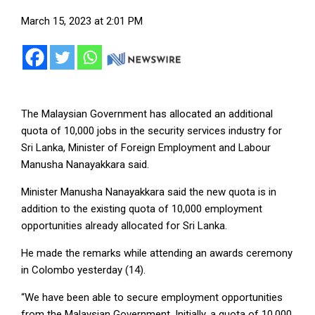
March 15, 2023 at 2:01 PM
The Malaysian Government has allocated an additional
quota of 10,000 jobs in the security services industry for
Sri Lanka, Minister of Foreign Employment and Labour
Manusha Nanayakkara said.
Minister Manusha Nanayakkara said the new quota is in
addition to the existing quota of 10,000 employment
opportunities already allocated for Sri Lanka.
He made the remarks while attending an awards ceremony
in Colombo yesterday (14).
“We have been able to secure employment opportunities
from the Malaysian Government. Initially, a quota of 10,000