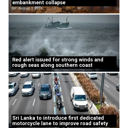
embankment collapse
On:
August 3, 2026
Red alert issued for strong winds and
rough seas along southern coast
Sri Lanka to introduce first dedicated
motorcycle lane to improve road safety