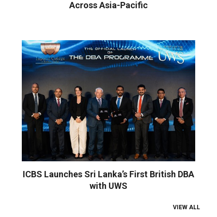
Across Asia-Pacific
ICBS Launches Sri Lanka’s First British DBA
with UWS
VIEW ALL