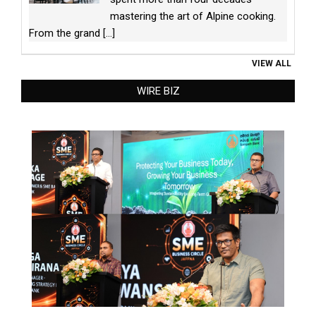
mastering the art of Alpine cooking.
From the grand
[...]
VIEW ALL
WIRE BIZ