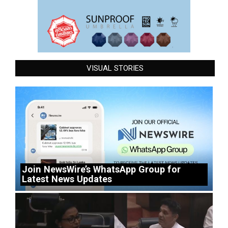
VISUAL STORIES
Join NewsWire’s WhatsApp Group for
Latest News Updates