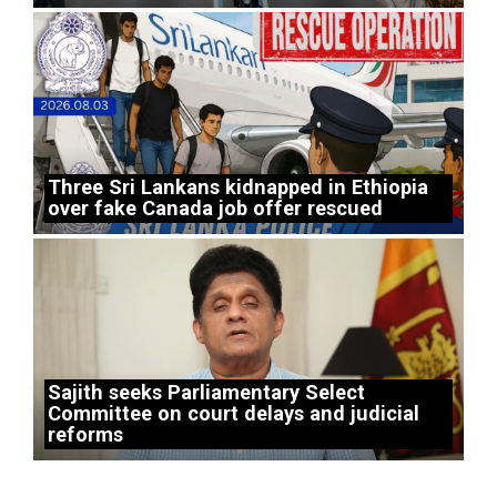
Three Sri Lankans kidnapped in Ethiopia
over fake Canada job offer rescued
Sajith seeks Parliamentary Select
Committee on court delays and judicial
reforms