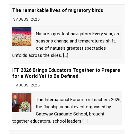
The remarkable lives of migratory birds
3 AUGUST 2026
Nature’s greatest navigators Every year, as
seasons change and temperatures shift,
one of nature’s greatest spectacles
unfolds across the skies.
[...]
IFT 2026 Brings Educators Together to Prepare
for a World Yet to Be Defined
1 AUGUST 2026
The International Forum for Teachers 2026,
the flagship annual event organised by
Gateway Graduate School, brought
together educators, school leaders
[...]