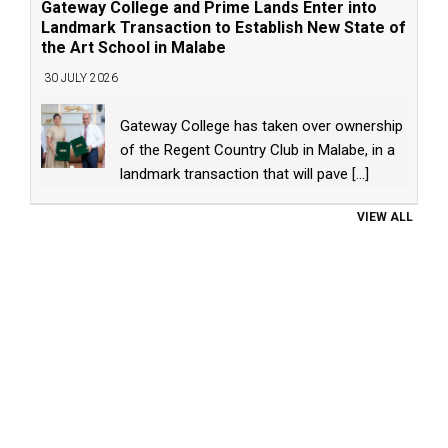
Gateway College and Prime Lands Enter into
Landmark Transaction to Establish New State of
the Art School in Malabe
30 JULY 2026
Gateway College has taken over ownership
of the Regent Country Club in Malabe, in a
landmark transaction that will pave
[...]
VIEW ALL