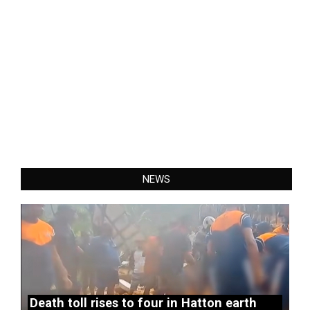
NEWS
Death toll rises to four in Hatton earth