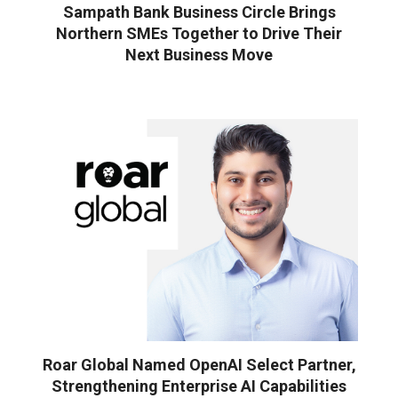
Sampath Bank Business Circle Brings
Northern SMEs Together to Drive Their
Next Business Move
Roar Global Named OpenAI Select Partner,
Strengthening Enterprise AI Capabilities