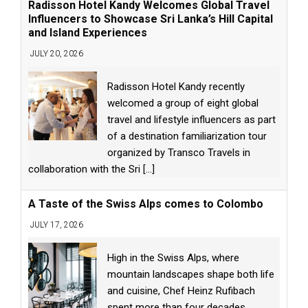
Radisson Hotel Kandy Welcomes Global Travel
Influencers to Showcase Sri Lanka’s Hill Capital
and Island Experiences
JULY 20, 2026
Radisson Hotel Kandy recently
welcomed a group of eight global
travel and lifestyle influencers as part
of a destination familiarization tour
organized by Transco Travels in
collaboration with the Sri
[...]
A Taste of the Swiss Alps comes to Colombo
JULY 17, 2026
High in the Swiss Alps, where
mountain landscapes shape both life
and cuisine, Chef Heinz Rufibach
spent more than four decades