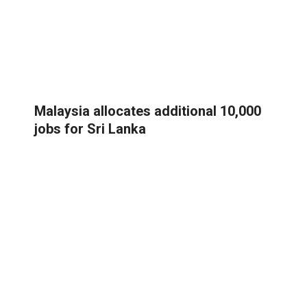
Malaysia allocates additional 10,000
jobs for Sri Lanka