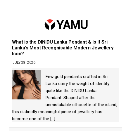
What is the DINIDU Lanka Pendant & Is It Sri
Lanka’s Most Recognisable Modern Jewellery
Icon?
JULY 28, 2026
Few gold pendants crafted in Sri
Lanka carry the weight of identity
quite like the DINIDU Lanka
Pendant. Shaped after the
unmistakable silhouette of the island,
this distinctly meaningful piece of jewellery has
become one of the
[...]