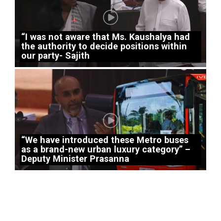
“I was not aware that Ms. Kaushalya had
the authority to decide positions within
our party- Sajith
“We have introduced these Metro buses
as a brand-new urban luxury category” –
Deputy Minister Prasanna