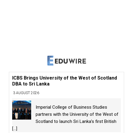
ICBS Brings University of the West of Scotland
DBA to Sri Lanka
3 AUGUST 2026
Imperial College of Business Studies
partners with the University of the West of
Scotland to launch Sri Lanka’s first British
[...]