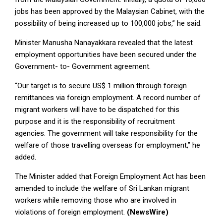
jobs has been approved by the Malaysian Cabinet, with the
possibility of being increased up to 100,000 jobs,” he said.
Minister Manusha Nanayakkara revealed that the latest
employment opportunities have been secured under the
Government- to- Government agreement.
“Our target is to secure US$ 1 million through foreign
remittances via foreign employment. A record number of
migrant workers will have to be dispatched for this
purpose and it is the responsibility of recruitment
agencies. The government will take responsibility for the
welfare of those travelling overseas for employment,” he
added.
The Minister added that Foreign Employment Act has been
amended to include the welfare of Sri Lankan migrant
workers while removing those who are involved in
violations of foreign employment.
(NewsWire)