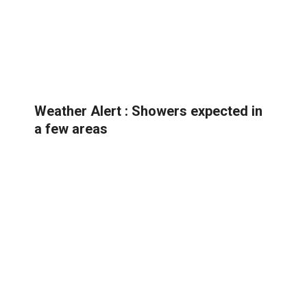
Weather Alert : Showers expected in
a few areas