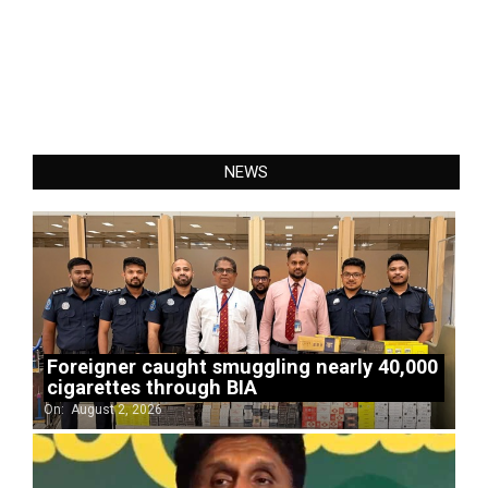
NEWS
Foreigner caught smuggling nearly 40,000
cigarettes through BIA
On:
August 2, 2026