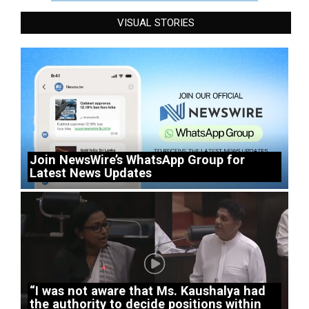
VISUAL STORIES
Join NewsWire’s WhatsApp Group for
Latest News Updates
“I was not aware that Ms. Kaushalya had
the authority to decide positions within