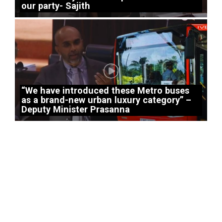
our party- Sajith
“We have introduced these Metro buses
as a brand-new urban luxury category” –
Deputy Minister Prasanna