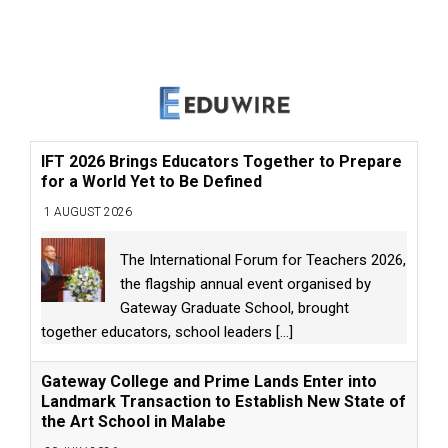
IFT 2026 Brings Educators Together to Prepare
for a World Yet to Be Defined
1 AUGUST 2026
The International Forum for Teachers 2026,
the flagship annual event organised by
Gateway Graduate School, brought
together educators, school leaders
[...]
Gateway College and Prime Lands Enter into
Landmark Transaction to Establish New State of
the Art School in Malabe