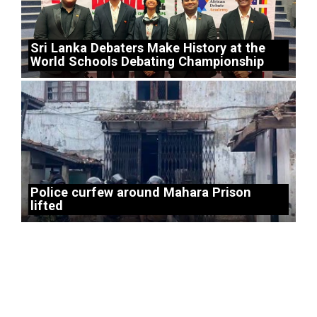
Sri Lanka Debaters Make History at the
World Schools Debating Championship
Police curfew around Mahara Prison
lifted