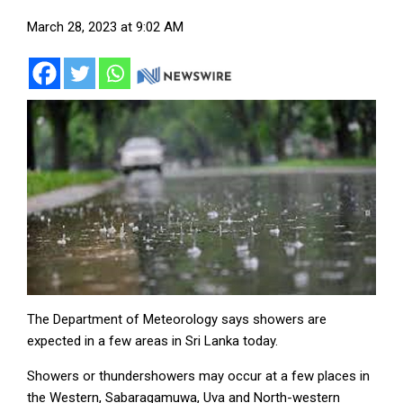
March 28, 2023 at 9:02 AM
The Department of Meteorology says showers are
expected in a few areas in Sri Lanka today.
Showers or thundershowers may occur at a few places in
the Western, Sabaragamuwa, Uva and North-western