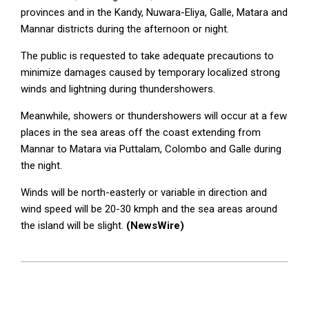
provinces and in the Kandy, Nuwara-Eliya, Galle, Matara and
Mannar districts during the afternoon or night.
The public is requested to take adequate precautions to
minimize damages caused by temporary localized strong
winds and lightning during thundershowers.
Meanwhile, showers or thundershowers will occur at a few
places in the sea areas off the coast extending from
Mannar to Matara via Puttalam, Colombo and Galle during
the night.
Winds will be north-easterly or variable in direction and
wind speed will be 20-30 kmph and the sea areas around
the island will be slight.
(NewsWire)
2023-
03-
28