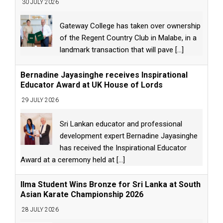
30 JULY 2026
Gateway College has taken over ownership
of the Regent Country Club in Malabe, in a
landmark transaction that will pave
[...]
Bernadine Jayasinghe receives Inspirational
Educator Award at UK House of Lords
29 JULY 2026
Sri Lankan educator and professional
development expert Bernadine Jayasinghe
has received the Inspirational Educator
Award at a ceremony held at
[...]
Ilma Student Wins Bronze for Sri Lanka at South
Asian Karate Championship 2026
28 JULY 2026