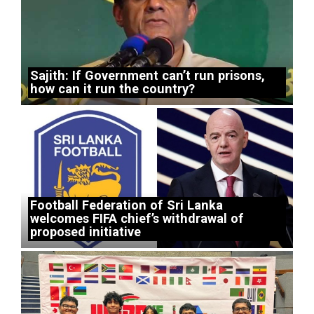
Sajith: If Government can’t run prisons,
how can it run the country?
Football Federation of Sri Lanka
welcomes FIFA chief’s withdrawal of
proposed initiative