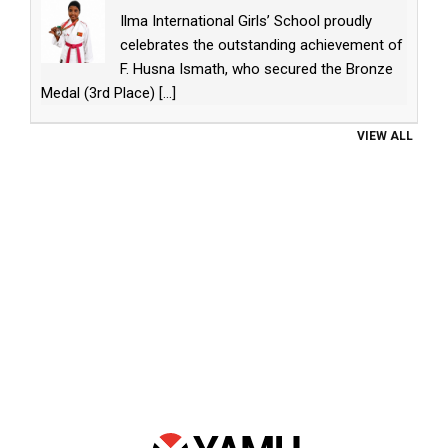
Ilma International Girls’ School proudly
celebrates the outstanding achievement of
F. Husna Ismath, who secured the Bronze
Medal (3rd Place)
[...]
VIEW ALL