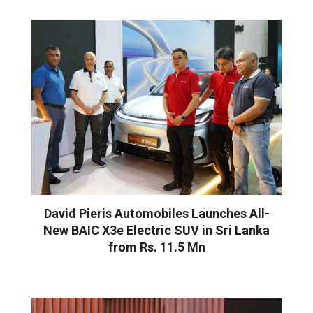
David Pieris Automobiles Launches All-
New BAIC X3e Electric SUV in Sri Lanka
from Rs. 11.5 Mn