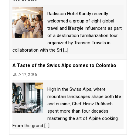
Radisson Hotel Kandy recently
welcomed a group of eight global
travel and lifestyle influencers as part
of a destination familiarization tour
organized by Transco Travels in
collaboration with the Sri
[...]
A Taste of the Swiss Alps comes to Colombo
JULY 17, 2026
High in the Swiss Alps, where
mountain landscapes shape both life
and cuisine, Chef Heinz Rufibach
spent more than four decades
mastering the art of Alpine cooking.
From the grand
[...]