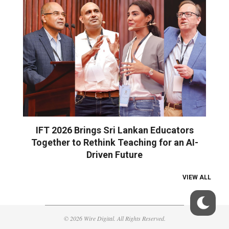
IFT 2026 Brings Sri Lankan Educators
Together to Rethink Teaching for an AI-
Driven Future
VIEW ALL
© 2026 Wire Digital. All Rights Reserved.