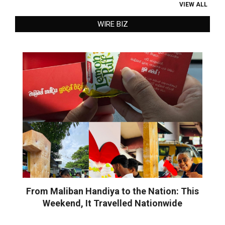
VIEW ALL
WIRE BIZ
From Maliban Handiya to the Nation: This
Weekend, It Travelled Nationwide