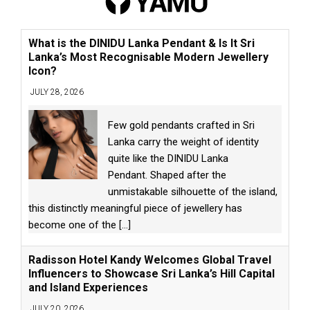
What is the DINIDU Lanka Pendant & Is It Sri
Lanka’s Most Recognisable Modern Jewellery
Icon?
JULY 28, 2026
Few gold pendants crafted in Sri
Lanka carry the weight of identity
quite like the DINIDU Lanka
Pendant. Shaped after the
unmistakable silhouette of the island,
this distinctly meaningful piece of jewellery has
become one of the
[...]
Radisson Hotel Kandy Welcomes Global Travel
Influencers to Showcase Sri Lanka’s Hill Capital
and Island Experiences
JULY 20, 2026