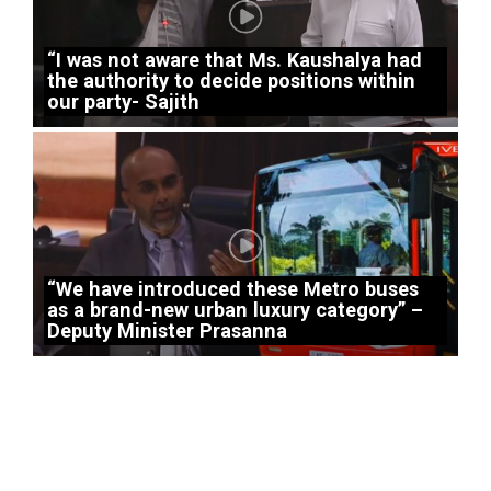
“I was not aware that Ms. Kaushalya had
the authority to decide positions within
our party- Sajith
“We have introduced these Metro buses
as a brand-new urban luxury category” –
Deputy Minister Prasanna