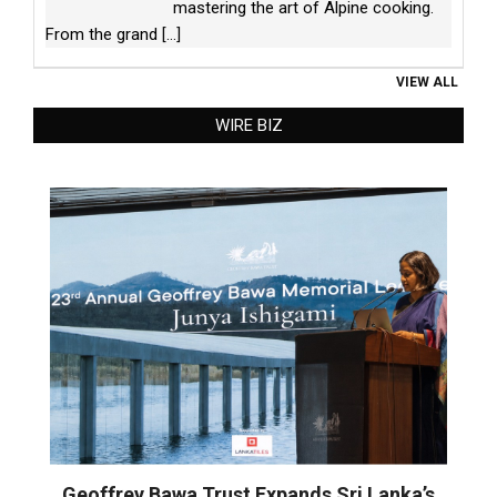
mastering the art of Alpine cooking.
From the grand
[...]
VIEW ALL
WIRE BIZ
Geoffrey Bawa Trust Expands Sri Lanka’s