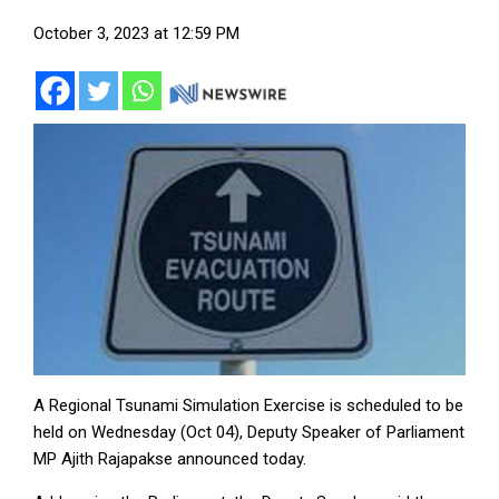
October 3, 2023 at 12:59 PM
A Regional Tsunami Simulation Exercise is scheduled to be
held on Wednesday (Oct 04), Deputy Speaker of Parliament
MP Ajith Rajapakse announced today.