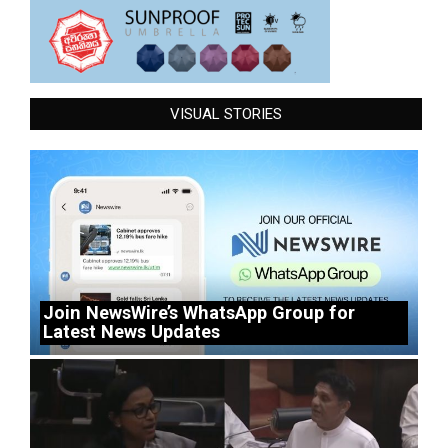
VISUAL STORIES
Join NewsWire’s WhatsApp Group for
Latest News Updates