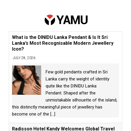
What is the DINIDU Lanka Pendant & Is It Sri
Lanka’s Most Recognisable Modern Jewellery
Icon?
JULY 28, 2026
Few gold pendants crafted in Sri
Lanka carry the weight of identity
quite like the DINIDU Lanka
Pendant. Shaped after the
unmistakable silhouette of the island,
this distinctly meaningful piece of jewellery has
become one of the
[...]
Radisson Hotel Kandy Welcomes Global Travel