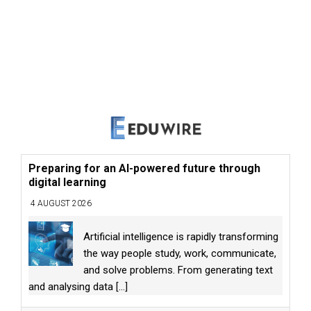
Preparing for an AI-powered future through
digital learning
4 AUGUST 2026
Artificial intelligence is rapidly transforming
the way people study, work, communicate,
and solve problems. From generating text
and analysing data
[...]