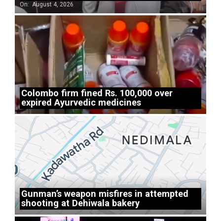
On:
August 4, 2026
Colombo firm fined Rs. 100,000 over
expired Ayurvedic medicines
Gunman’s weapon misfires in attempted
shooting at Dehiwala bakery