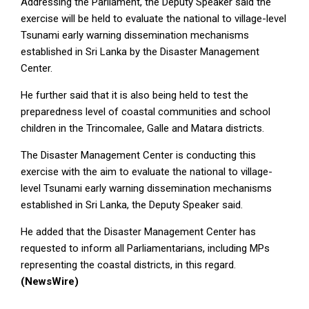
Addressing the Parliament, the Deputy Speaker said the
exercise will be held to evaluate the national to village-level
Tsunami early warning dissemination mechanisms
established in Sri Lanka by the Disaster Management
Center.
He further said that it is also being held to test the
preparedness level of coastal communities and school
children in the Trincomalee, Galle and Matara districts.
The Disaster Management Center is conducting this
exercise with the aim to evaluate the national to village-
level Tsunami early warning dissemination mechanisms
established in Sri Lanka, the Deputy Speaker said.
He added that the Disaster Management Center has
requested to inform all Parliamentarians, including MPs
representing the coastal districts, in this regard.
(NewsWire)