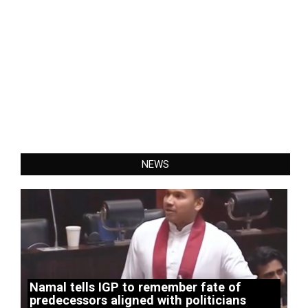
NEWS
Namal tells IGP to remember fate of
predecessors aligned with politicians