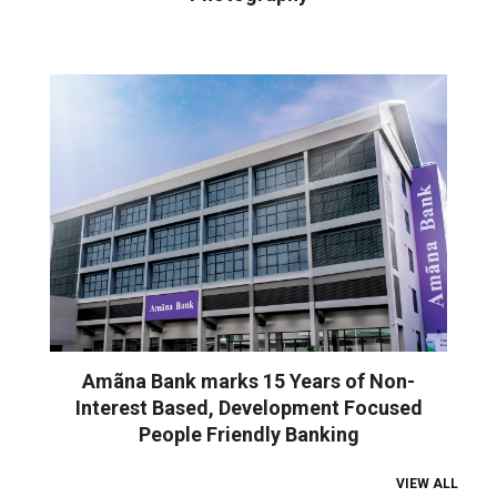
Amãna Bank marks 15 Years of Non-
Interest Based, Development Focused
People Friendly Banking
VIEW ALL