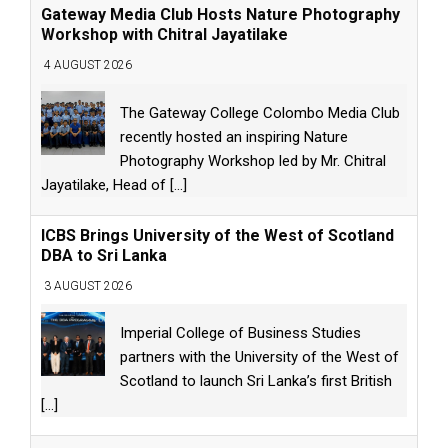
Gateway Media Club Hosts Nature Photography
Workshop with Chitral Jayatilake
4 AUGUST 2026
The Gateway College Colombo Media Club
recently hosted an inspiring Nature
Photography Workshop led by Mr. Chitral
Jayatilake, Head of
[...]
ICBS Brings University of the West of Scotland
DBA to Sri Lanka
3 AUGUST 2026
Imperial College of Business Studies
partners with the University of the West of
Scotland to launch Sri Lanka’s first British
[...]