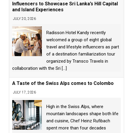
Influencers to Showcase Sri Lanka’s Hill Capital
and Island Experiences
JULY 20, 2026
Radisson Hotel Kandy recently
welcomed a group of eight global
travel and lifestyle influencers as part
of a destination familiarization tour
organized by Transco Travels in
collaboration with the Sri
[...]
A Taste of the Swiss Alps comes to Colombo
JULY 17, 2026
High in the Swiss Alps, where
mountain landscapes shape both life
and cuisine, Chef Heinz Rufibach
spent more than four decades