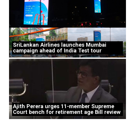
SriLankan Airlines launches Mumbai
campaign ahead of India Test tour
Ajith Perera urges 11-member Supreme
Court bench for retirement age Bill review