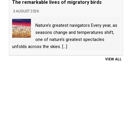
The remarkable lives of migratory birds
3 AUGUST 2026
Nature’s greatest navigators Every year, as
seasons change and temperatures shift,
one of nature’s greatest spectacles
unfolds across the skies.
[...]
VIEW ALL