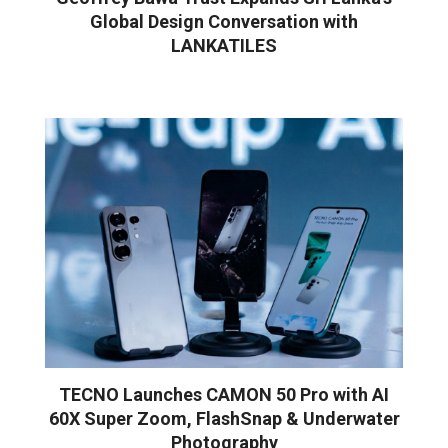
Global Design Conversation with
LANKATILES
TECNO Launches CAMON 50 Pro with AI
60X Super Zoom, FlashSnap & Underwater
Photography