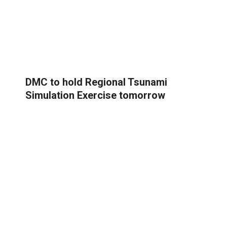
DMC to hold Regional Tsunami
Simulation Exercise tomorrow