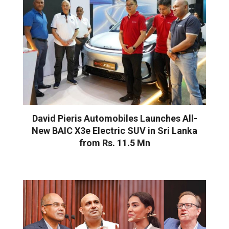
David Pieris Automobiles Launches All-
New BAIC X3e Electric SUV in Sri Lanka
from Rs. 11.5 Mn