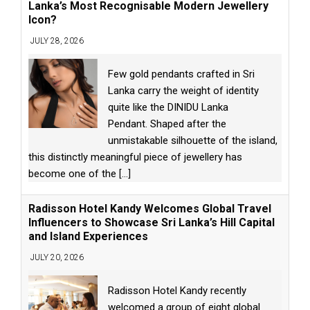
Lanka’s Most Recognisable Modern Jewellery
Icon?
JULY 28, 2026
Few gold pendants crafted in Sri
Lanka carry the weight of identity
quite like the DINIDU Lanka
Pendant. Shaped after the
unmistakable silhouette of the island,
this distinctly meaningful piece of jewellery has
become one of the
[...]
Radisson Hotel Kandy Welcomes Global Travel
Influencers to Showcase Sri Lanka’s Hill Capital
and Island Experiences
JULY 20, 2026
Radisson Hotel Kandy recently
welcomed a group of eight global