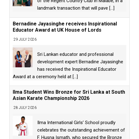
of the Regent Country Club in Malabe, in a
landmark transaction that will pave
[...]
Bernadine Jayasinghe receives Inspirational
Educator Award at UK House of Lords
29 JULY 2026
Sri Lankan educator and professional
development expert Bernadine Jayasinghe
has received the Inspirational Educator
Award at a ceremony held at
[...]
Ilma Student Wins Bronze for Sri Lanka at South
Asian Karate Championship 2026
28 JULY 2026
Ilma International Girls’ School proudly
celebrates the outstanding achievement of
F. Husna Ismath, who secured the Bronze