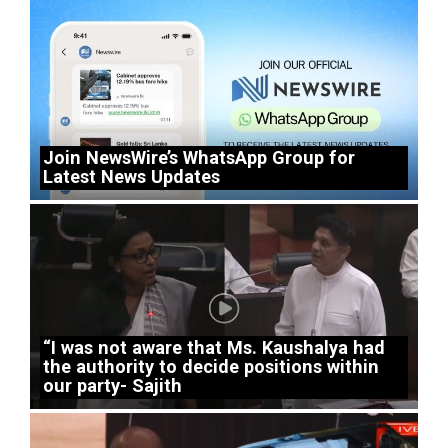
Join NewsWire’s WhatsApp Group for
Latest News Updates
“I was not aware that Ms. Kaushalya had
the authority to decide positions within
our party- Sajith