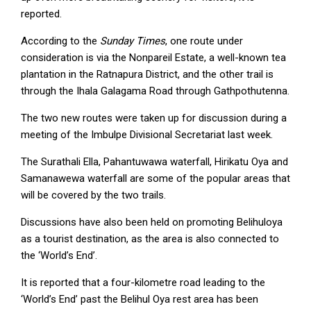
reported.
According to the
Sunday Times
, one route under
consideration is via the Nonpareil Estate, a well-known tea
plantation in the Ratnapura District, and the other trail is
through the Ihala Galagama Road through Gathpothutenna.
The two new routes were taken up for discussion during a
meeting of the Imbulpe Divisional Secretariat last week.
The Surathali Ella, Pahantuwawa waterfall, Hirikatu Oya and
Samanawewa waterfall are some of the popular areas that
will be covered by the two trails.
Discussions have also been held on promoting Belihuloya
as a tourist destination, as the area is also connected to
the ‘World’s End’.
It is reported that a four-kilometre road leading to the
‘World’s End’ past the Belihul Oya rest area has been