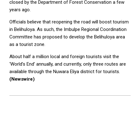
closed by the Department of Forest Conservation a few
years ago.
Officials believe that reopening the road will boost tourism
in Belihuloya. As such, the Imbulpe Regional Coordination
Committee has proposed to develop the Belihuloya area
as a tourist zone.
About half a million local and foreign tourists visit the
‘World’s End’ annually, and currently, only three routes are
available through the Nuwara Eliya district for tourists.
(Newswire)
2025-
06-
23