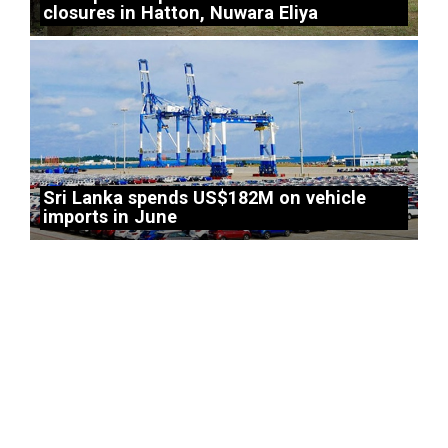
closures in Hatton, Nuwara Eliya
Sri Lanka spends US$182M on vehicle
imports in June