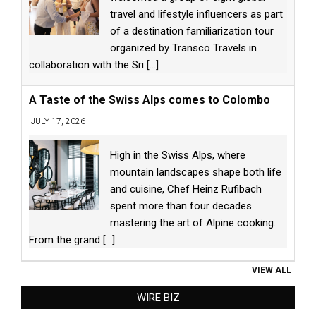
travel and lifestyle influencers as part
of a destination familiarization tour
organized by Transco Travels in
collaboration with the Sri
[...]
A Taste of the Swiss Alps comes to Colombo
JULY 17, 2026
High in the Swiss Alps, where
mountain landscapes shape both life
and cuisine, Chef Heinz Rufibach
spent more than four decades
mastering the art of Alpine cooking.
From the grand
[...]
VIEW ALL
WIRE BIZ