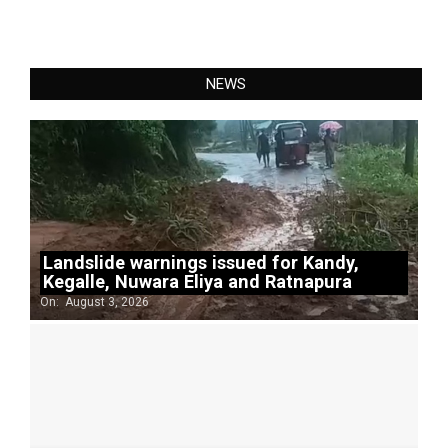
NEWS
Landslide warnings issued for Kandy,
Kegalle, Nuwara Eliya and Ratnapura
On:
August 3, 2026