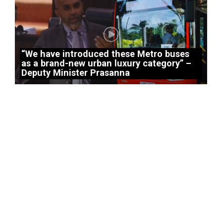
“We have introduced these Metro buses
as a brand-new urban luxury category” –
Deputy Minister Prasanna