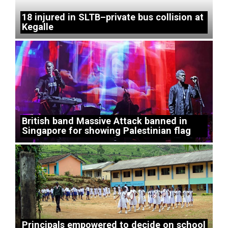
18 injured in SLTB–private bus collision at
Kegalle
British band Massive Attack banned in
Singapore for showing Palestinian flag
Principals empowered to decide on school