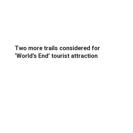
Two more trails considered for
‘World’s End’ tourist attraction