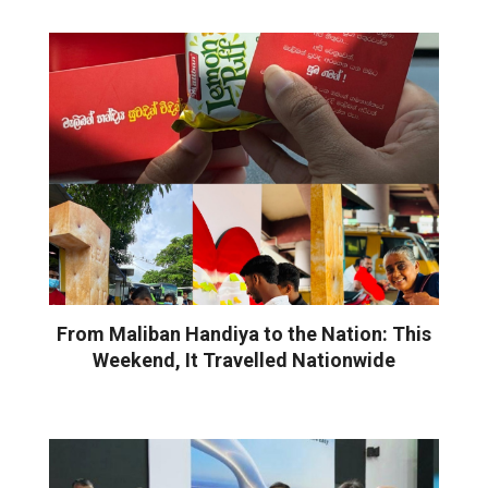
From Maliban Handiya to the Nation: This
Weekend, It Travelled Nationwide