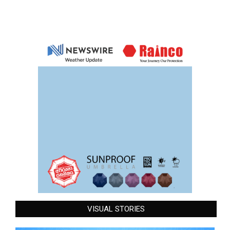
VISUAL STORIES