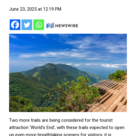
June 23, 2025 at 12:19 PM
Two more trails are being considered for the tourist
attraction ‘World’s End’, with these trails expected to open
up even more breathtaking scenery for visitors, it is