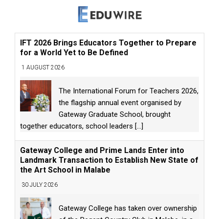
IFT 2026 Brings Educators Together to Prepare
for a World Yet to Be Defined
1 AUGUST 2026
The International Forum for Teachers 2026,
the flagship annual event organised by
Gateway Graduate School, brought
together educators, school leaders
[...]
Gateway College and Prime Lands Enter into
Landmark Transaction to Establish New State of
the Art School in Malabe
30 JULY 2026
Gateway College has taken over ownership