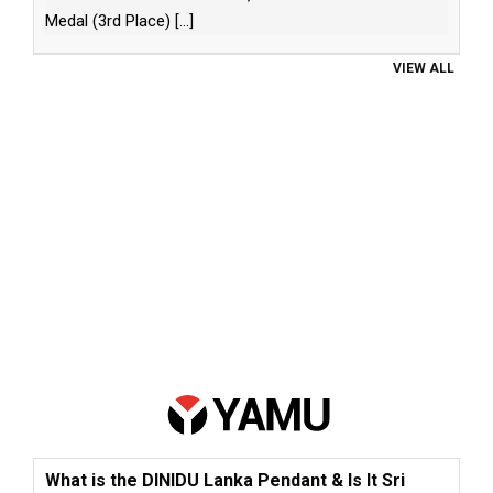
Medal (3rd Place)
[...]
VIEW ALL
What is the DINIDU Lanka Pendant & Is It Sri