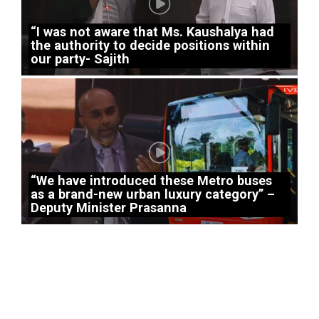
“I was not aware that Ms. Kaushalya had
the authority to decide positions within
our party- Sajith
“We have introduced these Metro buses
as a brand-new urban luxury category” –
Deputy Minister Prasanna