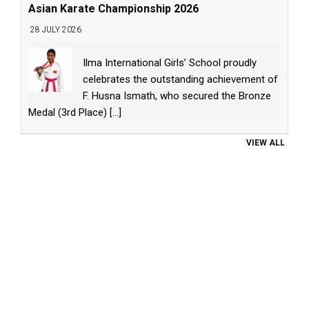
Asian Karate Championship 2026
28 JULY 2026
Ilma International Girls’ School proudly
celebrates the outstanding achievement of
F. Husna Ismath, who secured the Bronze
Medal (3rd Place)
[...]
VIEW ALL