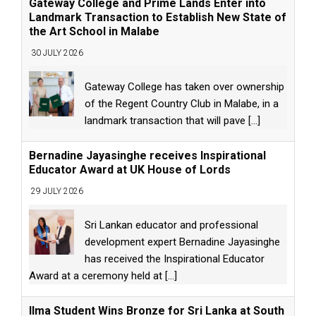
Gateway College and Prime Lands Enter into
Landmark Transaction to Establish New State of
the Art School in Malabe
30 JULY 2026
Gateway College has taken over ownership
of the Regent Country Club in Malabe, in a
landmark transaction that will pave
[...]
Bernadine Jayasinghe receives Inspirational
Educator Award at UK House of Lords
29 JULY 2026
Sri Lankan educator and professional
development expert Bernadine Jayasinghe
has received the Inspirational Educator
Award at a ceremony held at
[...]
Ilma Student Wins Bronze for Sri Lanka at South