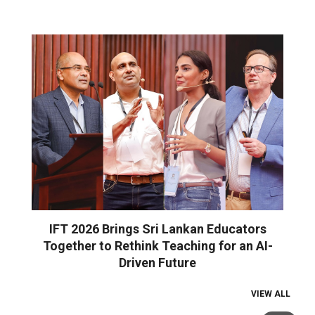
IFT 2026 Brings Sri Lankan Educators
Together to Rethink Teaching for an AI-
Driven Future
VIEW ALL