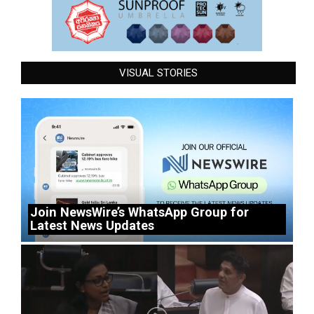
VISUAL STORIES
Join NewsWire’s WhatsApp Group for
Latest News Updates