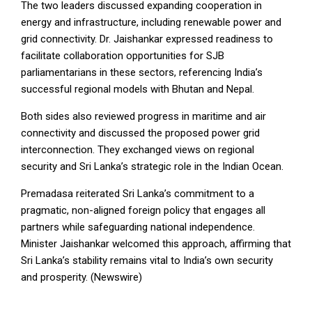
The two leaders discussed expanding cooperation in
energy and infrastructure, including renewable power and
grid connectivity. Dr. Jaishankar expressed readiness to
facilitate collaboration opportunities for SJB
parliamentarians in these sectors, referencing India’s
successful regional models with Bhutan and Nepal.
Both sides also reviewed progress in maritime and air
connectivity and discussed the proposed power grid
interconnection. They exchanged views on regional
security and Sri Lanka’s strategic role in the Indian Ocean.
Premadasa reiterated Sri Lanka’s commitment to a
pragmatic, non-aligned foreign policy that engages all
partners while safeguarding national independence.
Minister Jaishankar welcomed this approach, affirming that
Sri Lanka’s stability remains vital to India’s own security
and prosperity. (Newswire)