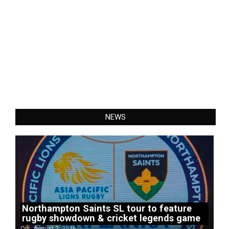
NEWS
Northampton Saints SL tour to feature
rugby showdown & cricket legends game
On:
August 2, 2026