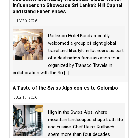
Influencers to Showcase Sri Lanka’s Hill Capital
and Island Experiences
JULY 20, 2026
Radisson Hotel Kandy recently
welcomed a group of eight global
travel and lifestyle influencers as part
of a destination familiarization tour
organized by Transco Travels in
collaboration with the Sri
[...]
A Taste of the Swiss Alps comes to Colombo
JULY 17, 2026
High in the Swiss Alps, where
mountain landscapes shape both life
and cuisine, Chef Heinz Rufibach
spent more than four decades