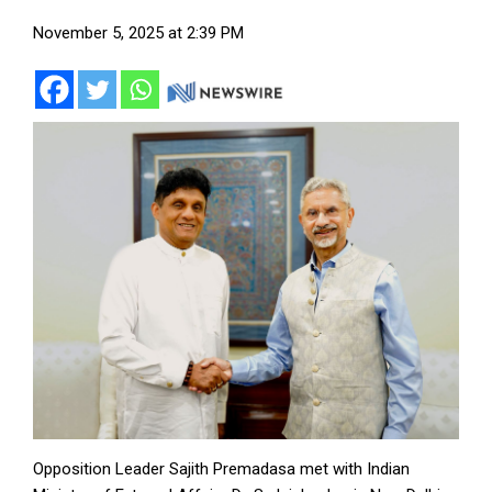
November 5, 2025 at 2:39 PM
Opposition Leader Sajith Premadasa met with Indian