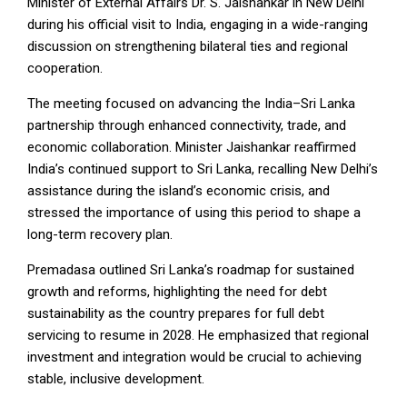
Minister of External Affairs Dr. S. Jaishankar in New Delhi
during his official visit to India, engaging in a wide-ranging
discussion on strengthening bilateral ties and regional
cooperation.
The meeting focused on advancing the India–Sri Lanka
partnership through enhanced connectivity, trade, and
economic collaboration. Minister Jaishankar reaffirmed
India’s continued support to Sri Lanka, recalling New Delhi’s
assistance during the island’s economic crisis, and
stressed the importance of using this period to shape a
long-term recovery plan.
Premadasa outlined Sri Lanka’s roadmap for sustained
growth and reforms, highlighting the need for debt
sustainability as the country prepares for full debt
servicing to resume in 2028. He emphasized that regional
investment and integration would be crucial to achieving
stable, inclusive development.