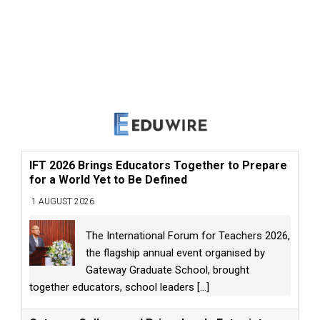
IFT 2026 Brings Educators Together to Prepare
for a World Yet to Be Defined
1 AUGUST 2026
The International Forum for Teachers 2026,
the flagship annual event organised by
Gateway Graduate School, brought
together educators, school leaders
[...]