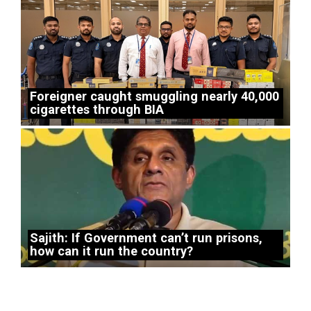
Foreigner caught smuggling nearly 40,000
cigarettes through BIA
Sajith: If Government can’t run prisons,
how can it run the country?