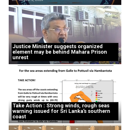
Justice Minister suggests organized
element may be behind Mahara Prison
unrest
Take Action : Strong winds, rough seas
warning issued for Sri Lanka’s southern
coast