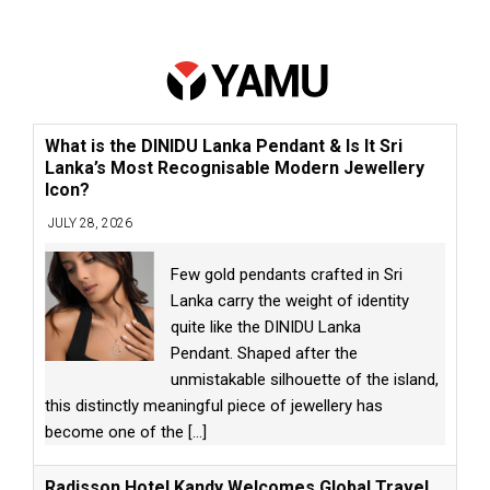
What is the DINIDU Lanka Pendant & Is It Sri
Lanka’s Most Recognisable Modern Jewellery
Icon?
JULY 28, 2026
Few gold pendants crafted in Sri
Lanka carry the weight of identity
quite like the DINIDU Lanka
Pendant. Shaped after the
unmistakable silhouette of the island,
this distinctly meaningful piece of jewellery has
become one of the
[...]
Radisson Hotel Kandy Welcomes Global Travel