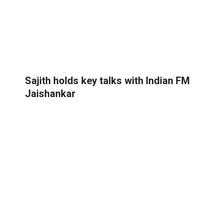
Sajith holds key talks with Indian FM
Jaishankar