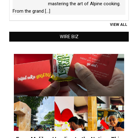
mastering the art of Alpine cooking.
From the grand
[...]
VIEW ALL
WIRE BIZ