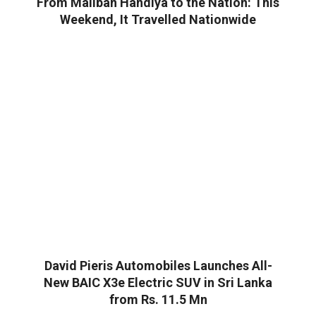
From Maliban Handiya to the Nation: This
Weekend, It Travelled Nationwide
David Pieris Automobiles Launches All-
New BAIC X3e Electric SUV in Sri Lanka
from Rs. 11.5 Mn