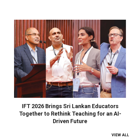
IFT 2026 Brings Sri Lankan Educators
Together to Rethink Teaching for an AI-
Driven Future
VIEW ALL