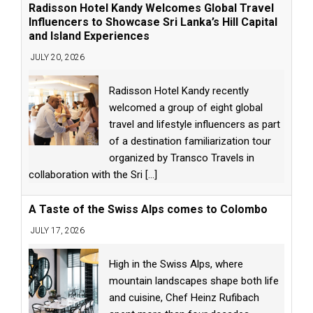
Radisson Hotel Kandy Welcomes Global Travel
Influencers to Showcase Sri Lanka’s Hill Capital
and Island Experiences
JULY 20, 2026
Radisson Hotel Kandy recently
welcomed a group of eight global
travel and lifestyle influencers as part
of a destination familiarization tour
organized by Transco Travels in
collaboration with the Sri
[...]
A Taste of the Swiss Alps comes to Colombo
JULY 17, 2026
High in the Swiss Alps, where
mountain landscapes shape both life
and cuisine, Chef Heinz Rufibach