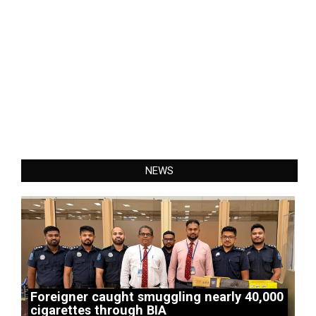
NEWS
Foreigner caught smuggling nearly 40,000
cigarettes through BIA