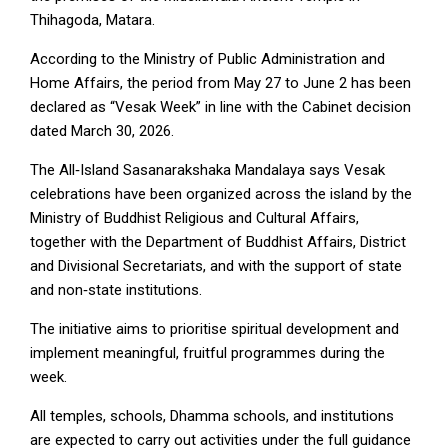
Thihagoda, Matara.
According to the Ministry of Public Administration and
Home Affairs, the period from May 27 to June 2 has been
declared as “Vesak Week” in line with the Cabinet decision
dated March 30, 2026.
The All‑Island Sasanarakshaka Mandalaya says Vesak
celebrations have been organized across the island by the
Ministry of Buddhist Religious and Cultural Affairs,
together with the Department of Buddhist Affairs, District
and Divisional Secretariats, and with the support of state
and non‑state institutions.
The initiative aims to prioritise spiritual development and
implement meaningful, fruitful programmes during the
week.
All temples, schools, Dhamma schools, and institutions
are expected to carry out activities under the full guidance