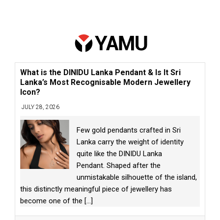
What is the DINIDU Lanka Pendant & Is It Sri
Lanka’s Most Recognisable Modern Jewellery
Icon?
JULY 28, 2026
Few gold pendants crafted in Sri
Lanka carry the weight of identity
quite like the DINIDU Lanka
Pendant. Shaped after the
unmistakable silhouette of the island,
this distinctly meaningful piece of jewellery has
become one of the
[...]