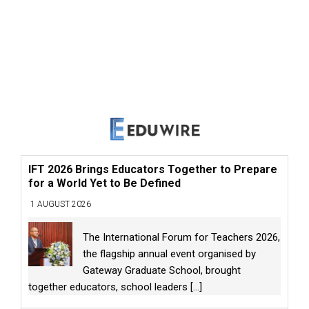
IFT 2026 Brings Educators Together to Prepare
for a World Yet to Be Defined
1 AUGUST 2026
The International Forum for Teachers 2026,
the flagship annual event organised by
Gateway Graduate School, brought
together educators, school leaders
[...]