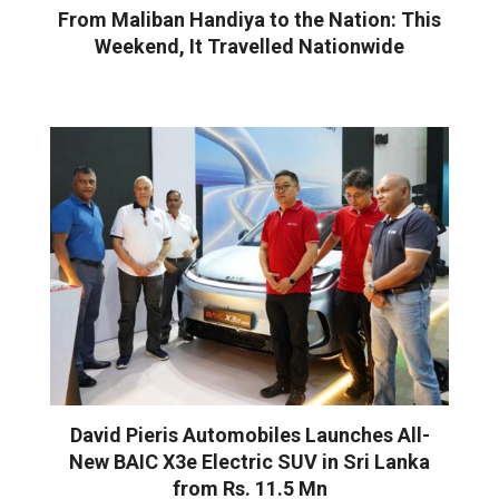
From Maliban Handiya to the Nation: This
Weekend, It Travelled Nationwide
David Pieris Automobiles Launches All-
New BAIC X3e Electric SUV in Sri Lanka
from Rs. 11.5 Mn