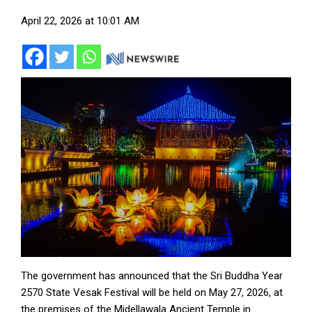
April 22, 2026 at 10:01 AM
The government has announced that the Sri Buddha Year
2570 State Vesak Festival will be held on May 27, 2026, at
the premises of the Midellawala Ancient Temple in