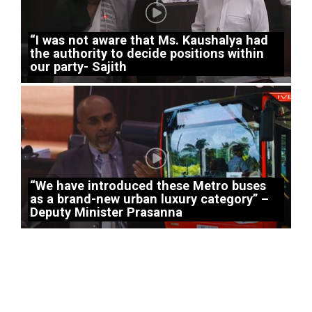
“I was not aware that Ms. Kaushalya had
the authority to decide positions within
our party- Sajith
“We have introduced these Metro buses
as a brand-new urban luxury category” –
Deputy Minister Prasanna