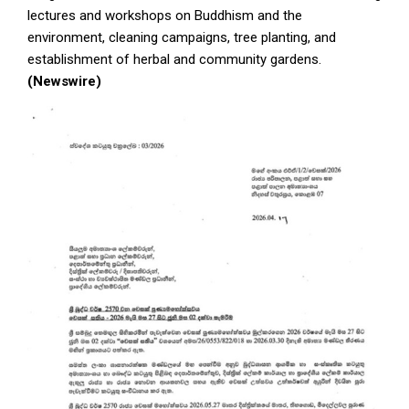
lectures and workshops on Buddhism and the
environment, cleaning campaigns, tree planting, and
establishment of herbal and community gardens.
(Newswire)