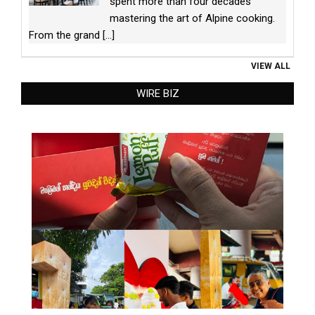
spent more than four decades
mastering the art of Alpine cooking.
From the grand
[...]
VIEW ALL
WIRE BIZ