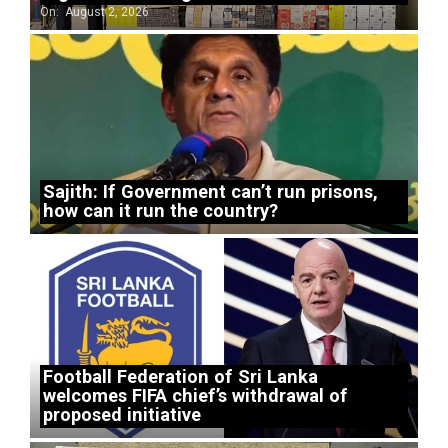
On:
August 2, 2026
Sajith: If Government can’t run prisons,
how can it run the country?
Football Federation of Sri Lanka
welcomes FIFA chief’s withdrawal of
proposed initiative