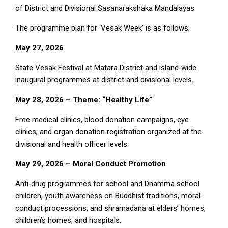
of District and Divisional Sasanarakshaka Mandalayas.
The programme plan for ‘Vesak Week’ is as follows;
May 27, 2026
State Vesak Festival at Matara District and island‑wide
inaugural programmes at district and divisional levels.
May 28, 2026 – Theme: “Healthy Life”
Free medical clinics, blood donation campaigns, eye
clinics, and organ donation registration organized at the
divisional and health officer levels.
May 29, 2026 – Moral Conduct Promotion
Anti‑drug programmes for school and Dhamma school
children, youth awareness on Buddhist traditions, moral
conduct processions, and shramadana at elders’ homes,
children’s homes, and hospitals.