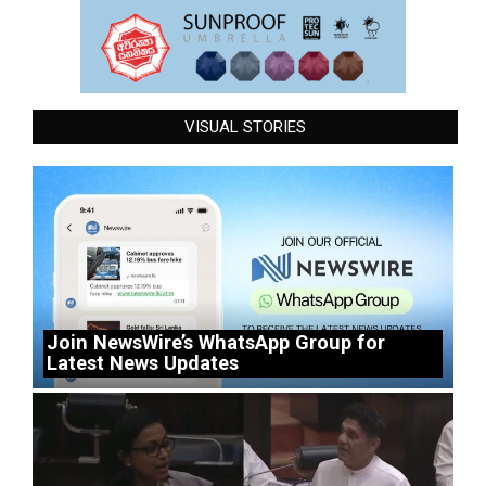
VISUAL STORIES
Join NewsWire’s WhatsApp Group for
Latest News Updates