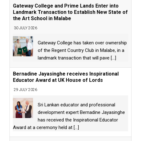
Gateway College and Prime Lands Enter into
Landmark Transaction to Establish New State of
the Art School in Malabe
30 JULY 2026
Gateway College has taken over ownership
of the Regent Country Club in Malabe, in a
landmark transaction that will pave
[...]
Bernadine Jayasinghe receives Inspirational
Educator Award at UK House of Lords
29 JULY 2026
Sri Lankan educator and professional
development expert Bernadine Jayasinghe
has received the Inspirational Educator
Award at a ceremony held at
[...]