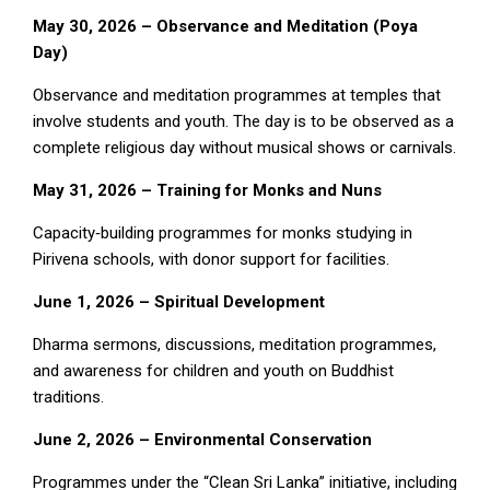
May 30, 2026 – Observance and Meditation (Poya
Day)
Observance and meditation programmes at temples that
involve students and youth. The day is to be observed as a
complete religious day without musical shows or carnivals.
May 31, 2026 – Training for Monks and Nuns
Capacity‑building programmes for monks studying in
Pirivena schools, with donor support for facilities.
June 1, 2026 – Spiritual Development
Dharma sermons, discussions, meditation programmes,
and awareness for children and youth on Buddhist
traditions.
June 2, 2026 – Environmental Conservation
Programmes under the “Clean Sri Lanka” initiative, including