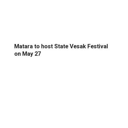
Matara to host State Vesak Festival
on May 27