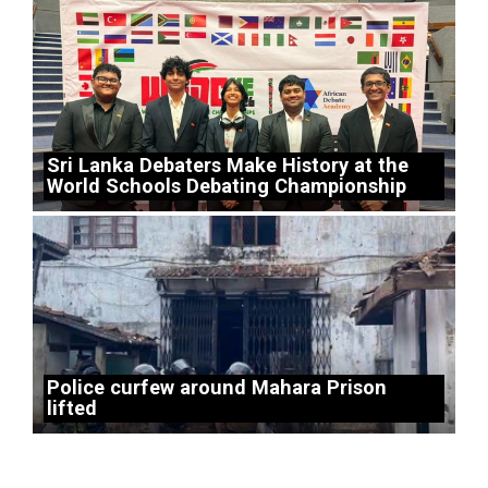
Sri Lanka Debaters Make History at the
World Schools Debating Championship
Police curfew around Mahara Prison
lifted