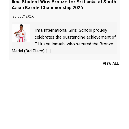
Ilma Student Wins Bronze for Sri Lanka at South
Asian Karate Championship 2026
28 JULY 2026
Ilma International Girls’ School proudly
celebrates the outstanding achievement of
F. Husna Ismath, who secured the Bronze
Medal (3rd Place)
[...]
VIEW ALL