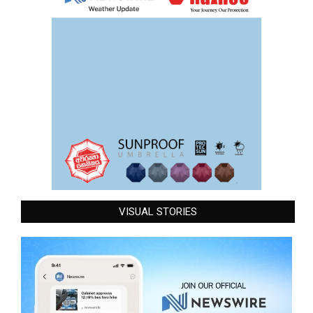
VISUAL STORIES