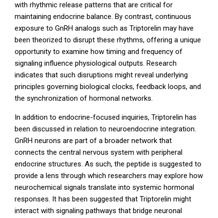
with rhythmic release patterns that are critical for
maintaining endocrine balance. By contrast, continuous
exposure to GnRH analogs such as Triptorelin may have
been theorized to disrupt these rhythms, offering a unique
opportunity to examine how timing and frequency of
signaling influence physiological outputs. Research
indicates that such disruptions might reveal underlying
principles governing biological clocks, feedback loops, and
the synchronization of hormonal networks.
In addition to endocrine-focused inquiries, Triptorelin has
been discussed in relation to neuroendocrine integration.
GnRH neurons are part of a broader network that
connects the central nervous system with peripheral
endocrine structures. As such, the peptide is suggested to
provide a lens through which researchers may explore how
neurochemical signals translate into systemic hormonal
responses. It has been suggested that Triptorelin might
interact with signaling pathways that bridge neuronal