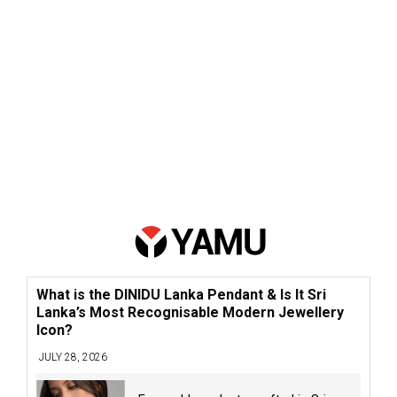
What is the DINIDU Lanka Pendant & Is It Sri
Lanka’s Most Recognisable Modern Jewellery
Icon?
JULY 28, 2026