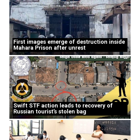
First images emerge of destruction inside
Mahara Prison after unrest
Swift STF action leads to recovery of
Russian tourist’s stolen bag