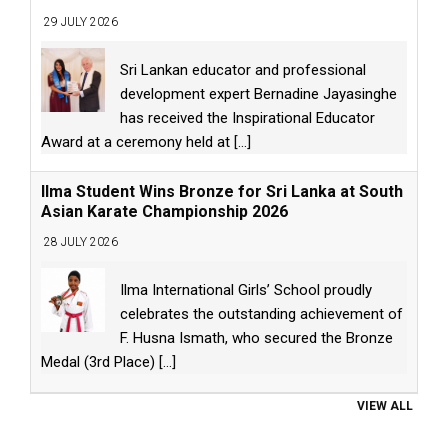
29 JULY 2026
Sri Lankan educator and professional
development expert Bernadine Jayasinghe
has received the Inspirational Educator
Award at a ceremony held at
[...]
Ilma Student Wins Bronze for Sri Lanka at South
Asian Karate Championship 2026
28 JULY 2026
Ilma International Girls’ School proudly
celebrates the outstanding achievement of
F. Husna Ismath, who secured the Bronze
Medal (3rd Place)
[...]
VIEW ALL