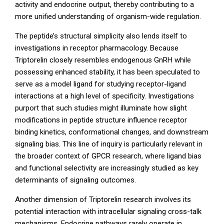
activity and endocrine output, thereby contributing to a
more unified understanding of organism-wide regulation.
The peptide’s structural simplicity also lends itself to
investigations in receptor pharmacology. Because
Triptorelin closely resembles endogenous GnRH while
possessing enhanced stability, it has been speculated to
serve as a model ligand for studying receptor-ligand
interactions at a high level of specificity. Investigations
purport that such studies might illuminate how slight
modifications in peptide structure influence receptor
binding kinetics, conformational changes, and downstream
signaling bias. This line of inquiry is particularly relevant in
the broader context of GPCR research, where ligand bias
and functional selectivity are increasingly studied as key
determinants of signaling outcomes.
Another dimension of Triptorelin research involves its
potential interaction with intracellular signaling cross-talk
mechanisms. Endocrine pathways rarely operate in