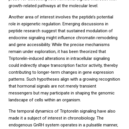
growth-related pathways at the molecular level.
Another area of interest involves the peptide’s potential
role in epigenetic regulation. Emerging discussions in
peptide research suggest that sustained modulation of
endocrine signaling might influence chromatin remodeling
and gene accessibility. While the precise mechanisms
remain under exploration, it has been theorized that
Triptorelin-induced alterations in intracellular signaling
could indirectly shape transcription factor activity, thereby
contributing to longer-term changes in gene expression
patterns. Such hypotheses align with a growing recognition
that hormonal signals are not merely transient
messengers but may participate in shaping the genomic
landscape of cells within an organism.
The temporal dynamics of Triptorelin signaling have also
made it a subject of interest in chronobiology. The
endogenous GnRH system operates in a pulsatile manner,