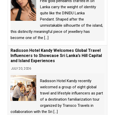
Few gold pendants crafted in Sri
Lanka carry the weight of identity
quite like the DINIDU Lanka
Pendant. Shaped after the
unmistakable silhouette of the island,
this distinctly meaningful piece of jewellery has
become one of the
[...]
Radisson Hotel Kandy Welcomes Global Travel
Influencers to Showcase Sri Lanka’s Hill Capital
and Island Experiences
JULY 20, 2026
Radisson Hotel Kandy recently
welcomed a group of eight global
travel and lifestyle influencers as part
of a destination familiarization tour
organized by Transco Travels in
collaboration with the Sri
[...]