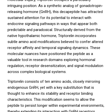
intriguing position. As a synthetic analog of gonadotropin-
releasing hormone (GnRH), this decapeptide has attracted
sustained attention for its potential to interact with
endocrine signaling pathways in ways that appear both
predictable and paradoxical. Structurally derived from the
native hypothalamic hormone, Triptorelin incorporates
subtle amino acid modifications believed to confer altered
receptor affinity and temporal signaling dynamics. These
molecular nuances have positioned the peptide as a
valuable tool in research domains exploring hormonal
regulation, receptor desensitization, and signal modulation
across complex biological systems.
Triptorelin consists of ten amino acids, closely mirroring
endogenous GnRH, yet with a key substitution that is
thought to enhance its stability and receptor binding
characteristics. This modification seems to allow the
peptide to persist longer within experimental environments,
thereby extending its interaction with GnRH receptors