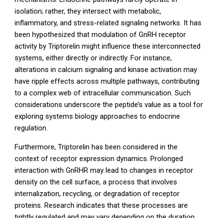
isolation; rather, they intersect with metabolic,
inflammatory, and stress-related signaling networks. It has
been hypothesized that modulation of GnRH receptor
activity by Triptorelin might influence these interconnected
systems, either directly or indirectly. For instance,
alterations in calcium signaling and kinase activation may
have ripple effects across multiple pathways, contributing
to a complex web of intracellular communication. Such
considerations underscore the peptide’s value as a tool for
exploring systems biology approaches to endocrine
regulation.
Furthermore, Triptorelin has been considered in the
context of receptor expression dynamics. Prolonged
interaction with GnRHR may lead to changes in receptor
density on the cell surface, a process that involves
internalization, recycling, or degradation of receptor
proteins. Research indicates that these processes are
tightly regulated and may vary depending on the duration