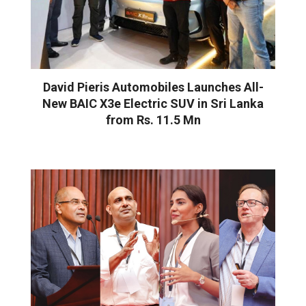
David Pieris Automobiles Launches All-
New BAIC X3e Electric SUV in Sri Lanka
from Rs. 11.5 Mn