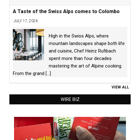
A Taste of the Swiss Alps comes to Colombo
JULY 17, 2026
High in the Swiss Alps, where
mountain landscapes shape both life
and cuisine, Chef Heinz Rufibach
spent more than four decades
mastering the art of Alpine cooking.
From the grand
[...]
VIEW ALL
WIRE BIZ