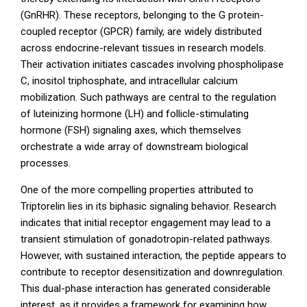
(GnRHR). These receptors, belonging to the G protein-
coupled receptor (GPCR) family, are widely distributed
across endocrine-relevant tissues in research models.
Their activation initiates cascades involving phospholipase
C, inositol triphosphate, and intracellular calcium
mobilization. Such pathways are central to the regulation
of luteinizing hormone (LH) and follicle-stimulating
hormone (FSH) signaling axes, which themselves
orchestrate a wide array of downstream biological
processes.
One of the more compelling properties attributed to
Triptorelin lies in its biphasic signaling behavior. Research
indicates that initial receptor engagement may lead to a
transient stimulation of gonadotropin-related pathways.
However, with sustained interaction, the peptide appears to
contribute to receptor desensitization and downregulation.
This dual-phase interaction has generated considerable
interest, as it provides a framework for examining how