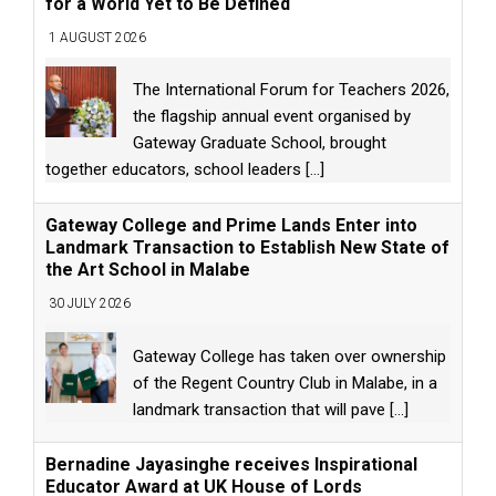
for a World Yet to Be Defined
1 AUGUST 2026
The International Forum for Teachers 2026,
the flagship annual event organised by
Gateway Graduate School, brought
together educators, school leaders
[...]
Gateway College and Prime Lands Enter into
Landmark Transaction to Establish New State of
the Art School in Malabe
30 JULY 2026
Gateway College has taken over ownership
of the Regent Country Club in Malabe, in a
landmark transaction that will pave
[...]
Bernadine Jayasinghe receives Inspirational
Educator Award at UK House of Lords