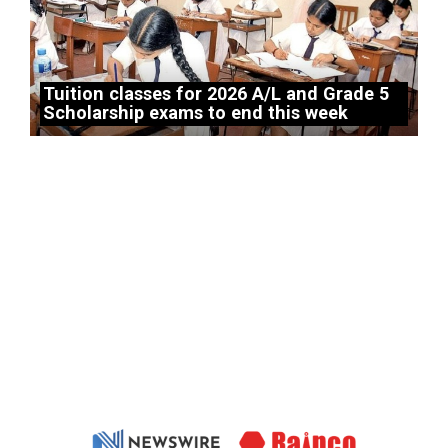
Tuition classes for 2026 A/L and Grade 5
Scholarship exams to end this week