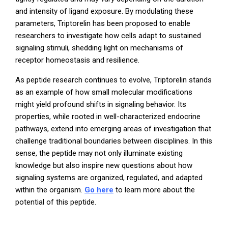
and intensity of ligand exposure. By modulating these
parameters, Triptorelin has been proposed to enable
researchers to investigate how cells adapt to sustained
signaling stimuli, shedding light on mechanisms of
receptor homeostasis and resilience.
As peptide research continues to evolve, Triptorelin stands
as an example of how small molecular modifications
might yield profound shifts in signaling behavior. Its
properties, while rooted in well-characterized endocrine
pathways, extend into emerging areas of investigation that
challenge traditional boundaries between disciplines. In this
sense, the peptide may not only illuminate existing
knowledge but also inspire new questions about how
signaling systems are organized, regulated, and adapted
within the organism.
Go here
to learn more about the
potential of this peptide.