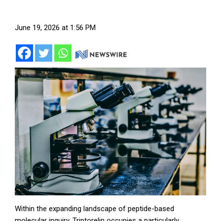
June 19, 2026 at 1:56 PM
Within the expanding landscape of peptide-based
molecular inquiry, Triptorelin occupies a particularly