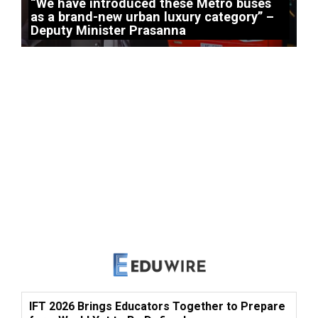
“We have introduced these Metro buses
as a brand-new urban luxury category” –
Deputy Minister Prasanna
IFT 2026 Brings Educators Together to Prepare