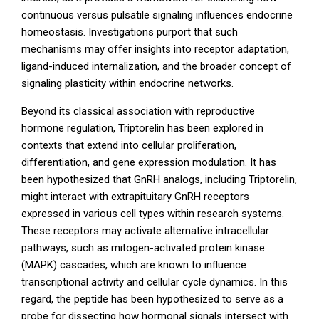
continuous versus pulsatile signaling influences endocrine
homeostasis. Investigations purport that such
mechanisms may offer insights into receptor adaptation,
ligand-induced internalization, and the broader concept of
signaling plasticity within endocrine networks.
Beyond its classical association with reproductive
hormone regulation, Triptorelin has been explored in
contexts that extend into cellular proliferation,
differentiation, and gene expression modulation. It has
been hypothesized that GnRH analogs, including Triptorelin,
might interact with extrapituitary GnRH receptors
expressed in various cell types within research systems.
These receptors may activate alternative intracellular
pathways, such as mitogen-activated protein kinase
(MAPK) cascades, which are known to influence
transcriptional activity and cellular cycle dynamics. In this
regard, the peptide has been hypothesized to serve as a
probe for dissecting how hormonal signals intersect with