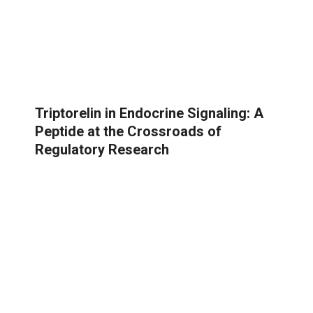
Triptorelin in Endocrine Signaling: A
Peptide at the Crossroads of
Regulatory Research