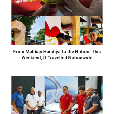
From Maliban Handiya to the Nation: This
Weekend, It Travelled Nationwide