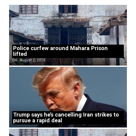
Police curfew around Mahara Prison
lifted
On:
August 2, 2026
Trump says he’s cancelling Iran strikes to
pursue a rapid deal