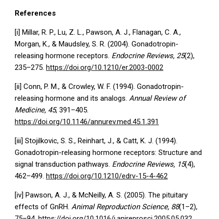
References
[i] Millar, R. P., Lu, Z. L., Pawson, A. J., Flanagan, C. A.,
Morgan, K., & Maudsley, S. R. (2004). Gonadotropin-
releasing hormone receptors.
Endocrine Reviews, 25
(2),
235–275.
https://doi.org/10.1210/er.2003-0002
[ii] Conn, P. M., & Crowley, W. F. (1994). Gonadotropin-
releasing hormone and its analogs.
Annual Review of
Medicine, 45
, 391–405.
https://doi.org/10.1146/annurev.med.45.1.391
[iii] Stojilkovic, S. S., Reinhart, J., & Catt, K. J. (1994).
Gonadotropin-releasing hormone receptors: Structure and
signal transduction pathways.
Endocrine Reviews, 15
(4),
462–499.
https://doi.org/10.1210/edrv-15-4-462
[iv] Pawson, A. J., & McNeilly, A. S. (2005). The pituitary
effects of GnRH.
Animal Reproduction Science, 88
(1–2),
75–94.
https://doi.org/10.1016/j.anireprosci.2005.05.032