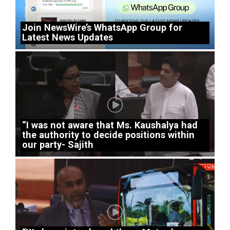
Join NewsWire’s WhatsApp Group for
Latest News Updates
“I was not aware that Ms. Kaushalya had
the authority to decide positions within
our party- Sajith