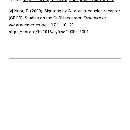
[v] Naor, Z. (2009). Signaling by G-protein-coupled receptor
(GPCR): Studies on the GnRH receptor.
Frontiers in
Neuroendocrinology, 30
(1), 10–29.
https://doi.org/10.1016/j.yfrne.2008.07.001
2026-
06-
19