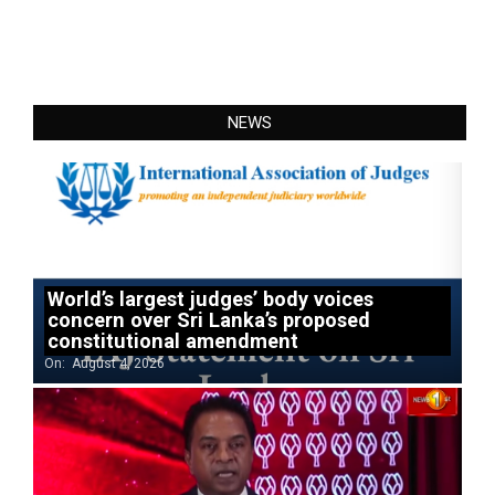
NEWS
World’s largest judges’ body voices
concern over Sri Lanka’s proposed
constitutional amendment
On:
August 4, 2026