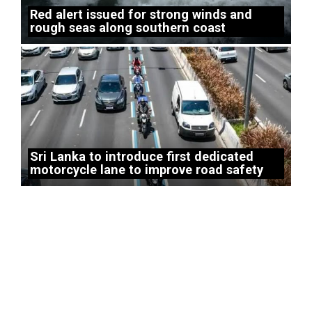
Red alert issued for strong winds and
rough seas along southern coast
Sri Lanka to introduce first dedicated
motorcycle lane to improve road safety