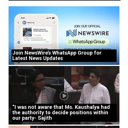
Join NewsWire’s WhatsApp Group for
Latest News Updates
“I was not aware that Ms. Kaushalya had
the authority to decide positions within
our party- Sajith