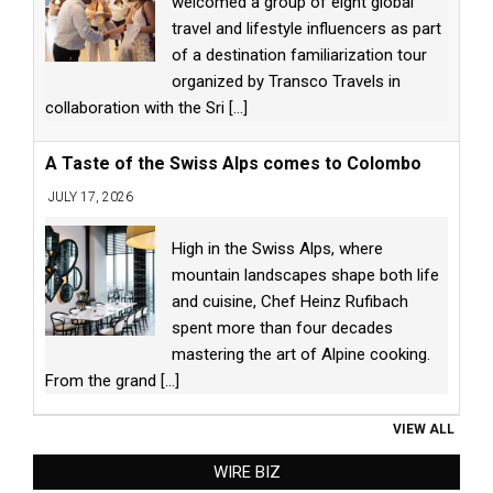
welcomed a group of eight global
travel and lifestyle influencers as part
of a destination familiarization tour
organized by Transco Travels in
collaboration with the Sri
[...]
A Taste of the Swiss Alps comes to Colombo
JULY 17, 2026
High in the Swiss Alps, where
mountain landscapes shape both life
and cuisine, Chef Heinz Rufibach
spent more than four decades
mastering the art of Alpine cooking.
From the grand
[...]
VIEW ALL
WIRE BIZ