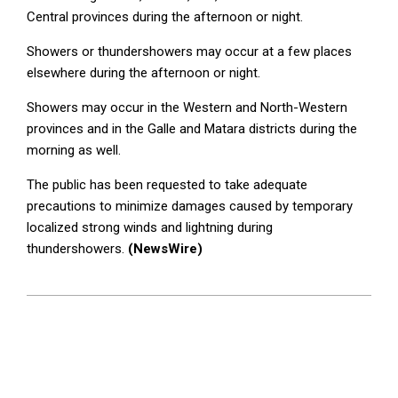
Central provinces during the afternoon or night.
Showers or thundershowers may occur at a few places
elsewhere during the afternoon or night.
Showers may occur in the Western and North-Western
provinces and in the Galle and Matara districts during the
morning as well.
The public has been requested to take adequate
precautions to minimize damages caused by temporary
localized strong winds and lightning during
thundershowers.
(NewsWire)
2023-
03-
23