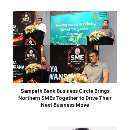
Sampath Bank Business Circle Brings
Northern SMEs Together to Drive Their
Next Business Move