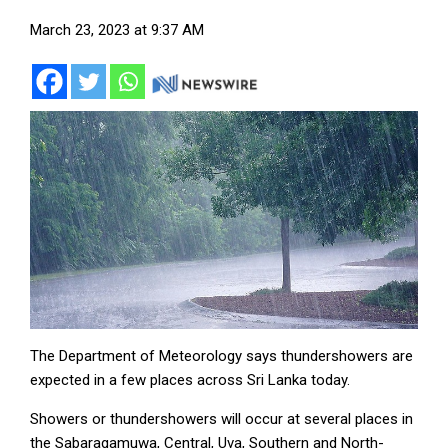
March 23, 2023 at 9:37 AM
The Department of Meteorology says thundershowers are
expected in a few places across Sri Lanka today.
Showers or thundershowers will occur at several places in
the Sabaragamuwa, Central, Uva, Southern and North-