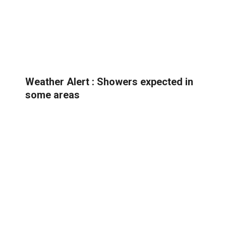
Weather Alert : Showers expected in
some areas