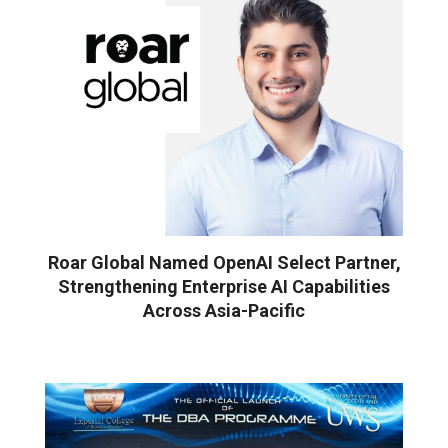
Roar Global Named OpenAI Select Partner,
Strengthening Enterprise AI Capabilities
Across Asia-Pacific