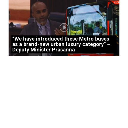
“We have introduced these Metro buses
as a brand-new urban luxury category” –
Deputy Minister Prasanna