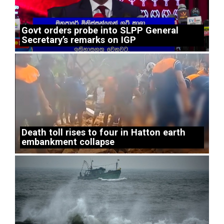
Govt orders probe into SLPP General
Secretary’s remarks on IGP
Death toll rises to four in Hatton earth
embankment collapse