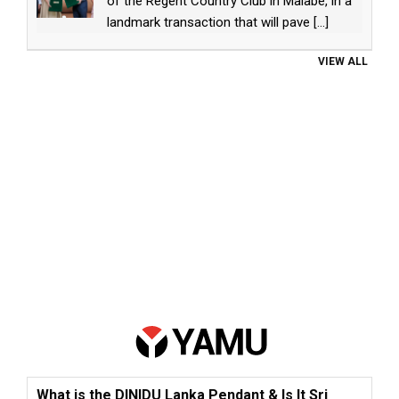
of the Regent Country Club in Malabe, in a
landmark transaction that will pave
[...]
VIEW ALL
What is the DINIDU Lanka Pendant & Is It Sri