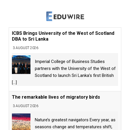
ICBS Brings University of the West of Scotland
DBA to Sri Lanka
3 AUGUST 2026
Imperial College of Business Studies
partners with the University of the West of
Scotland to launch Sri Lanka’s first British
[...]
The remarkable lives of migratory birds
3 AUGUST 2026
Nature’s greatest navigators Every year, as
seasons change and temperatures shift,