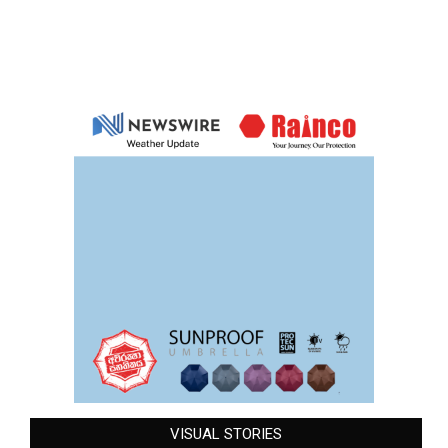
VISUAL STORIES