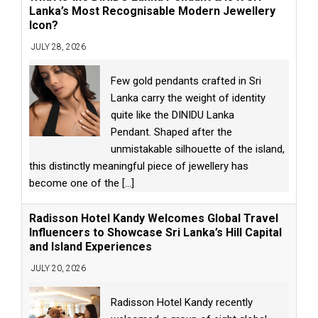
Lanka’s Most Recognisable Modern Jewellery
Icon?
JULY 28, 2026
Few gold pendants crafted in Sri
Lanka carry the weight of identity
quite like the DINIDU Lanka
Pendant. Shaped after the
unmistakable silhouette of the island,
this distinctly meaningful piece of jewellery has
become one of the
[...]
Radisson Hotel Kandy Welcomes Global Travel
Influencers to Showcase Sri Lanka’s Hill Capital
and Island Experiences
JULY 20, 2026
Radisson Hotel Kandy recently