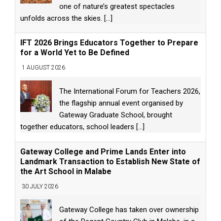
one of nature’s greatest spectacles
unfolds across the skies.
[...]
IFT 2026 Brings Educators Together to Prepare
for a World Yet to Be Defined
1 AUGUST 2026
The International Forum for Teachers 2026,
the flagship annual event organised by
Gateway Graduate School, brought
together educators, school leaders
[...]
Gateway College and Prime Lands Enter into
Landmark Transaction to Establish New State of
the Art School in Malabe
30 JULY 2026
Gateway College has taken over ownership