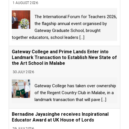
1 AUGUST 2026
The International Forum for Teachers 2026,
the flagship annual event organised by
Gateway Graduate School, brought
together educators, school leaders
[...]
Gateway College and Prime Lands Enter into
Landmark Transaction to Establish New State of
the Art School in Malabe
30 JULY 2026
Gateway College has taken over ownership
of the Regent Country Club in Malabe, in a
landmark transaction that will pave
[...]
Bernadine Jayasinghe receives Inspirational
Educator Award at UK House of Lords
29 JULY 2026