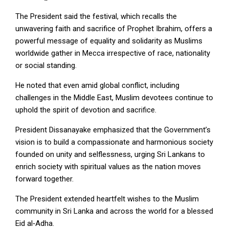
The President said the festival, which recalls the
unwavering faith and sacrifice of Prophet Ibrahim, offers a
powerful message of equality and solidarity as Muslims
worldwide gather in Mecca irrespective of race, nationality
or social standing.
He noted that even amid global conflict, including
challenges in the Middle East, Muslim devotees continue to
uphold the spirit of devotion and sacrifice.
President Dissanayake emphasized that the Government’s
vision is to build a compassionate and harmonious society
founded on unity and selflessness, urging Sri Lankans to
enrich society with spiritual values as the nation moves
forward together.
The President extended heartfelt wishes to the Muslim
community in Sri Lanka and across the world for a blessed
Eid al‑Adha.