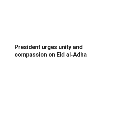
President urges unity and
compassion on Eid al‑Adha