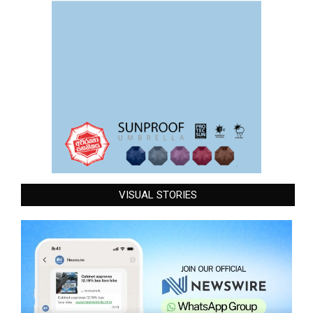
VISUAL STORIES