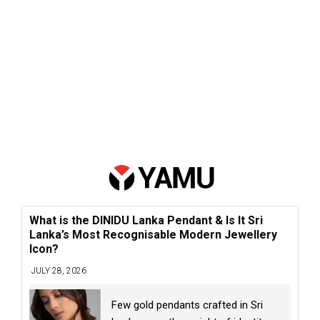
What is the DINIDU Lanka Pendant & Is It Sri
Lanka’s Most Recognisable Modern Jewellery
Icon?
JULY 28, 2026
Few gold pendants crafted in Sri