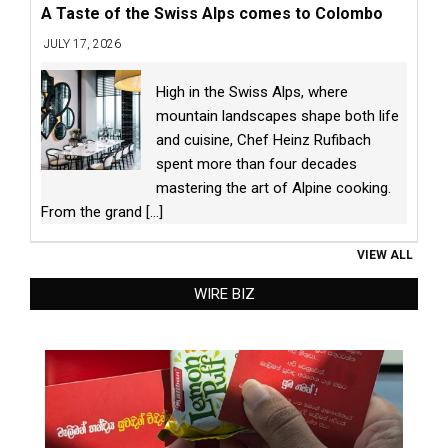
A Taste of the Swiss Alps comes to Colombo
JULY 17, 2026
High in the Swiss Alps, where
mountain landscapes shape both life
and cuisine, Chef Heinz Rufibach
spent more than four decades
mastering the art of Alpine cooking.
From the grand
[...]
VIEW ALL
WIRE BIZ