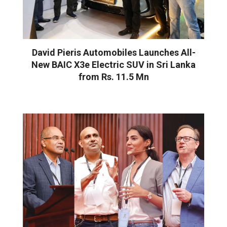
David Pieris Automobiles Launches All-
New BAIC X3e Electric SUV in Sri Lanka
from Rs. 11.5 Mn