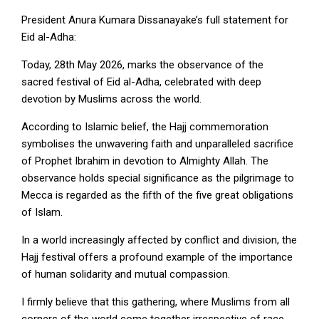
President Anura Kumara Dissanayake’s full statement for
Eid al-Adha:
Today, 28th May 2026, marks the observance of the
sacred festival of Eid al-Adha, celebrated with deep
devotion by Muslims across the world.
According to Islamic belief, the Hajj commemoration
symbolises the unwavering faith and unparalleled sacrifice
of Prophet Ibrahim in devotion to Almighty Allah. The
observance holds special significance as the pilgrimage to
Mecca is regarded as the fifth of the five great obligations
of Islam.
In a world increasingly affected by conflict and division, the
Hajj festival offers a profound example of the importance
of human solidarity and mutual compassion.
I firmly believe that this gathering, where Muslims from all