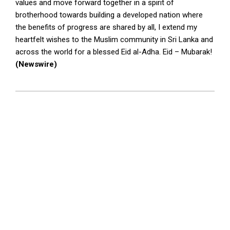
values and move forward together in a spirit of
brotherhood towards building a developed nation where
the benefits of progress are shared by all, I extend my
heartfelt wishes to the Muslim community in Sri Lanka and
across the world for a blessed Eid al-Adha. Eid – Mubarak!
(Newswire)
2026-
05-
28