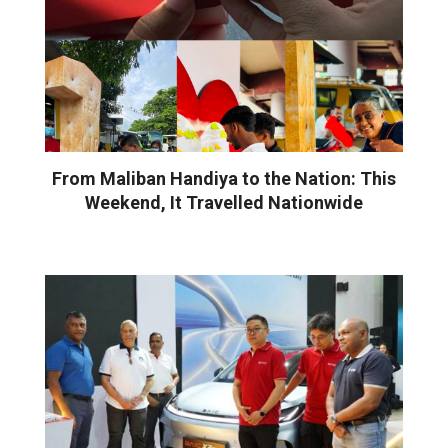
From Maliban Handiya to the Nation: This
Weekend, It Travelled Nationwide