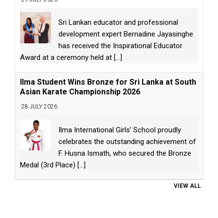
Sri Lankan educator and professional
development expert Bernadine Jayasinghe
has received the Inspirational Educator
Award at a ceremony held at
[...]
Ilma Student Wins Bronze for Sri Lanka at South
Asian Karate Championship 2026
28 JULY 2026
Ilma International Girls’ School proudly
celebrates the outstanding achievement of
F. Husna Ismath, who secured the Bronze
Medal (3rd Place)
[...]
VIEW ALL