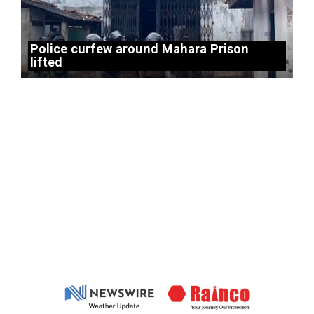
Police curfew around Mahara Prison
lifted