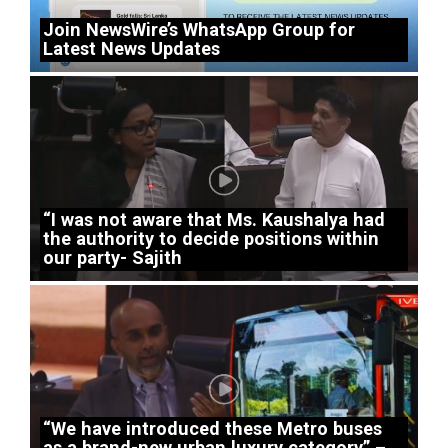
Join NewsWire’s WhatsApp Group for
Latest News Updates
“I was not aware that Ms. Kaushalya had
the authority to decide positions within
our party- Sajith
“We have introduced these Metro buses
as a brand-new urban luxury category” –