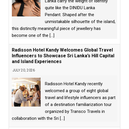
Lanka carry the weight of identity
quite like the DINIDU Lanka
Pendant. Shaped after the
unmistakable silhouette of the island,
this distinctly meaningful piece of jewellery has
become one of the
[...]
Radisson Hotel Kandy Welcomes Global Travel
Influencers to Showcase Sri Lanka’s Hill Capital
and Island Experiences
JULY 20, 2026
Radisson Hotel Kandy recently
welcomed a group of eight global
travel and lifestyle influencers as part
of a destination familiarization tour
organized by Transco Travels in
collaboration with the Sri
[...]