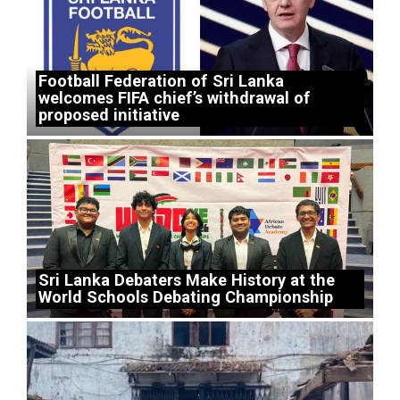
Football Federation of Sri Lanka
welcomes FIFA chief’s withdrawal of
proposed initiative
Sri Lanka Debaters Make History at the
World Schools Debating Championship