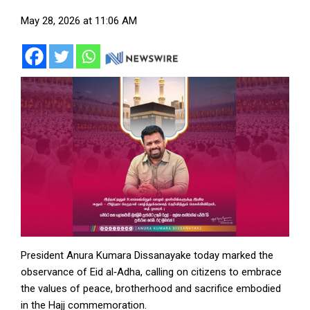
May 28, 2026 at 11:06 AM
President Anura Kumara Dissanayake today marked the
observance of Eid al‑Adha, calling on citizens to embrace
the values of peace, brotherhood and sacrifice embodied
in the Hajj commemoration.