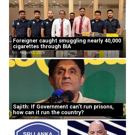
Foreigner caught smuggling nearly 40,000
cigarettes through BIA
On:
August 2, 2026
Sajith: If Government can’t run prisons,
how can it run the country?