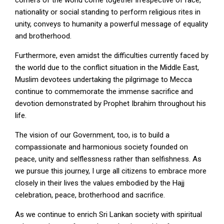
corners of the world come together irrespective of race,
nationality or social standing to perform religious rites in
unity, conveys to humanity a powerful message of equality
and brotherhood.
Furthermore, even amidst the difficulties currently faced by
the world due to the conflict situation in the Middle East,
Muslim devotees undertaking the pilgrimage to Mecca
continue to commemorate the immense sacrifice and
devotion demonstrated by Prophet Ibrahim throughout his
life.
The vision of our Government, too, is to build a
compassionate and harmonious society founded on
peace, unity and selflessness rather than selfishness. As
we pursue this journey, I urge all citizens to embrace more
closely in their lives the values embodied by the Hajj
celebration, peace, brotherhood and sacrifice.
As we continue to enrich Sri Lankan society with spiritual