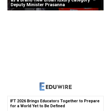
Deputy Minister Prasanna
IFT 2026 Brings Educators Together to Prepare
for a World Yet to Be Defined