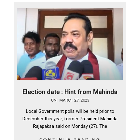
Election date : Hint from Mahinda
2023-
ON:
MARCH 27, 2023
03-
Local Government polls will be held prior to
27
December this year, former President Mahinda
Rajapaksa said on Monday (27). The
CONTINUE READING