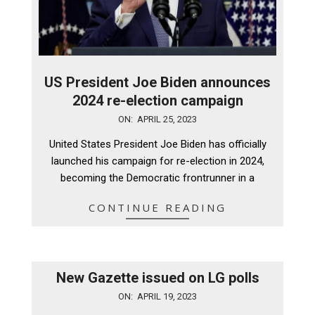
US President Joe Biden announces
2024 re-election campaign
2023-
ON:
APRIL 25, 2023
04-
United States President Joe Biden has officially
25
launched his campaign for re-election in 2024,
becoming the Democratic frontrunner in a
CONTINUE READING
New Gazette issued on LG polls
2023-
ON:
APRIL 19, 2023
04-