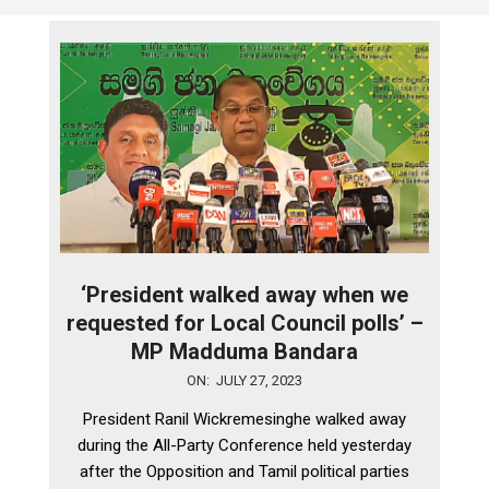
‘President walked away when we
requested for Local Council polls’ –
MP Madduma Bandara
2023-
ON:
JULY 27, 2023
07-
President Ranil Wickremesinghe walked away
27
during the All-Party Conference held yesterday
after the Opposition and Tamil political parties