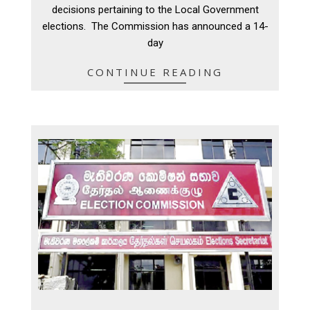
16
decisions pertaining to the Local Government
elections. The Commission has announced a 14-
day
CONTINUE READING