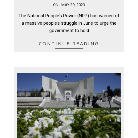
2023-
ON:
MAY 29, 2023
05-
The National People’s Power (NPP) has warned of
29
a massive people’s struggle in June to urge the
government to hold
CONTINUE READING