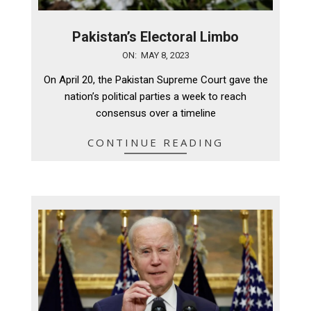
Pakistan’s Electoral Limbo
2023-
ON:
MAY 8, 2023
05-
On April 20, the Pakistan Supreme Court gave the
08
nation’s political parties a week to reach
consensus over a timeline
CONTINUE READING