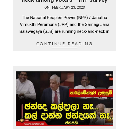
2023-
ON:
FEBRUARY 23, 2023
02-
The National People’s Power (NPP) / Janatha
23
Vimukthi Peramuna (JVP) and the Samagi Jana
Balawegaya (SJB) are running neck-and-neck in
CONTINUE READING