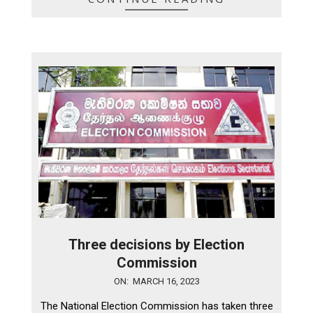
Three decisions by Election
Commission
2023-
ON:
MARCH 16, 2023
03-
The National Election Commission has taken three