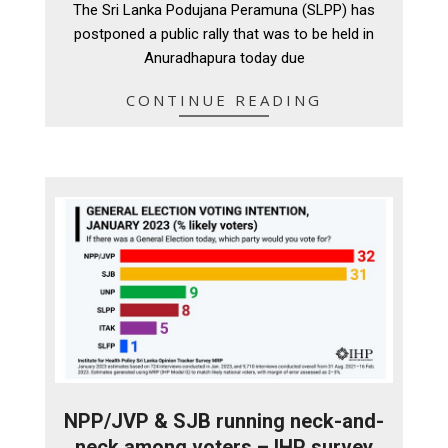
The Sri Lanka Podujana Peramuna (SLPP) has
24
postponed a public rally that was to be held in
Anuradhapura today due
CONTINUE READING
NPP/JVP & SJB running neck-and-
neck among voters – IHP survey