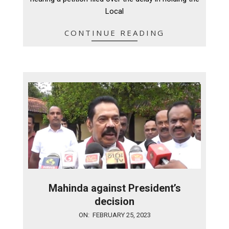
Local
CONTINUE READING
Mahinda against President’s
decision
2023-
ON:
FEBRUARY 25, 2023
02-