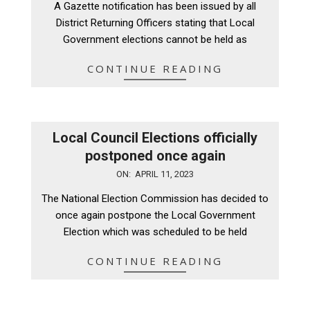
A Gazette notification has been issued by all
19
District Returning Officers stating that Local
Government elections cannot be held as
CONTINUE READING
Local Council Elections officially
postponed once again
2023-
ON:
APRIL 11, 2023
04-
The National Election Commission has decided to
11
once again postpone the Local Government
Election which was scheduled to be held
CONTINUE READING