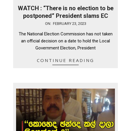
WATCH : “There is no election to be
postponed” President slams EC
2023-
ON:
FEBRUARY 23, 2023
02-
The National Election Commission has not taken
23
an official decision on a date to hold the Local
Government Election, President
CONTINUE READING