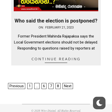
Who said the election is postponed?
2023-
ON:
FEBRUARY 21, 2023
02-
Former President Mahinda Rajapaksa says the
21
Local Government elections should not be delayed.
Responding to questions raised by reporters at
CONTINUE READING
Posts
Previous
1
…
6
7
8
Next
pagination
© 2026 Wire Digital. All Rights Reserved.