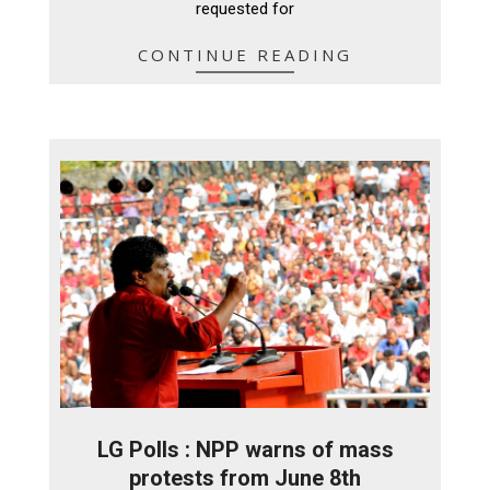
requested for
CONTINUE READING
LG Polls : NPP warns of mass
protests from June 8th