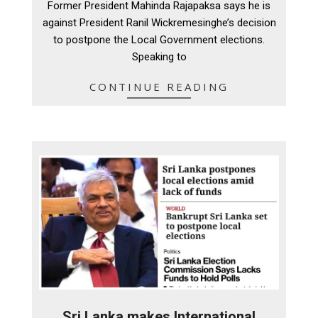
Former President Mahinda Rajapaksa says he is
25
against President Ranil Wickremesinghe’s decision
to postpone the Local Government elections.
Speaking to
CONTINUE READING
Sri Lanka makes International