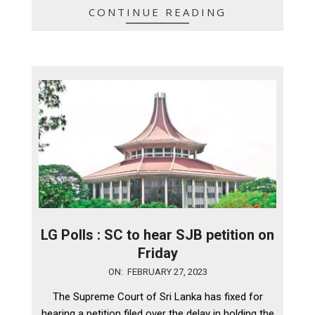
CONTINUE READING
LG Polls : SC to hear SJB petition on
Friday
2023-
ON:
FEBRUARY 27, 2023
02-
The Supreme Court of Sri Lanka has fixed for
27
hearing a petition filed over the delay in holding the