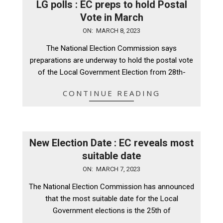
LG polls : EC preps to hold Postal
Vote in March
2023-
ON:
MARCH 8, 2023
03-
The National Election Commission says
08
preparations are underway to hold the postal vote
of the Local Government Election from 28th-
CONTINUE READING
New Election Date : EC reveals most
suitable date
2023-
ON:
MARCH 7, 2023
03-
The National Election Commission has announced
07
that the most suitable date for the Local
Government elections is the 25th of