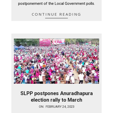
postponement of the Local Government polls.
CONTINUE READING
SLPP postpones Anuradhapura
election rally to March
2023-
ON:
FEBRUARY 24, 2023
02-