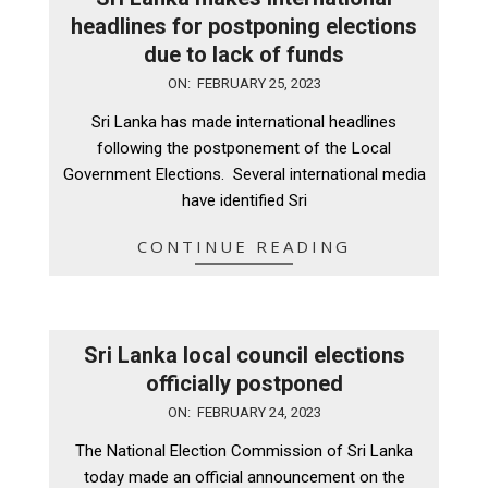
headlines for postponing elections
due to lack of funds
2023-
ON:
FEBRUARY 25, 2023
02-
Sri Lanka has made international headlines
25
following the postponement of the Local
Government Elections. Several international media
have identified Sri
CONTINUE READING
Sri Lanka local council elections
officially postponed
2023-
ON:
FEBRUARY 24, 2023
02-
The National Election Commission of Sri Lanka
24
today made an official announcement on the